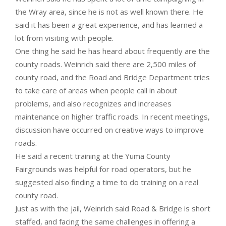
the Wray area, since he is not as well known there. He
said it has been a great experience, and has learned a
lot from visiting with people.
One thing he said he has heard about frequently are the
county roads. Weinrich said there are 2,500 miles of
county road, and the Road and Bridge Department tries
to take care of areas when people call in about
problems, and also recognizes and increases
maintenance on higher traffic roads. In recent meetings,
discussion have occurred on creative ways to improve
roads.
He said a recent training at the Yuma County
Fairgrounds was helpful for road operators, but he
suggested also finding a time to do training on a real
county road.
Just as with the jail, Weinrich said Road & Bridge is short
staffed, and facing the same challenges in offering a