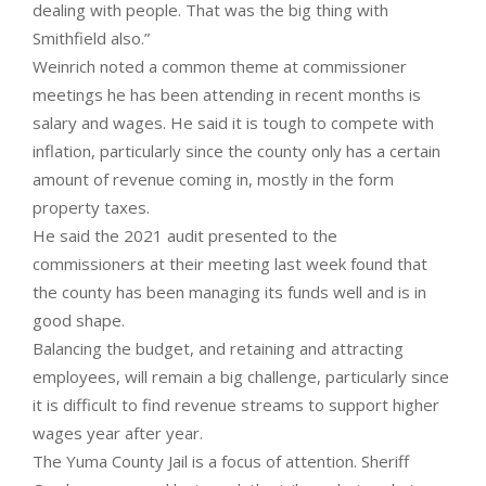
dealing with people. That was the big thing with
Smithfield also.”
Weinrich noted a common theme at commissioner
meetings he has been attending in recent months is
salary and wages. He said it is tough to compete with
inflation, particularly since the county only has a certain
amount of revenue coming in, mostly in the form
property taxes.
He said the 2021 audit presented to the
commissioners at their meeting last week found that
the county has been managing its funds well and is in
good shape.
Balancing the budget, and retaining and attracting
employees, will remain a big challenge, particularly since
it is difficult to find revenue streams to support higher
wages year after year.
The Yuma County Jail is a focus of attention. Sheriff