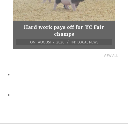
Hard work pays off for YC Fair
champs
ON:
AUGUST 7, 2026
IN:
LOCAL NEWS
VIEW ALL