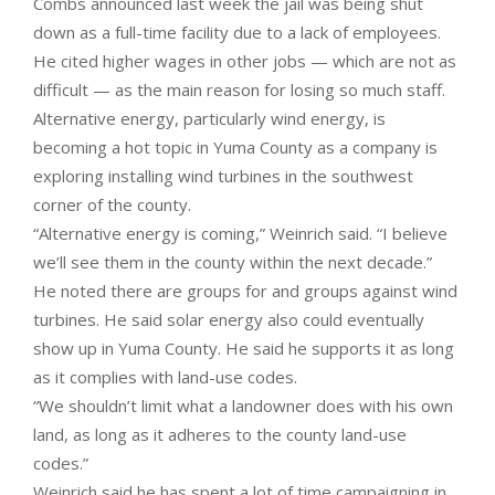
Combs announced last week the jail was being shut
down as a full-time facility due to a lack of employees.
He cited higher wages in other jobs — which are not as
difficult — as the main reason for losing so much staff.
Alternative energy, particularly wind energy, is
becoming a hot topic in Yuma County as a company is
exploring installing wind turbines in the southwest
corner of the county.
“Alternative energy is coming,” Weinrich said. “I believe
we’ll see them in the county within the next decade.”
He noted there are groups for and groups against wind
turbines. He said solar energy also could eventually
show up in Yuma County. He said he supports it as long
as it complies with land-use codes.
“We shouldn’t limit what a landowner does with his own
land, as long as it adheres to the county land-use
codes.”
Weinrich said he has spent a lot of time campaigning in