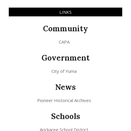
LINKS
Community
CAPA
Government
City of Yuma
News
Pioneer Historical Archives
Schools
Arickaree School District