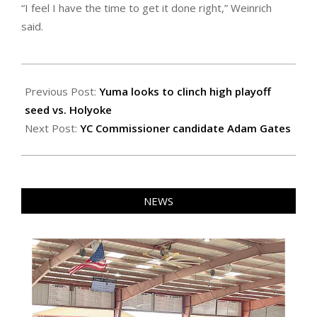
“I feel I have the time to get it done right,” Weinrich
said.
2022-
10-
Previous Post:
Yuma looks to clinch high playoff
21
seed vs. Holyoke
Next Post:
YC Commissioner candidate Adam Gates
NEWS