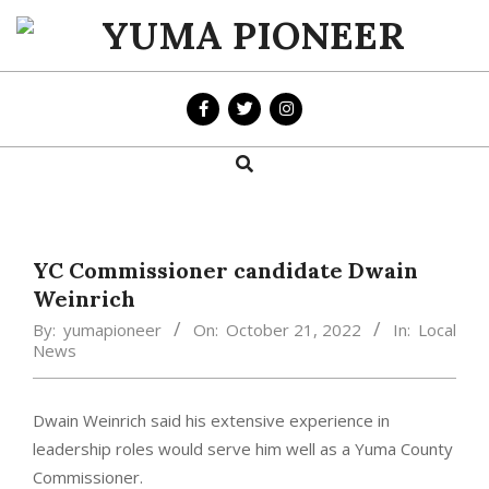
Skip
to
YUMA
content
PIONEER
Search
Primary
Navigation
Menu
YC Commissioner candidate Dwain
Weinrich
By:
yumapioneer
On:
October 21, 2022
In:
Local
News
Dwain Weinrich said his extensive experience in
leadership roles would serve him well as a Yuma County
Commissioner.