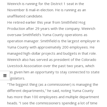
Weinrich is running for the District 1 seat in the
November 8 mail-in election. He is running as an
unaffiliated candidate.
He retired earlier this year from Smithfield Hog
Production after 29 years with the company. Weinrich
oversaw Smithfield’s Yuma County operations as
operation manager. Smithfield is the largest employer in
Yuma County with approximately 200 employees. He
managed high-dollar projects and budgets in that role.
Weinrich also has served as president of the Colorado
Livestock Association over the past two years, which
has given him an opportunity to stay connected to state
legislators.
“The biggest thing (as a commissioner) is managing the
different departments,” he said, noting Yuma County
has more than 100 employees and multiple department
heads. “I see the commissioners spending a lot of time