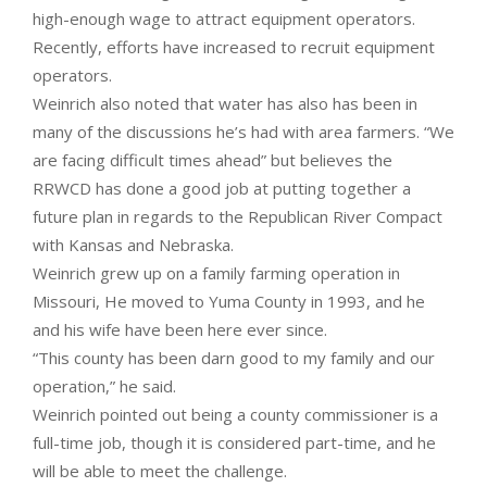
high-enough wage to attract equipment operators.
Recently, efforts have increased to recruit equipment
operators.
Weinrich also noted that water has also has been in
many of the discussions he’s had with area farmers. “We
are facing difficult times ahead” but believes the
RRWCD has done a good job at putting together a
future plan in regards to the Republican River Compact
with Kansas and Nebraska.
Weinrich grew up on a family farming operation in
Missouri, He moved to Yuma County in 1993, and he
and his wife have been here ever since.
“This county has been darn good to my family and our
operation,” he said.
Weinrich pointed out being a county commissioner is a
full-time job, though it is considered part-time, and he
will be able to meet the challenge.