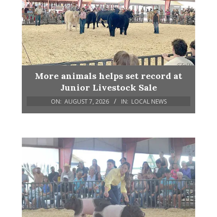
More animals helps set record at
Junior Livestock Sale
ON:
AUGUST 7, 2026
IN:
LOCAL NEWS