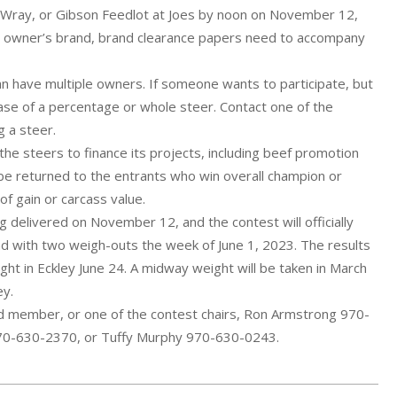
in Wray, or Gibson Feedlot at Joes by noon on November 12,
ve owner’s brand, brand clearance papers need to accompany
an have multiple owners. If someone wants to participate, but
hase of a percentage or whole steer. Contact one of the
g a steer.
the steers to finance its projects, including beef promotion
 be returned to the entrants who win overall champion or
of gain or carcass value.
g delivered on November 12, and the contest will officially
d with two weigh-outs the week of June 1, 2023. The results
ht in Eckley June 24. A midway weight will be taken in March
ey.
d member, or one of the contest chairs, Ron Armstrong 970-
70-630-2370, or Tuffy Murphy 970-630-0243.