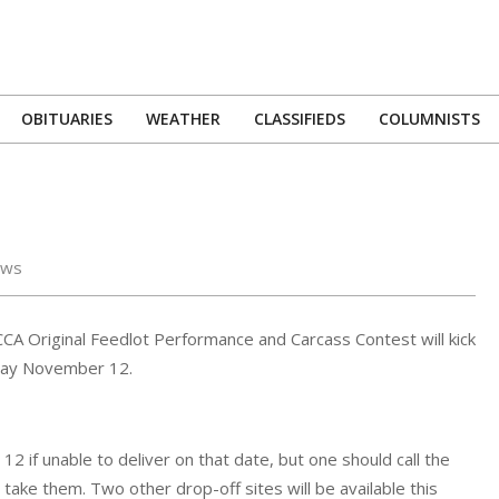
OBITUARIES
WEATHER
CLASSIFIEDS
COLUMNISTS
Primary
Navigation
Menu
ews
A Original Feedlot Performance and Carcass Contest will kick
rday November 12.
 if unable to deliver on that date, but one should call the
ake them. Two other drop-off sites will be available this