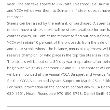
year. One can take steers to Tri-State Livestock Sale Barn 
and YCCA will deliver them to Schramm. If steer doesn’t ha
the steer.
Steers can be raised by the entrant, or purchased. A steer c
doesn’t have a steer, there will be steers available for purc
contest chairs, or Tom at the feedlot to find out about findin
YCCA will retain 10 percent of the proceeds from the sale of 
and YCCA Scholarships. The balance, minus all expenses, will
reserve champion, or who place in the top ten steers in rate 
The steers will be put on a 30-day warm-up ration after bein
begin with weigh-in December 12 and 13. The contest will en
will be announced at the Annual YCCA Banquet and Awards Nig
for the YCCA Auction and Oyster Supper on March 25, in Eckl
For more information on the contest, contact any YCCA Boar
630-1951, Heath Roundtree 970-630-3798, Darrell Smith 9
2022-