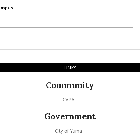
campus
LINKS
Community
CAPA
Government
City of Yuma