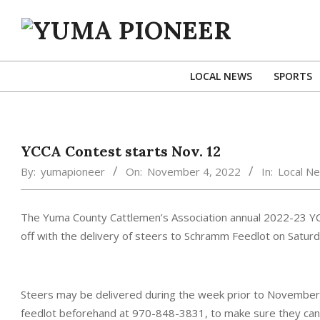
Skip
to
content
YUMA
PIONEER
LOCAL NEWS
SPORTS
YCCA Contest starts Nov. 12
By:
yumapioneer
On:
November 4, 2022
In:
Local N
The Yuma County Cattlemen’s Association annual 2022-23 YCC
off with the delivery of steers to Schramm Feedlot on Satu
Steers may be delivered during the week prior to November 12
feedlot beforehand at 970-848-3831, to make sure they can t