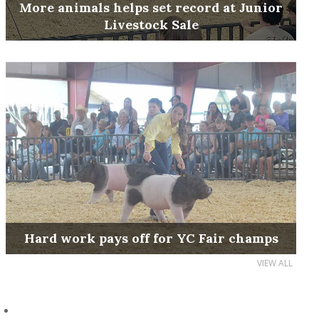
More animals helps set record at Junior
Livestock Sale
Hard work pays off for YC Fair champs
VIEW ALL