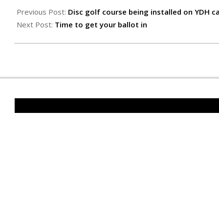
11-
Previous Post:
Disc golf course being installed on YDH 
04
Next Post:
Time to get your ballot in