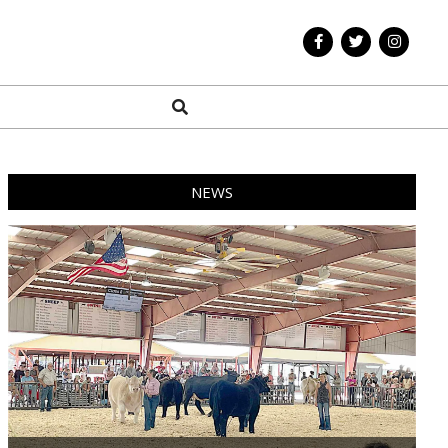
Search
NEWS