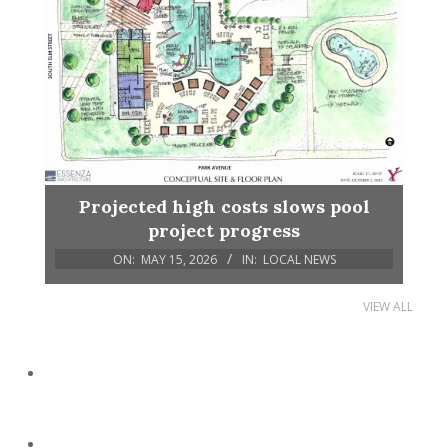
Projected high costs slows pool
project progress
ON:
MAY 15, 2026
IN:
LOCAL NEWS
VIEW ALL