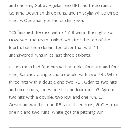
and one run, Gabby Aguilar one RBI and three runs,
Gemma Oestman three runs, and Priscylia White three
runs. E. Oestman got the pitching win.
YCS finished the deal with a 17-8 win in the nightcap.
However, the team trailed 8-6 after the top of the
fourth, but then dominated after that with 11
unanswered runs in its last three at-bats.
C. Oestman had four hits with a triple, four RBI and four
runs, Sanchez a triple and a double with two RBI, White
three hits with a double and two RBI, Gdanitz two hits
and three runs, Jones one hit and four runs, G. Aguilar
two hits with a double, two RBI and one run, E.
Oestman two this, one RBI and three runs, G. Oestman
one hit and two runs. White got the pitching win.