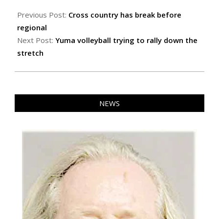
2024-
10-
Previous Post:
Cross country has break before
18
regional
Next Post:
Yuma volleyball trying to rally down the
stretch
NEWS