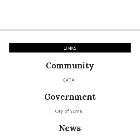
LINKS
Community
CAPA
Government
City of Yuma
News