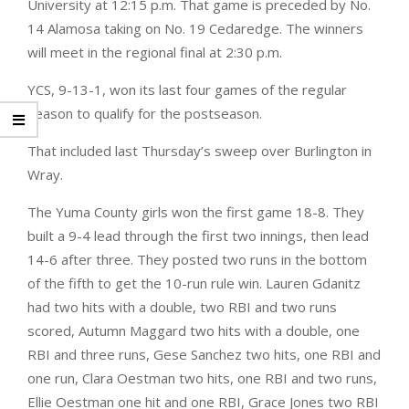
University at 12:15 p.m. That game is preceded by No.
14 Alamosa taking on No. 19 Cedaredge. The winners
will meet in the regional final at 2:30 p.m.
YCS, 9-13-1, won its last four games of the regular
season to qualify for the postseason.
That included last Thursday’s sweep over Burlington in
Wray.
The Yuma County girls won the first game 18-8. They
built a 9-4 lead through the first two innings, then lead
14-6 after three. They posted two runs in the bottom
of the fifth to get the 10-run rule win. Lauren Gdanitz
had two hits with a double, two RBI and two runs
scored, Autumn Maggard two hits with a double, one
RBI and three runs, Gese Sanchez two hits, one RBI and
one run, Clara Oestman two hits, one RBI and two runs,
Ellie Oestman one hit and one RBI, Grace Jones two RBI