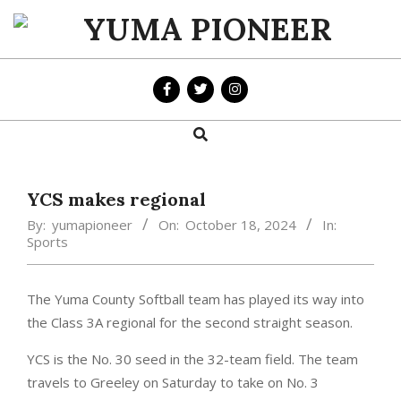
Skip
to
YUMA
content
PIONEER
Search
Primary
Navigation
Menu
YCS makes regional
By:
yumapioneer
On:
October 18, 2024
In:
Sports
The Yuma County Softball team has played its way into
the Class 3A regional for the second straight season.
YCS is the No. 30 seed in the 32-team field. The team
travels to Greeley on Saturday to take on No. 3