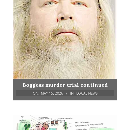
Boggess murder trial continued
ON:
MAY 15, 2026
IN:
LOCAL NEWS