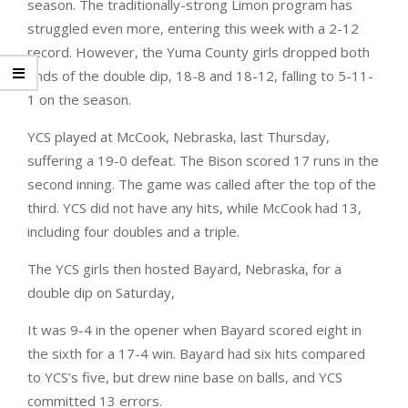
season. The traditionally-strong Limon program has
struggled even more, entering this week with a 2-12
record. However, the Yuma County girls dropped both
ends of the double dip, 18-8 and 18-12, falling to 5-11-
1 on the season.
YCS played at McCook, Nebraska, last Thursday,
suffering a 19-0 defeat. The Bison scored 17 runs in the
second inning. The game was called after the top of the
third. YCS did not have any hits, while McCook had 13,
including four doubles and a triple.
The YCS girls then hosted Bayard, Nebraska, for a
double dip on Saturday,
It was 9-4 in the opener when Bayard scored eight in
the sixth for a 17-4 win. Bayard had six hits compared
to YCS’s five, but drew nine base on balls, and YCS
committed 13 errors.