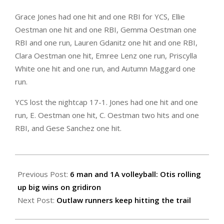
Grace Jones had one hit and one RBI for YCS, Ellie
Oestman one hit and one RBI, Gemma Oestman one
RBI and one run, Lauren Gdanitz one hit and one RBI,
Clara Oestman one hit, Emree Lenz one run, Priscylla
White one hit and one run, and Autumn Maggard one
run.
YCS lost the nightcap 17-1. Jones had one hit and one
run, E. Oestman one hit, C. Oestman two hits and one
RBI, and Gese Sanchez one hit.
2024-
09-
Previous Post:
6 man and 1A volleyball: Otis rolling
27
up big wins on gridiron
Next Post:
Outlaw runners keep hitting the trail