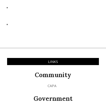
LINKS
Community
CAPA
Government