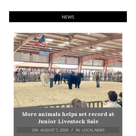
NEWS
More animals helps set record at
Junior Livestock Sale
ON:
AUGUST 7, 2026
IN:
LOCAL NEWS