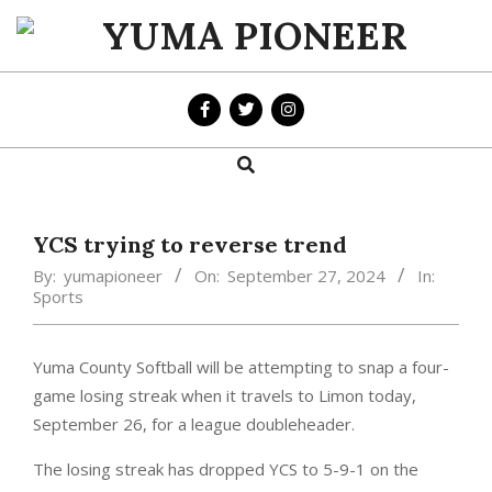
Skip
to
YUMA
content
PIONEER
Search
Primary
Navigation
Menu
YCS trying to reverse trend
By:
yumapioneer
On:
September 27, 2024
In:
Sports
Yuma County Softball will be attempting to snap a four-
game losing streak when it travels to Limon today,
September 26, for a league doubleheader.
The losing streak has dropped YCS to 5-9-1 on the