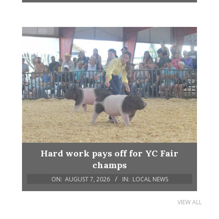
Hard work pays off for YC Fair
champs
ON:
AUGUST 7, 2026
IN:
LOCAL NEWS
VIEW ALL