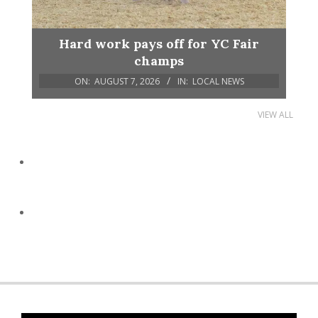
Hard work pays off for YC Fair
champs
ON:
AUGUST 7, 2026
IN:
LOCAL NEWS
VIEW ALL