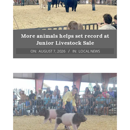
More animals helps set record at
Junior Livestock Sale
ON:
AUGUST 7, 2026
IN:
LOCAL NEWS