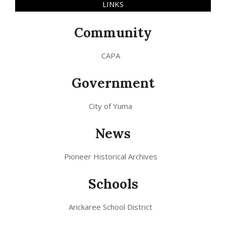
LINKS
Community
CAPA
Government
City of Yuma
News
Pioneer Historical Archives
Schools
Arickaree School District