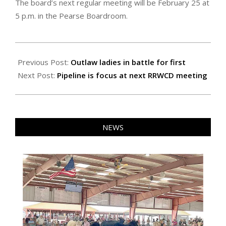
The board’s next regular meeting will be February 25 at
5 p.m. in the Pearse Boardroom.
2026-
02-
Previous Post:
Outlaw ladies in battle for first
06
Next Post:
Pipeline is focus at next RRWCD meeting
NEWS