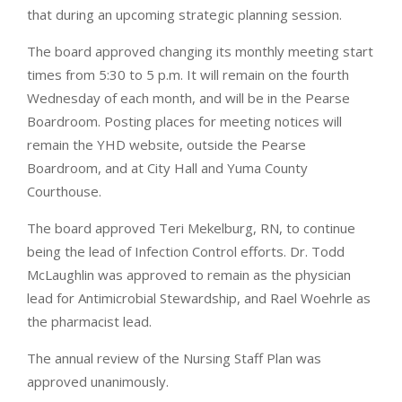
that during an upcoming strategic planning session.
The board approved changing its monthly meeting start
times from 5:30 to 5 p.m. It will remain on the fourth
Wednesday of each month, and will be in the Pearse
Boardroom. Posting places for meeting notices will
remain the YHD website, outside the Pearse
Boardroom, and at City Hall and Yuma County
Courthouse.
The board approved Teri Mekelburg, RN, to continue
being the lead of Infection Control efforts. Dr. Todd
McLaughlin was approved to remain as the physician
lead for Antimicrobial Stewardship, and Rael Woehrle as
the pharmacist lead.
The annual review of the Nursing Staff Plan was
approved unanimously.