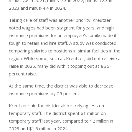
minus-7.8 in 2021, minus-7.3 in 2022, minus-12.3 in
2023 and minus-4.4 in 2024.
Taking care of staff was another priority. Kreutzer
noted wages had been stagnant for years, and high
insurance premiums for an employee’s family made it
tough to retain and hire staff. A study was conducted
comparing salaries to positions in similar facilities in the
region. While some, such as Kreutzer, did not receive a
raise in 2025, many did with it topping out at a 36-
percent raise.
At the same time, the district was able to decrease
insurance premiums by 25 percent.
Kreutzer said the district also is relying less on
temporary staff. The district spent $1 million on
temporary staff last year, compared to $2 million in
2023 and $1.6 million in 2024.