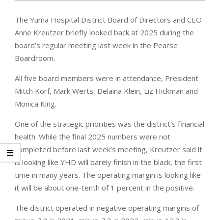
The Yuma Hospital District Board of Directors and CEO
Anne Kreutzer briefly looked back at 2025 during the
board’s regular meeting last week in the Pearse
Boardroom.
All five board members were in attendance, President
Mitch Korf, Mark Werts, Delaina Klein, Liz Hickman and
Monica King.
One of the strategic priorities was the district’s financial
health. While the final 2025 numbers were not
completed before last week’s meeting, Kreutzer said it
is looking like YHD will barely finish in the black, the first
time in many years. The operating margin is looking like
it will be about one-tenth of 1 percent in the positive.
The district operated in negative operating margins of