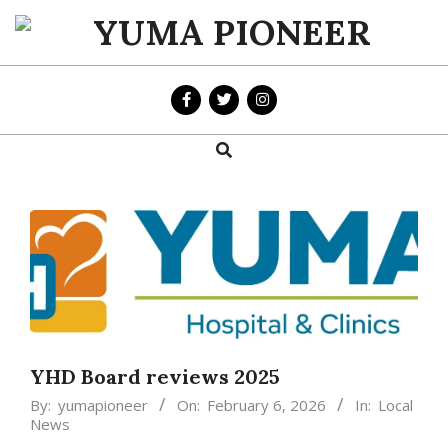
Skip
to
YUMA
content
PIONEER
Search
Primary
Navigation
Menu
YHD Board reviews 2025
By:
yumapioneer
On:
February 6, 2026
In:
Local
News