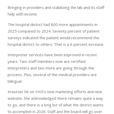
Bringing in providers and stabilizing the lab and its staff
help with income.
The hospital district had 800 more appointments in
2025 compared to 2024. Seventy percent of patient
surveys indicated the patient would recommend the
hospital district to others. That is a 6-percent increase.
Interpreter services have been improved in recent
years. Two staff members now are certified
interpreters and two more are going through the
process. Plus, several of the medical providers are
bilingual.
Kreutzer hit on YHD’s new marketing efforts and new
website. She acknowledged there remains quite a way
to go, and there is a long list of what the district wants
to accomplish in 2026. Staff and the board will go over