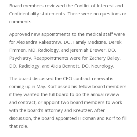
Board members reviewed the Conflict of Interest and
Confidentiality statements. There were no questions or
comments.
Approved new appointments to the medical staff were
for Alexandra Rakestraw, DO, Family Medicine, Derek
Fimmen, MD, Radiology, and Jeremiah Brewer, DO,
Psychiatry. Reappointments were for Zachary Bailey,
DO, Radiology, and Alicia Bennett, DO, Neurology.
The board discussed the CEO contract renewal is
coming up in May. Korf asked his fellow board members
if they wanted the full board to do the annual review
and contract, or appoint two board members to work
with the board’s attorney and Kreutzer. After
discussion, the board appointed Hickman and Korf to fill
that role.