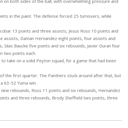
on on both sides of the ball, with overwhelming pressure and
nts in the paint. The defense forced 25 turnovers, while
cobar 13 points and three assists, Jesus Ross 10 points and
ee assists, Daman Hernandez eight points, four assists and
 Silas Baucke five points and six rebounds, Javier Duran four
on two points each.
 to take on a solid Peyton squad, for a game that had been
 the first quarter. The Panthers stuck around after that, but
n a 63-52 Yuma win.
d nine rebounds, Ross 11 points and six rebounds, Hernandez
points and three rebounds, Brody Sheffield two points, three