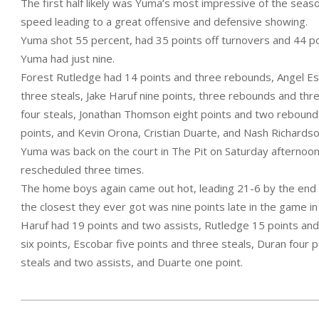
The first half likely was Yuma’s most impressive of the seas
speed leading to a great offensive and defensive showing.
Yuma shot 55 percent, had 35 points off turnovers and 44 poi
Yuma had just nine.
Forest Rutledge had 14 points and three rebounds, Angel Es
three steals, Jake Haruf nine points, three rebounds and thr
four steals, Jonathan Thomson eight points and two rebounds,
points, and Kevin Orona, Cristian Duarte, and Nash Richards
Yuma was back on the court in The Pit on Saturday afternoon
rescheduled three times.
The home boys again came out hot, leading 21-6 by the end of
the closest they ever got was nine points late in the game i
Haruf had 19 points and two assists, Rutledge 15 points an
six points, Escobar five points and three steals, Duran four 
steals and two assists, and Duarte one point.
2023-