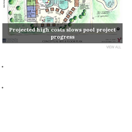
Projected high costs slows pool project
progress
VIEW ALL