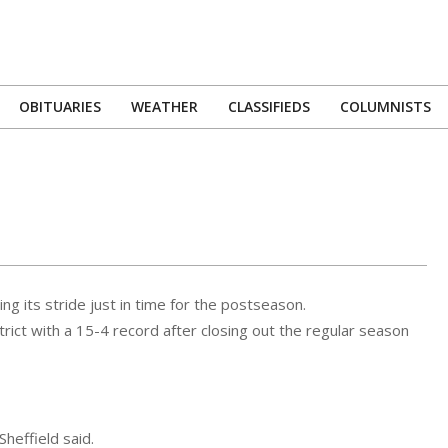
OBITUARIES
WEATHER
CLASSIFIEDS
COLUMNISTS
Primary
Navigation
Menu
ng its stride just in time for the postseason.
ct with a 15-4 record after closing out the regular season
Sheffield said.