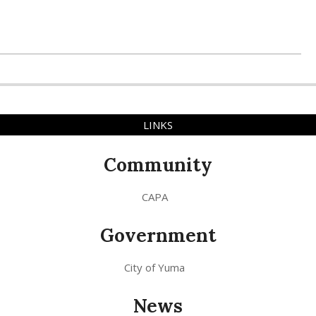
LINKS
Community
CAPA
Government
City of Yuma
News