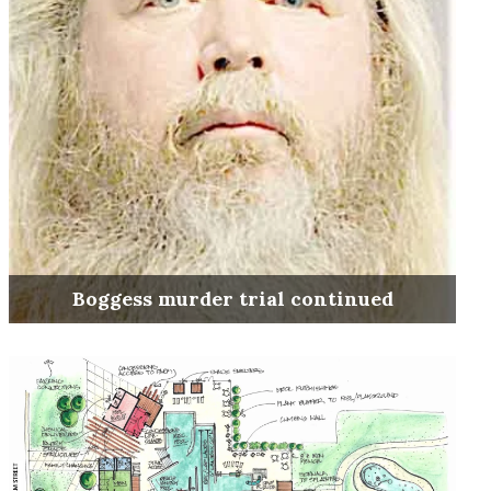
Boggess murder trial continued