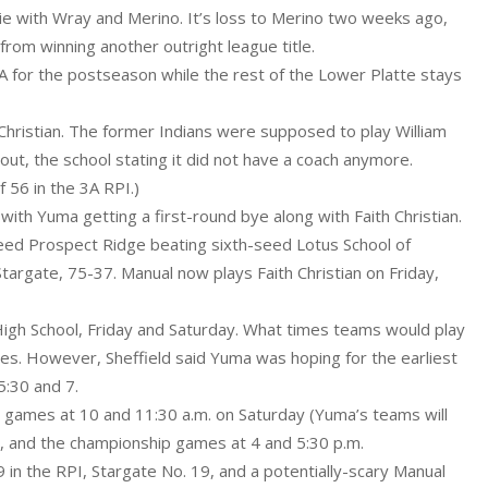
tie with Wray and Merino. It’s loss to Merino two weeks ago,
rom winning another outright league title.
 3A for the postseason while the rest of the Lower Platte stays
 Christian. The former Indians were supposed to play William
ut, the school stating it did not have a coach anymore.
 56 in the 3A RPI.)
ith Yuma getting a first-round bye along with Faith Christian.
seed Prospect Ridge beating sixth-seed Lotus School of
targate, 75-37. Manual now plays Faith Christian on Friday,
igh School, Friday and Saturday. What times teams would play
mes. However, Sheffield said Yuma was hoping for the earliest
5:30 and 7.
ace games at 10 and 11:30 a.m. on Saturday (Yuma’s teams will
., and the championship games at 4 and 5:30 p.m.
9 in the RPI, Stargate No. 19, and a potentially-scary Manual