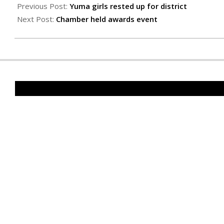
02-
Previous Post:
Yuma girls rested up for district
23
Next Post:
Chamber held awards event