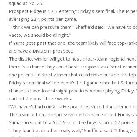
squad at No. 25.
Prospect Ridge is 12-7 entering Friday’s semifinal. The Mine
averaging 22.4 points per game.
“I think we can pressure them,” Sheffield said. “We have to do
Vacco, we should be all right.”
If Yuma gets past that one, the team likely will face top-ranke
and have a Division I prospect.
The district winner will get to host a four-team regional ne
there is a chance they could host a regional as district winne
one potential district winner that could finish outside the top
Friday’s semifinal will be Yuma’s first game since last Saturd
chance to have four straight practices before playing Friday
each of the past three weeks.
“We haven’t had consecutive practices since I don’t remember
The team put on an impressive performance in last Friday’s 7
Yuma raced out to a 54-15 lead. The boys scored 27 points in
“They found each other really well,” Sheffield said. “I thoug