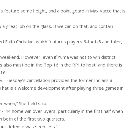
rs feature some height, and a point goard in Max Vacco that is
 a great job on the glass. If we can do that, and contain
d Faith Christian, which features players 6-foot-5 and taller,
xt weekend. However, even if Yuma was not to win district,
rs also must be in the Top 16 in the RPI to host, and there is
 16.
ay. Tuesday’s cancellation provides the former Indians a
. That is a welcome development after playing three games in
 when,” Sheffield said.
7-44 home win over Byers, particularly in the first half when
 both of the first two quarters.
ht our defense was seemless.”