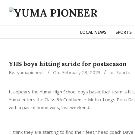
Skip
to
content
YUMA
PIONEER
LOCAL NEWS
SPORTS
YHS boys hitting stride for postseason
By:
yumapioneer
On:
February 23, 2023
In:
Sports
It appears the Yuma High School boys basketball team is hitti
Yuma enters the Class 3A Confluence-Metro-Longs Peak Distri
with a pair of home wins, last weekend.
“I think they are starting to find their feet,” head coach Dave 