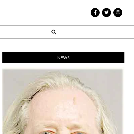
Search
NEWS