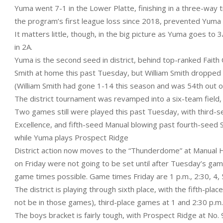
Yuma went 7-1 in the Lower Platte, finishing in a three-way 
the program’s first league loss since 2018, prevented Yuma f
It matters little, though, in the big picture as Yuma goes to
in 2A.
Yuma is the second seed in district, behind top-ranked Faith
Smith at home this past Tuesday, but William Smith dropped o
(William Smith had gone 1-14 this season and was 54th out of
The district tournament was revamped into a six-team field, w
Two games still were played this past Tuesday, with third-
Excellence, and fifth-seed Manual blowing past fourth-seed S
while Yuma plays Prospect Ridge
District action now moves to the “Thunderdome” at Manual H
on Friday were not going to be set until after Tuesday’s ga
game times possible. Game times Friday are 1 p.m., 2:30, 4, 
The district is playing through sixth place, with the fifth-pl
not be in those games), third-place games at 1 and 2:30 p.m
The boys bracket is fairly tough, with Prospect Ridge at No. 