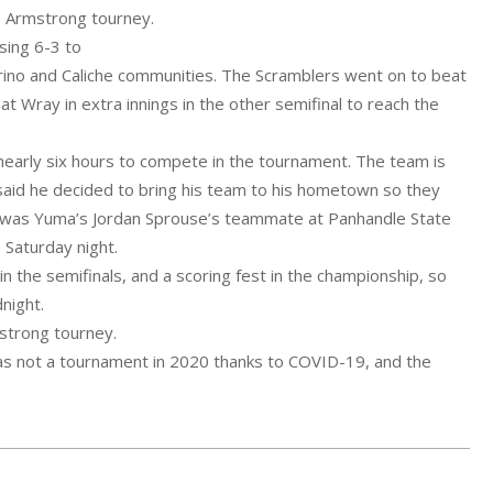
he Armstrong tourney.
sing 6-3 to
rino and Caliche communities. The Scramblers went on to beat
Wray in extra innings in the other semifinal to reach the
early six hours to compete in the tournament. The team is
aid he decided to bring his team to his hometown so they
so was Yuma’s Jordan Sprouse’s teammate at Panhandle State
 Saturday night.
n the semifinals, and a scoring fest in the championship, so
night.
mstrong tourney.
as not a tournament in 2020 thanks to COVID-19, and the