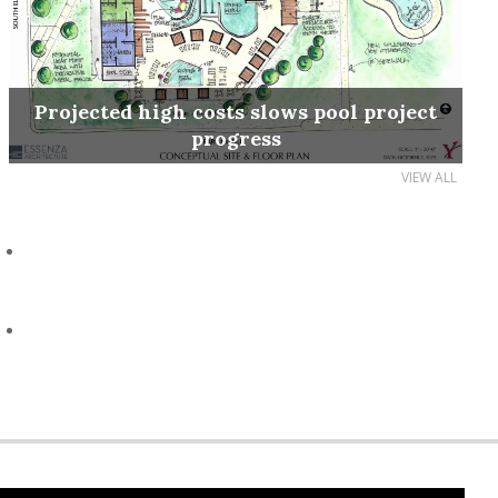
Projected high costs slows pool project
progress
VIEW ALL