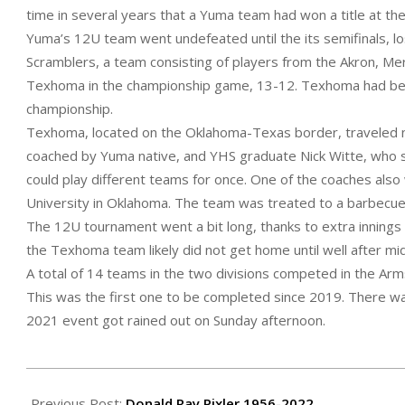
time in several years that a Yuma team had won a title at t
Yuma’s 12U team went undefeated until the its semifinals, lo
Scramblers, a team consisting of players from the Akron, Me
Texhoma in the championship game, 13-12. Texhoma had beat 
championship.
Texhoma, located on the Oklahoma-Texas border, traveled n
coached by Yuma native, and YHS graduate Nick Witte, who s
could play different teams for once. One of the coaches al
University in Oklahoma. The team was treated to a barbecue
The 12U tournament went a bit long, thanks to extra innings i
the Texhoma team likely did not get home until well after mid
A total of 14 teams in the two divisions competed in the Ar
This was the first one to be completed since 2019. There w
2021 event got rained out on Sunday afternoon.
2022-
07-
Previous Post:
Donald Ray Pixler 1956-2022