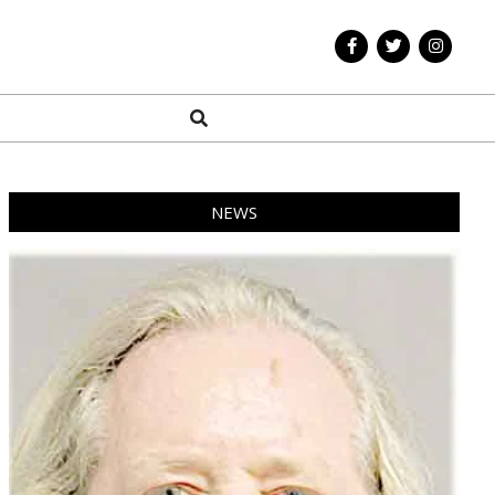
Search
NEWS