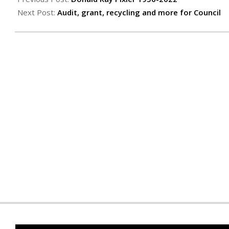
01
Next Post:
Audit, grant, recycling and more for Council