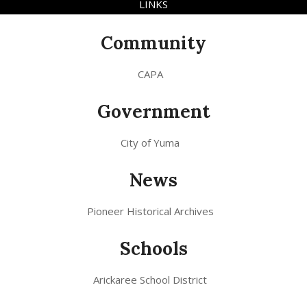
LINKS
Community
CAPA
Government
City of Yuma
News
Pioneer Historical Archives
Schools
Arickaree School District