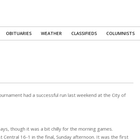
OBITUARIES
WEATHER
CLASSIFIEDS
COLUMNISTS
Primary
Navigation
Menu
urnament had a successful run last weekend at the City of
ys, though it was a bit chilly for the morning games.
Central 16-1 in the final, Sunday afternoon. It was the first