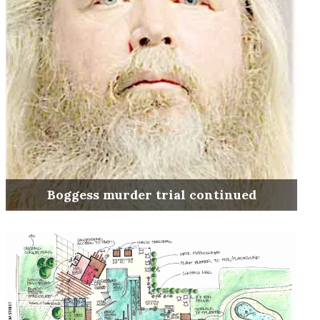
Boggess murder trial continued