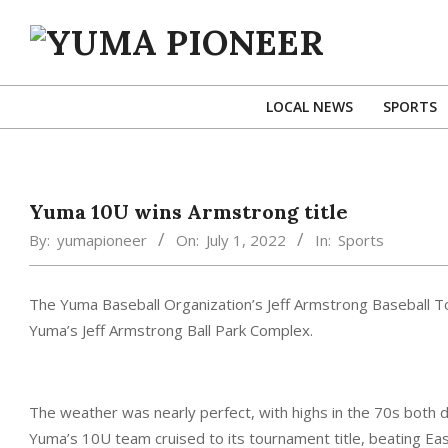
Skip
to
content
YUMA
PIONEER
LOCAL NEWS
SPORTS
Yuma 10U wins Armstrong title
By:
yumapioneer
On:
July 1, 2022
In:
Sports
The Yuma Baseball Organization’s Jeff Armstrong Baseball To
Yuma’s Jeff Armstrong Ball Park Complex.
The weather was nearly perfect, with highs in the 70s both da
Yuma’s 10U team cruised to its tournament title, beating East 