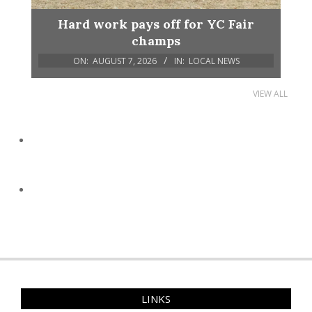
Hard work pays off for YC Fair
champs
ON:
AUGUST 7, 2026
IN:
LOCAL NEWS
VIEW ALL
LINKS