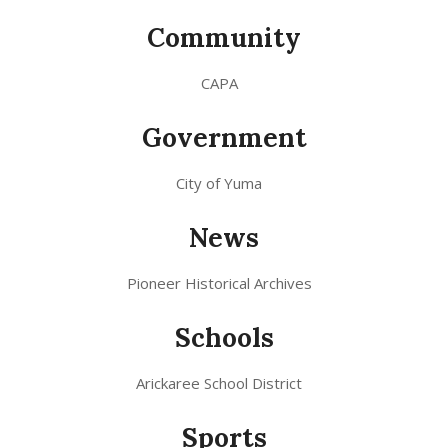
Community
CAPA
Government
City of Yuma
News
Pioneer Historical Archives
Schools
Arickaree School District
Sports