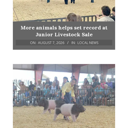
More animals helps set record at
Junior Livestock Sale
ON:
AUGUST 7, 2026
IN:
LOCAL NEWS