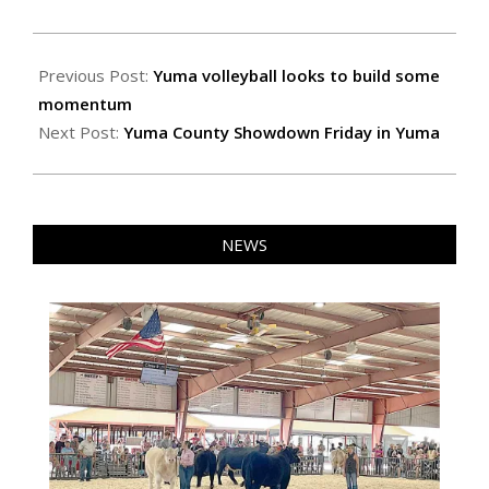
2021-
10-
Previous Post:
Yuma volleyball looks to build some
21
momentum
Next Post:
Yuma County Showdown Friday in Yuma
NEWS