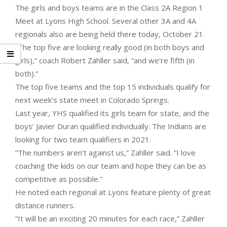
The girls and boys teams are in the Class 2A Region 1
Meet at Lyons High School. Several other 3A and 4A
regionals also are being held there today, October 21.
“The top five are looking really good (in both boys and
girls),” coach Robert Zahller said, “and we’re fifth (in
both).”
The top five teams and the top 15 individuals qualify for
next week’s state meet in Colorado Springs.
Last year, YHS qualified its girls team for state, and the
boys’ Javier Duran qualified individually. The Indians are
looking for two team qualifiers in 2021.
“The numbers aren’t against us,” Zahller said. “I love
coaching the kids on our team and hope they can be as
competitive as possible.”
He noted each regional at Lyons feature plenty of great
distance runners.
“It will be an exciting 20 minutes for each race,” Zahller