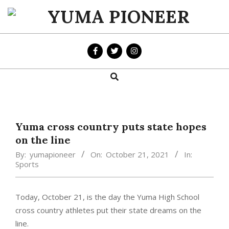
Skip
to
YUMA
content
PIONEER
Search
Primary
Navigation
Menu
Yuma cross country puts state hopes
on the line
By:
yumapioneer
On:
October 21, 2021
In:
Sports
Today, October 21, is the day the Yuma High School
cross country athletes put their state dreams on the
line.