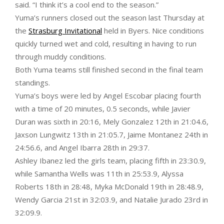
said. “I think it’s a cool end to the season.”
Yuma’s runners closed out the season last Thursday at
the
Strasburg Invitational
held in Byers. Nice conditions
quickly turned wet and cold, resulting in having to run
through muddy conditions.
Both Yuma teams still finished second in the final team
standings.
Yuma’s boys were led by Angel Escobar placing fourth
with a time of 20 minutes, 0.5 seconds, while Javier
Duran was sixth in 20:16, Mely Gonzalez 12th in 21:04.6,
Jaxson Lungwitz 13th in 21:05.7, Jaime Montanez 24th in
24:56.6, and Angel Ibarra 28th in 29:37.
Ashley Ibanez led the girls team, placing fifth in 23:30.9,
while Samantha Wells was 11th in 25:53.9, Alyssa
Roberts 18th in 28:48, Myka McDonald 19th in 28:48.9,
Wendy Garcia 21st in 32:03.9, and Natalie Jurado 23rd in
32:09.9.