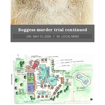
Boggess murder trial continued
ON:
MAY 15, 2026
IN:
LOCAL NEWS