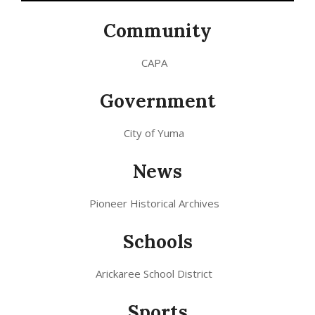
Community
CAPA
Government
City of Yuma
News
Pioneer Historical Archives
Schools
Arickaree School District
Sports