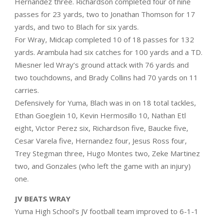
Hernandez three. Richardson completed four of nine
passes for 23 yards, two to Jonathan Thomson for 17
yards, and two to Blach for six yards.
For Wray, Midcap completed 10 of 18 passes for 132
yards. Arambula had six catches for 100 yards and a TD.
Miesner led Wray’s ground attack with 76 yards and
two touchdowns, and Brady Collins had 70 yards on 11
carries.
Defensively for Yuma, Blach was in on 18 total tackles,
Ethan Goeglein 10, Kevin Hermosillo 10, Nathan Etl
eight, Victor Perez six, Richardson five, Baucke five,
Cesar Varela five, Hernandez four, Jesus Ross four,
Trey Stegman three, Hugo Montes two, Zeke Martinez
two, and Gonzales (who left the game with an injury)
one.
JV BEATS WRAY
Yuma High School’s JV football team improved to 6-1-1