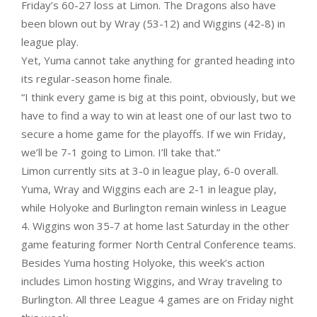
Friday’s 60-27 loss at Limon. The Dragons also have
been blown out by Wray (53-12) and Wiggins (42-8) in
league play.
Yet, Yuma cannot take anything for granted heading into
its regular-season home finale.
“I think every game is big at this point, obviously, but we
have to find a way to win at least one of our last two to
secure a home game for the playoffs. If we win Friday,
we’ll be 7-1 going to Limon. I’ll take that.”
Limon currently sits at 3-0 in league play, 6-0 overall.
Yuma, Wray and Wiggins each are 2-1 in league play,
while Holyoke and Burlington remain winless in League
4. Wiggins won 35-7 at home last Saturday in the other
game featuring former North Central Conference teams.
Besides Yuma hosting Holyoke, this week’s action
includes Limon hosting Wiggins, and Wray traveling to
Burlington. All three League 4 games are on Friday night