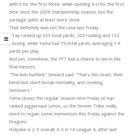
with it for the first three, while opening 6-0 for the first
time since the 2009 championship season, but the
yardage splits at least were close.
That definitely was not the case last Friday.
Wray racked up 335 total yards, 203 rushing and 132
passing, while Yuma had 79 total yards, averaging 1.9
yards per play.
And yet, somehow, the YFT had a chance to win in the
final minutes.
“The kids battled,” Seward said. “That’s this team, their
bend-but-don’t-break mentality, and creating
turnovers.”
Yuma closes the regular season next Friday at top-
ranked juggernaut Limon, so the former Tribe really
need to regain some momentum this Friday against the
Dragons.
Holyoke is 2-5 overall, 0-3 in 1A League 4, after last