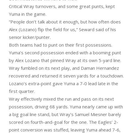
Critical Wray turnovers, and some great punts, kept
Yuma in the game.
“People don’t talk about it enough, but how often does
Alex (Lozano) flip the field for us,” Seward said of his
senior kicker/punter.
Both teams had to punt on their first possessions.
Yuma’s second possession ended with a booming punt
by Alex Lozano that pinned Wray at its own 5-yard line.
Wray fumbled on its next play, and Daman Hernandez
recovered and returned it seven yards for a touchdown.
Lozano’s extra-point gave Yuma a 7-0 lead late in the
first quarter.
Wray effectively mixed the run and pass on its next
possession, driving 68 yards. Yuma nearly came up with
a big goal line stand, but Wray’s Samuel Miesner barely
scored on fourth-and-goal for the one. The Eagles’ 2-
point conversion was stuffed, leaving Yuma ahead 7-6,