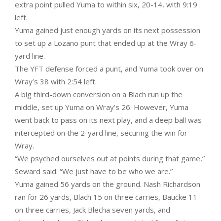
extra point pulled Yuma to within six, 20-14, with 9:19
left.
Yuma gained just enough yards on its next possession
to set up a Lozano punt that ended up at the Wray 6-
yard line.
The YFT defense forced a punt, and Yuma took over on
Wray’s 38 with 2:54 left.
A big third-down conversion on a Blach run up the
middle, set up Yuma on Wray’s 26. However, Yuma
went back to pass on its next play, and a deep ball was
intercepted on the 2-yard line, securing the win for
Wray.
“We psyched ourselves out at points during that game,”
Seward said. “We just have to be who we are.”
Yuma gained 56 yards on the ground. Nash Richardson
ran for 26 yards, Blach 15 on three carries, Baucke 11
on three carries, Jack Blecha seven yards, and