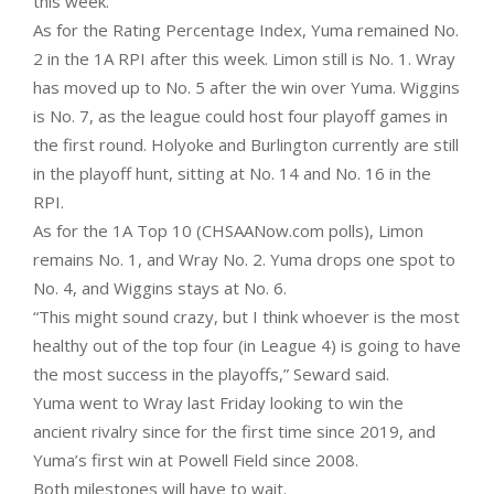
this week.
As for the Rating Percentage Index, Yuma remained No.
2 in the 1A RPI after this week. Limon still is No. 1. Wray
has moved up to No. 5 after the win over Yuma. Wiggins
is No. 7, as the league could host four playoff games in
the first round. Holyoke and Burlington currently are still
in the playoff hunt, sitting at No. 14 and No. 16 in the
RPI.
As for the 1A Top 10 (CHSAANow.com polls), Limon
remains No. 1, and Wray No. 2. Yuma drops one spot to
No. 4, and Wiggins stays at No. 6.
“This might sound crazy, but I think whoever is the most
healthy out of the top four (in League 4) is going to have
the most success in the playoffs,” Seward said.
Yuma went to Wray last Friday looking to win the
ancient rivalry since for the first time since 2019, and
Yuma’s first win at Powell Field since 2008.
Both milestones will have to wait.