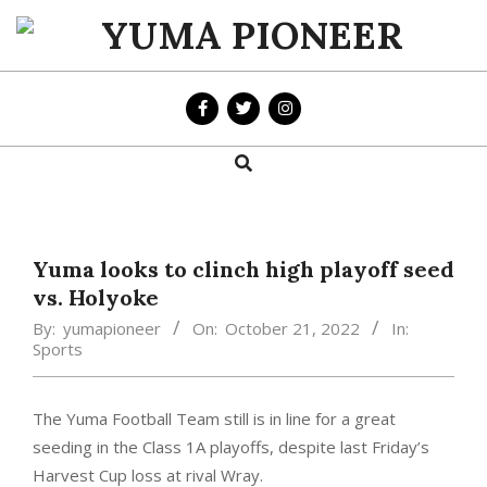
Skip
to
YUMA
content
PIONEER
Search
Primary
Navigation
Menu
Yuma looks to clinch high playoff seed
vs. Holyoke
By:
yumapioneer
On:
October 21, 2022
In:
Sports
The Yuma Football Team still is in line for a great
seeding in the Class 1A playoffs, despite last Friday’s
Harvest Cup loss at rival Wray.