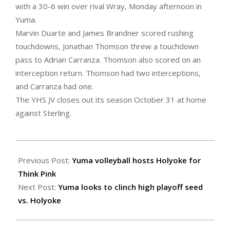
with a 30-6 win over rival Wray, Monday afternoon in
Yuma.
Marvin Duarte and James Brandner scored rushing
touchdowns, Jonathan Thomson threw a touchdown
pass to Adrian Carranza. Thomson also scored on an
interception return. Thomson had two interceptions,
and Carranza had one.
The YHS JV closes out its season October 31 at home
against Sterling.
2022-
10-
Previous Post:
Yuma volleyball hosts Holyoke for
21
Think Pink
Next Post:
Yuma looks to clinch high playoff seed
vs. Holyoke