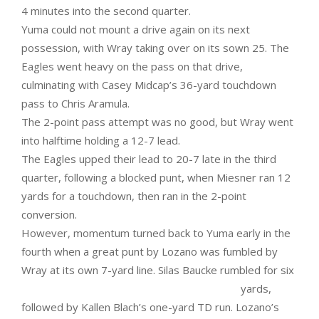
4 minutes into the second quarter.
Yuma could not mount a drive again on its next
possession, with Wray taking over on its sown 25. The
Eagles went heavy on the pass on that drive,
culminating with Casey Midcap’s 36-yard touchdown
pass to Chris Aramula.
The 2-point pass attempt was no good, but Wray went
into halftime holding a 12-7 lead.
The Eagles upped their lead to 20-7 late in the third
quarter, following a blocked punt, when Miesner ran 12
yards for a touchdown, then ran in the 2-point
conversion.
However, momentum turned back to Yuma early in the
fourth when a great punt by Lozano was fumbled by
Wray at its own
7-yard line. Silas Baucke rumbled for six
yards,
followed by Kallen Blach’s one-yard TD run. Lozano’s