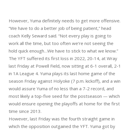
However, Yuma definitely needs to get more offensive.
“We have to do a better job of being patient,” head
coach Kelly Seward said. “Not every play is going to
work all the time, but too often we’re not seeing the
hold quick enough…We have to stick to what we know.”
The YFT suffered its first loss in 2022, 20-14, at Wray
last Friday at Powell Field, now sitting at 6-1 overall, 2-1
in 1A League 4. Yuma plays its last home game of the
season Friday against Holyoke (7 p.m. kickoff), and a win
would assure Yuma of no less than a 7-2 record, and
most likely a top-five seed for the postseason — which
would ensure opening the playoffs at home for the first
time since 2013.
However, last Friday was the fourth straight game in
which the opposition outgained the YFT. Yuma got by