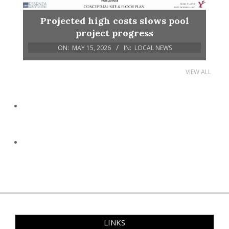
Projected high costs slows pool
project progress
ON:
MAY 15, 2026
IN:
LOCAL NEWS
VIEW ALL
LINKS