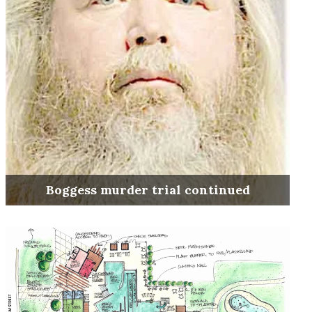
Boggess murder trial continued