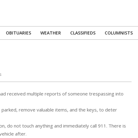
OBITUARIES
WEATHER
CLASSIFIEDS
COLUMNISTS
Primary
Navigation
Menu
s
had received multiple reports of someone trespassing into
e parked, remove valuable items, and the keys, to deter
on, do not touch anything and immediately call 911. There is
ehicle after.