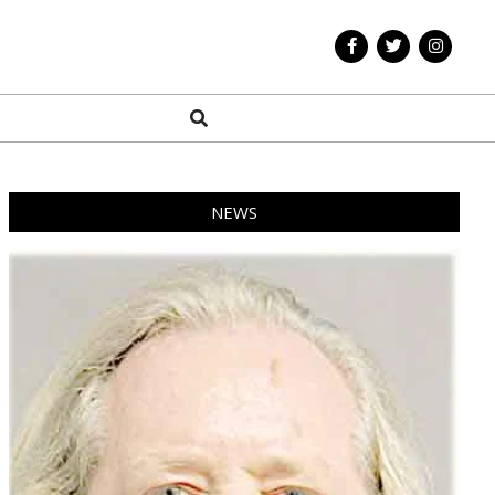
Search
NEWS