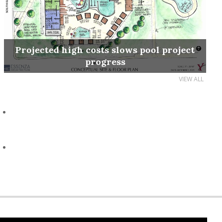
Projected high costs slows pool project
progress
VIEW ALL