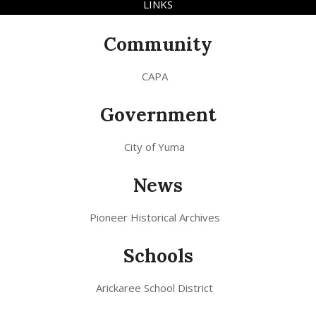
LINKS
Community
CAPA
Government
City of Yuma
News
Pioneer Historical Archives
Schools
Arickaree School District