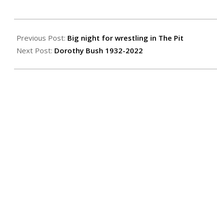
2022-
01-
Previous Post:
Big night for wrestling in The Pit
27
Next Post:
Dorothy Bush 1932-2022