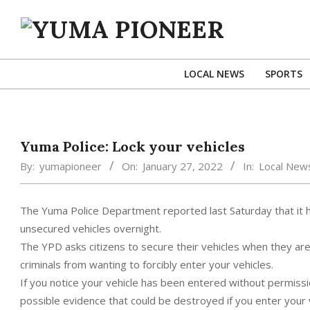
Skip
to
content
YUMA
PIONEER
LOCAL NEWS
SPORTS
Yuma Police: Lock your vehicles
By:
yumapioneer
On:
January 27, 2022
In:
Local New
The Yuma Police Department reported last Saturday that it 
unsecured vehicles overnight.
The YPD asks citizens to secure their vehicles when they ar
criminals from wanting to forcibly enter your vehicles.
If you notice your vehicle has been entered without permissi
possible evidence that could be destroyed if you enter your v