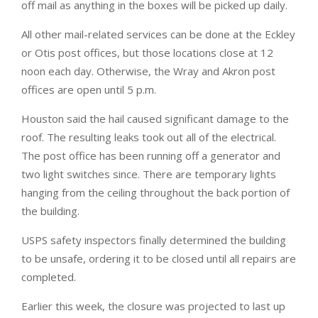
off mail as anything in the boxes will be picked up daily.
All other mail-related services can be done at the Eckley
or Otis post offices, but those locations close at 12
noon each day. Otherwise, the Wray and Akron post
offices are open until 5 p.m.
Houston said the hail caused significant damage to the
roof. The resulting leaks took out all of the electrical.
The post office has been running off a generator and
two light switches since. There are temporary lights
hanging from the ceiling throughout the back portion of
the building.
USPS safety inspectors finally determined the building
to be unsafe, ordering it to be closed until all repairs are
completed.
Earlier this week, the closure was projected to last up