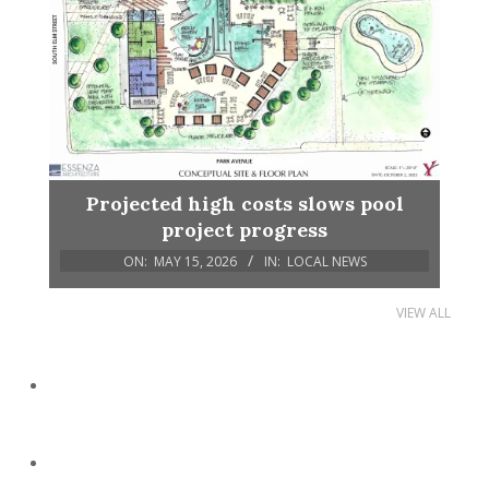
Projected high costs slows pool
project progress
ON:
MAY 15, 2026
IN:
LOCAL NEWS
VIEW ALL