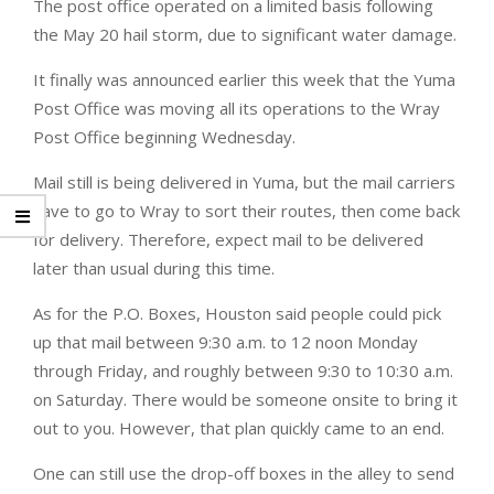
The post office operated on a limited basis following
the May 20 hail storm, due to significant water damage.
It finally was announced earlier this week that the Yuma
Post Office was moving all its operations to the Wray
Post Office beginning Wednesday.
Mail still is being delivered in Yuma, but the mail carriers
have to go to Wray to sort their routes, then come back
for delivery. Therefore, expect mail to be delivered
later than usual during this time.
As for the P.O. Boxes, Houston said people could pick
up that mail between 9:30 a.m. to 12 noon Monday
through Friday, and roughly between 9:30 to 10:30 a.m.
on Saturday. There would be someone onsite to bring it
out to you. However, that plan quickly came to an end.
One can still use the drop-off boxes in the alley to send