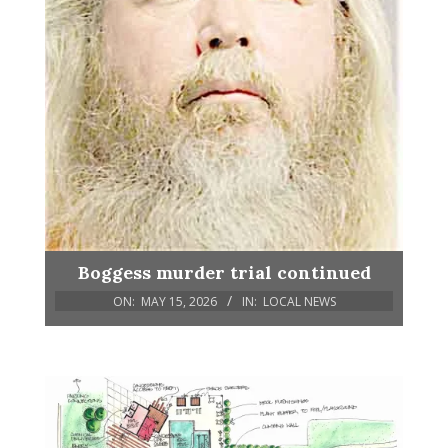
Boggess murder trial continued
ON:
MAY 15, 2026
IN:
LOCAL NEWS