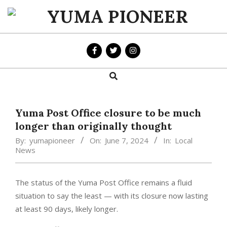
Skip
to
YUMA
content
PIONEER
Search
Primary
Navigation
Menu
Yuma Post Office closure to be much
longer than originally thought
By:
yumapioneer
On:
June 7, 2024
In:
Local
News
The status of the Yuma Post Office remains a fluid
situation to say the least — with its closure now lasting
at least 90 days, likely longer.