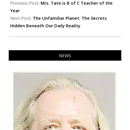
06-
Previous Post:
Mrs. Tate is B of C Teacher of the
07
Year
Next Post:
The Unfamiliar Planet: The Secrets
Hidden Beneath Our Daily Reality
NEWS