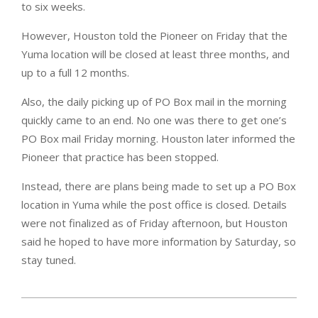
to six weeks.
However, Houston told the Pioneer on Friday that the
Yuma location will be closed at least three months, and
up to a full 12 months.
Also, the daily picking up of PO Box mail in the morning
quickly came to an end. No one was there to get one’s
PO Box mail Friday morning. Houston later informed the
Pioneer that practice has been stopped.
Instead, there are plans being made to set up a PO Box
location in Yuma while the post office is closed. Details
were not finalized as of Friday afternoon, but Houston
said he hoped to have more information by Saturday, so
stay tuned.
2024-