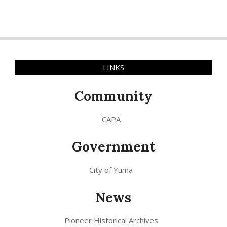
LINKS
Community
CAPA
Government
City of Yuma
News
Pioneer Historical Archives