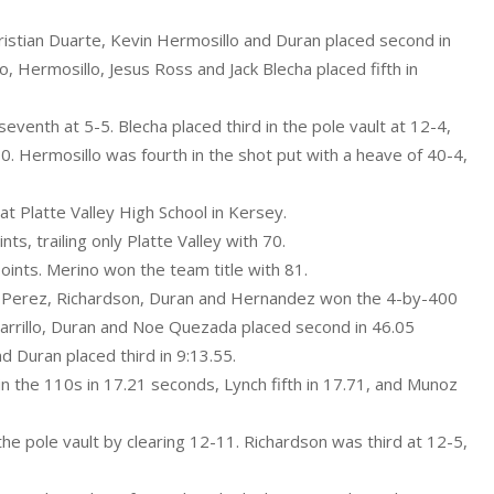
istian Duarte, Kevin Hermosillo and Duran placed second in
 Hermosillo, Jesus Ross and Jack Blecha placed fifth in
venth at 5-5. Blecha placed third in the pole vault at 12-4,
0. Hermosillo was fourth in the shot put with a heave of 40-4,
t Platte Valley High School in Kersey.
s, trailing only Platte Valley with 70.
oints. Merino won the team title with 81.
of Perez, Richardson, Duran and Hernandez won the 4-by-400
arrillo, Duran and Noe Quezada placed second in 46.05
Duran placed third in 9:13.55.
n the 110s in 17.21 seconds, Lynch fifth in 17.71, and Munoz
 the pole vault by clearing 12-11. Richardson was third at 12-5,