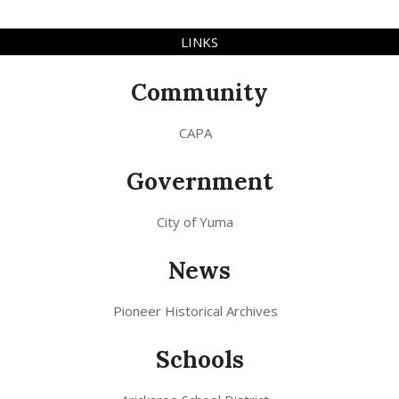
LINKS
Community
CAPA
Government
City of Yuma
News
Pioneer Historical Archives
Schools