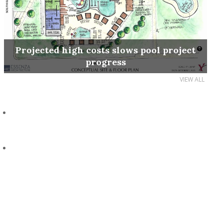
Projected high costs slows pool project
progress
VIEW ALL