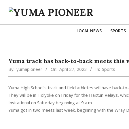
Skip
to
content
YUMA
PIONEER
LOCAL NEWS
SPORTS
Yuma track has back-to-back meets this
By:
yumapioneer
On:
April 27, 2023
In:
Sports
Yuma High School’s track and field athletes will have back-t
They will be in Holyoke on Friday for the Haxtun Relays, whi
Invitational on Saturday beginning at 9 a.m.
Yuma got in two meets last week, beginning with the Wray Dic