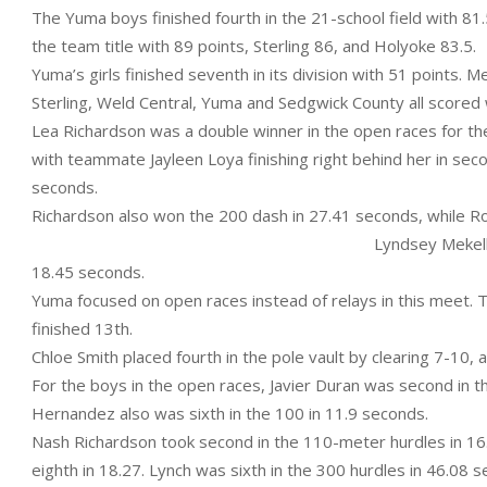
The Yuma boys finished fourth in the 21-school field with 81.5
the team title with 89 points, Sterling 86, and Holyoke 83.5.
Yuma’s girls finished seventh in its division with 51 points. M
Sterling, Weld Central, Yuma and Sedgwick County all scored w
Lea Richardson was a double winner in the open races for th
with teammate Jayleen Loya finishing right behind her in sec
seconds.
Richardson also won the 200 dash in 27.41 seconds, while R
Lyndsey Mekelb
18.45 seconds.
Yuma focused on open races instead of relays in this meet. 
finished 13th.
Chloe Smith placed fourth in the pole vault by clearing 7-10,
For the boys in the open races, Javier Duran was second in 
Hernandez also was sixth in the 100 in 11.9 seconds.
Nash Richardson took second in the 110-meter hurdles in 16.
eighth in 18.27. Lynch was sixth in the 300 hurdles in 46.08 