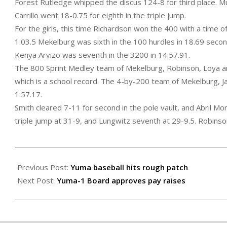
Forest Rutledge whipped the discus 124-8 for third place. Mu
Carrillo went 18-0.75 for eighth in the triple jump.
For the girls, this time Richardson won the 400 with a time o
1:03.5 Mekelburg was sixth in the 100 hurdles in 18.69 secon
Kenya Arvizo was seventh in the 3200 in 14:57.91.
The 800 Sprint Medley team of Mekelburg, Robinson, Loya an
which is a school record. The 4-by-200 team of Mekelburg, Ja
1:57.17.
Smith cleared 7-11 for second in the pole vault, and Abril Mo
triple jump at 31-9, and Lungwitz seventh at 29-9.5. Robinson
2023-
04-
Previous Post:
Yuma baseball hits rough patch
27
Next Post:
Yuma-1 Board approves pay raises