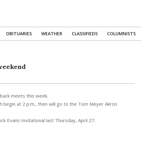
OBITUARIES
WEATHER
CLASSIFIEDS
COLUMNISTS
Primary
Navigation
Menu
 weekend
o-back meets this week.
ch begin at 2 p.m., then will go to the Tom Meyer Akron
k Evans Invitational last Thursday, April 27.