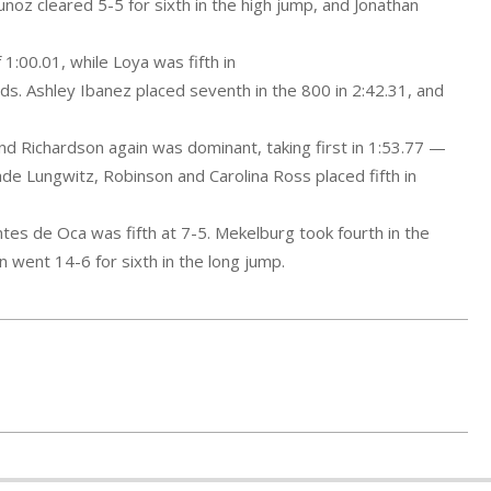
noz cleared 5-5 for sixth in the high jump, and Jonathan
f 1:00.01, while Loya
was fifth in
ds. Ashley Ibanez placed seventh in the 800 in 2:42.31, and
d Richardson again was dominant, taking first in 1:53.77 —
de Lungwitz, Robinson and Carolina Ross placed fifth in
ntes de Oca was fifth at 7-5. Mekelburg took fourth in the
 went 14-6 for sixth in the long jump.