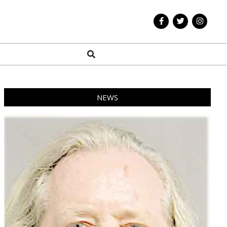
Search
NEWS