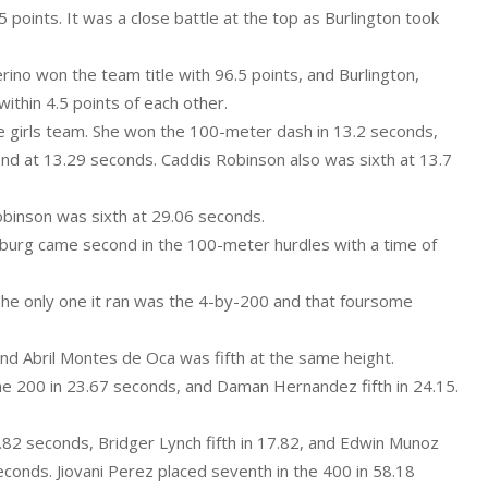
 points. It was a close battle at the top as Burlington took
erino won the team title with 96.5 points, and Burlington,
ithin 4.5 points of each other.
e girls team. She won the 100-meter dash in 13.2 seconds,
ond at 13.29 seconds. Caddis Robinson also was sixth at 13.7
obinson was sixth at 29.06 seconds.
urg came second in the 100-meter hurdles with a time of
The only one it ran was the 4-by-200 and that foursome
 and Abril Montes de Oca was fifth at the same height.
the 200 in 23.67 seconds, and Daman Hernandez fifth in 24.15.
82 seconds, Bridger Lynch fifth in 17.82, and Edwin Munoz
seconds. Jiovani Perez placed seventh in the 400 in 58.18