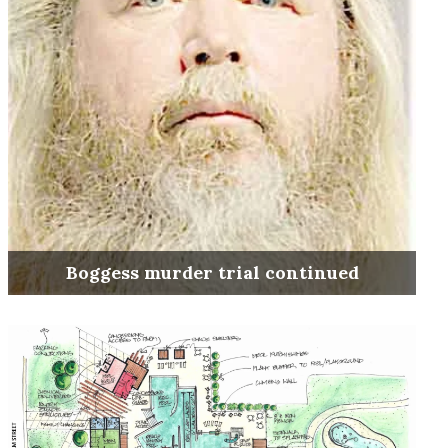
Boggess murder trial continued