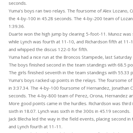
seconds.
Yuma’s boys ran two relays. The foursome of Alex Lozano, Cr
the 4-by-100 in 45.28 seconds. The 4-by-200 team of Lozano,
1:39.36.
Duarte won the high jump by clearing 5-foot-11. Munoz was se
while Lynch was fourth at 11-10, and Richardson fifth at 11-1
and whipped the discus 122-0 for fifth.
Yuma had a nice run at the Broncos Stampede, last Saturday a
The boys finished second in the team standings with 68.5 point
The girls finished seventh in the team standings with 55.33 p
Yuma’s boys racked up points in the relays. The foursome 
in 3:37.34. The 4-by-100 foursome of Hernandez, Jonathan C
seconds. The 4-by-800 team of Perez, Orona, Hernandez and 
More good points came in the hurdles. Richardson was third i
sixth in 18.07. Lynch was sixth in the 300s in 45.19 seconds.
Jack Blecha led the way in the field events, placing second in
and Lynch fourth at 11-11.