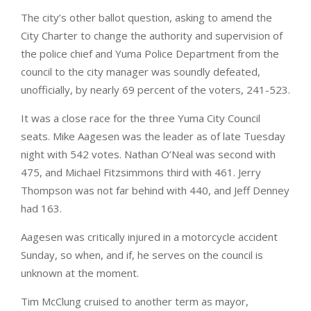
The city’s other ballot question, asking to amend the
City Charter to change the authority and supervision of
the police chief and Yuma Police Department from the
council to the city manager was soundly defeated,
unofficially, by nearly 69 percent of the voters, 241-523.
It was a close race for the three Yuma City Council
seats. Mike Aagesen was the leader as of late Tuesday
night with 542 votes. Nathan O’Neal was second with
475, and Michael Fitzsimmons third with 461. Jerry
Thompson was not far behind with 440, and Jeff Denney
had 163.
Aagesen was critically injured in a motorcycle accident
Sunday, so when, and if, he serves on the council is
unknown at the moment.
Tim McClung cruised to another term as mayor,