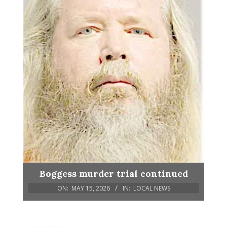
Boggess murder trial continued
ON:
MAY 15, 2026
IN:
LOCAL NEWS