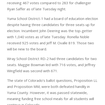
receiving 467 votes compared to 283 for challenger
Ryan Saffer as of late Tuesday night.
Yuma School District-1 had a board of education election
despite having three candidates for three seats up for
election. Incumbent John Deering was the top-getter
with 1,040 votes as of late Tuesday. Ronella Noble
received 925 votes and Jeff M. Ovalle 819. Those two
will be new to the board.
Wray School District RD-2 had three candidates for two
seats. Maggie Bowman led with 716 votes, and Jeffrey
Wingfield was second with 671.
The state of Colorado’s ballot questions, Proposition LL
and Proposition MM, were both defeated handily in
Yuma County. However, it was passed statewide,
meaning funding free school meals for all students will
continue in Colorado.