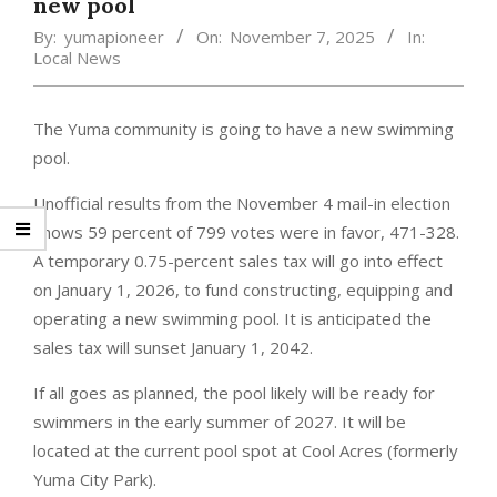
new pool
By:
yumapioneer
On:
November 7, 2025
In:
Local News
The Yuma community is going to have a new swimming
pool.
Unofficial results from the November 4 mail-in election
shows 59 percent of 799 votes were in favor, 471-328.
A temporary 0.75-percent sales tax will go into effect
on January 1, 2026, to fund constructing, equipping and
operating a new swimming pool. It is anticipated the
sales tax will sunset January 1, 2042.
If all goes as planned, the pool likely will be ready for
swimmers in the early summer of 2027. It will be
located at the current pool spot at Cool Acres (formerly
Yuma City Park).