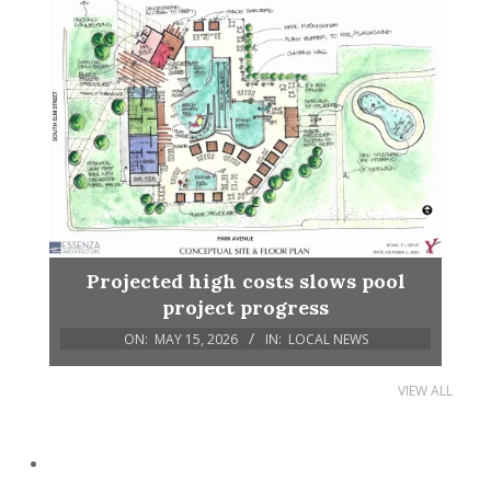
Projected high costs slows pool
project progress
ON:
MAY 15, 2026
IN:
LOCAL NEWS
VIEW ALL