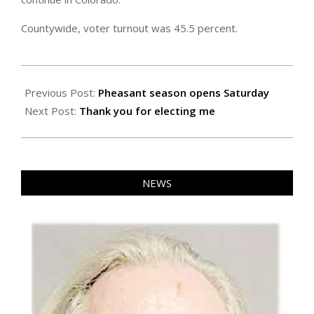
Countywide, voter turnout was 45.5 percent.
2025-
11-
Previous Post:
Pheasant season opens Saturday
07
Next Post:
Thank you for electing me
NEWS