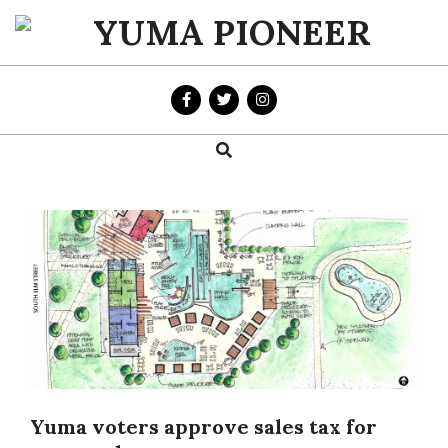
Skip
to
YUMA
content
PIONEER
Search
Primary
Navigation
Menu
Yuma voters approve sales tax for