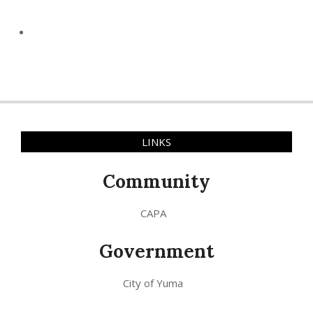
LINKS
Community
CAPA
Government
City of Yuma