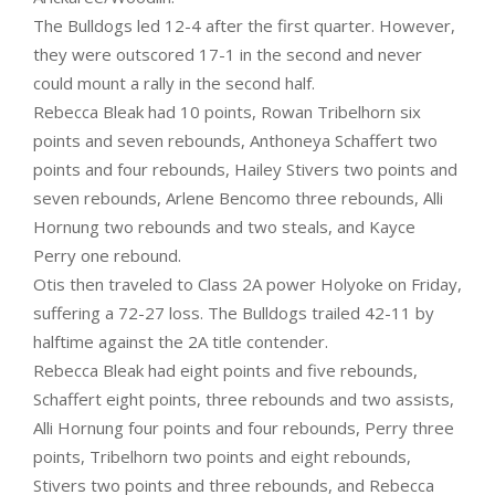
The Bulldogs led 12-4 after the first quarter. However,
they were outscored 17-1 in the second and never
could mount a rally in the second half.
Rebecca Bleak had 10 points, Rowan Tribelhorn six
points and seven rebounds, Anthoneya Schaffert two
points and four rebounds, Hailey Stivers two points and
seven rebounds, Arlene Bencomo three rebounds, Alli
Hornung two rebounds and two steals, and Kayce
Perry one rebound.
Otis then traveled to Class 2A power Holyoke on Friday,
suffering a 72-27 loss. The Bulldogs trailed 42-11 by
halftime against the 2A title contender.
Rebecca Bleak had eight points and five rebounds,
Schaffert eight points, three rebounds and two assists,
Alli Hornung four points and four rebounds, Perry three
points, Tribelhorn two points and eight rebounds,
Stivers two points and three rebounds, and Rebecca