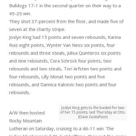
Bulldogs 17-1 in the second quarter on their way to a
45-25 win.
They shot 37-percent from the floor, and made five of
seven at the charity stripe.
Joslyn King had 15 points and seven rebounds, Karina
Ruiz eight points, Wynter Van Ness six points, four
rebounds and three steals, Julisa Quinteros six points
and nine rebounds, Cora Schrock four points, two
rebounds and two steals, Tori Arfsten two points and
four rebounds, Lilly Monat two points and five
rebounds, and Dannica Kalcevic two points and four
rebounds.
Joslyn King gets to the basket for two
A/W then hosted
of her 15 points, last Thursday at Otis.
(Dave Gustafson)
Rocky Mountain
Lutheran on Saturday, cruising to a 46-11 win. The