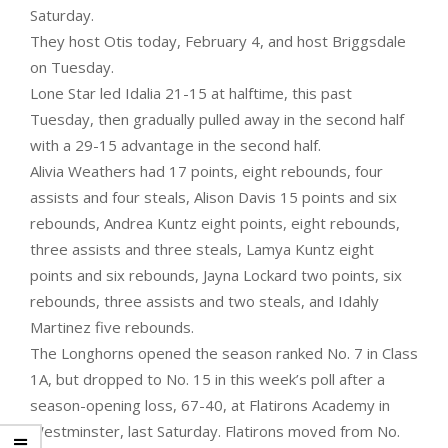
Saturday.
They host Otis today, February 4, and host Briggsdale
on Tuesday.
Lone Star led Idalia 21-15 at halftime, this past
Tuesday, then gradually pulled away in the second half
with a 29-15 advantage in the second half.
Alivia Weathers had 17 points, eight rebounds, four
assists and four steals, Alison Davis 15 points and six
rebounds, Andrea Kuntz eight points, eight rebounds,
three assists and three steals, Lamya Kuntz eight
points and six rebounds, Jayna Lockard two points, six
rebounds, three assists and two steals, and Idahly
Martinez five rebounds.
The Longhorns opened the season ranked No. 7 in Class
1A, but dropped to No. 15 in this week’s poll after a
season-opening loss, 67-40, at Flatirons Academy in
Westminster, last Saturday. Flatirons moved from No.