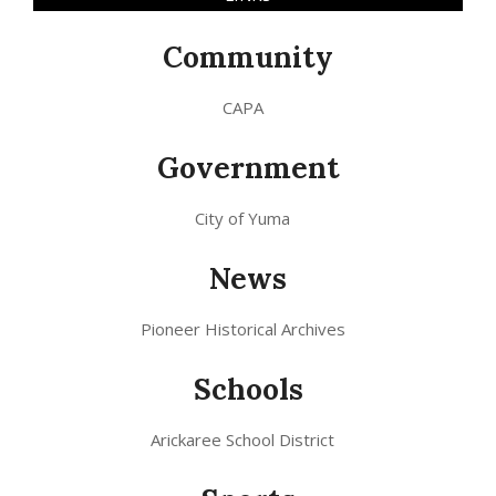
Community
CAPA
Government
City of Yuma
News
Pioneer Historical Archives
Schools
Arickaree School District