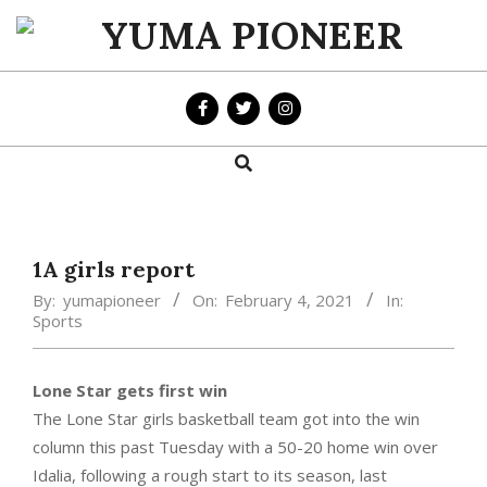
Skip
to
YUMA
content
PIONEER
Search
Primary
Navigation
Menu
1A girls report
By:
yumapioneer
On:
February 4, 2021
In:
Sports
Lone Star gets first win
The Lone Star girls basketball team got into the win
column this past Tuesday with a 50-20 home win over
Idalia, following a rough start to its season, last