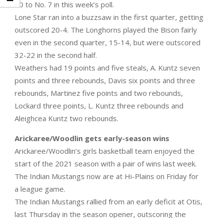
10 to No. 7 in this week’s poll.
Lone Star ran into a buzzsaw in the first quarter, getting
outscored 20-4. The Longhorns played the Bison fairly
even in the second quarter, 15-14, but were outscored
32-22 in the second half.
Weathers had 19 points and five steals, A. Kuntz seven
points and three rebounds, Davis six points and three
rebounds, Martinez five points and two rebounds,
Lockard three points, L. Kuntz three rebounds and
Aleighcea Kuntz two rebounds.
Arickaree/Woodlin gets early-season wins
Arickaree/Woodlin’s girls basketball team enjoyed the
start of the 2021 season with a pair of wins last week.
The Indian Mustangs now are at Hi-Plains on Friday for
a league game.
The Indian Mustangs rallied from an early deficit at Otis,
last Thursday in the season opener, outscoring the