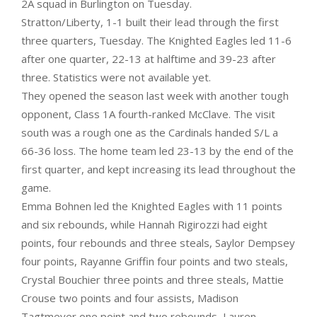
2A squad in Burlington on Tuesday.
Stratton/Liberty, 1-1 built their lead through the first
three quarters, Tuesday. The Knighted Eagles led 11-6
after one quarter, 22-13 at halftime and 39-23 after
three. Statistics were not available yet.
They opened the season last week with another tough
opponent, Class 1A fourth-ranked McClave. The visit
south was a rough one as the Cardinals handed S/L a
66-36 loss. The home team led 23-13 by the end of the
first quarter, and kept increasing its lead throughout the
game.
Emma Bohnen led the Knighted Eagles with 11 points
and six rebounds, while Hannah Rigirozzi had eight
points, four rebounds and three steals, Saylor Dempsey
four points, Rayanne Griffin four points and two steals,
Crystal Bouchier three points and three steals, Mattie
Crouse two points and four assists, Madison
Tagtmeyer one point and two rebounds, Lauren