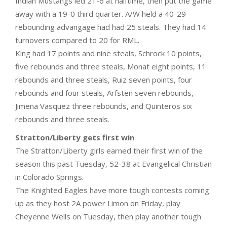
Indian Mustangs led 21-6 at halftime, then put the game
away with a 19-0 third quarter. A/W held a 40-29
rebounding advangage had had 25 steals. They had 14
turnovers compared to 20 for RML.
King had 17 points and nine steals, Schrock 10 points,
five rebounds and three steals, Monat eight points, 11
rebounds and three steals, Ruiz seven points, four
rebounds and four steals, Arfsten seven rebounds,
Jimena Vasquez three rebounds, and Quinteros six
rebounds and three steals.
Stratton/Liberty gets first win
The Stratton/Liberty girls earned their first win of the
season this past Tuesday, 52-38 at Evangelical Christian
in Colorado Springs.
The Knighted Eagles have more tough contests coming
up as they host 2A power Limon on Friday, play
Cheyenne Wells on Tuesday, then play another tough