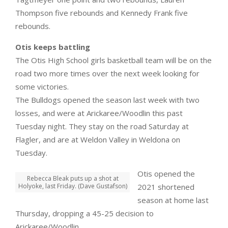
Thompson five rebounds and Kennedy Frank five
rebounds.
Otis keeps battling
The Otis High School girls basketball team will be on the
road two more times over the next week looking for
some victories.
The Bulldogs opened the season last week with two
losses, and were at Arickaree/Woodlin this past
Tuesday night. They stay on the road Saturday at
Flagler, and are at Weldon Valley in Weldona on
Tuesday.
Otis opened the
Rebecca Bleak puts up a shot at
Holyoke, last Friday. (Dave Gustafson)
2021 shortened
season at home last
Thursday, dropping a 45-25 decision to
Arickaree/Woodlin.