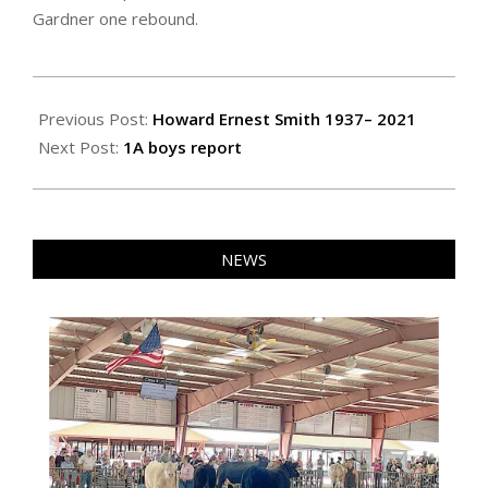
Gardner one rebound.
2021-
02-
Previous Post:
Howard Ernest Smith 1937– 2021
04
Next Post:
1A boys report
NEWS