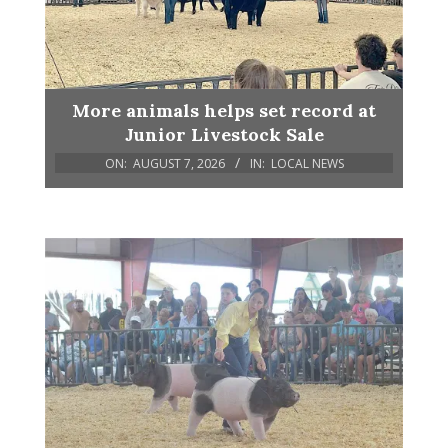
More animals helps set record at
Junior Livestock Sale
ON:
AUGUST 7, 2026
IN:
LOCAL NEWS