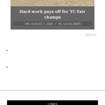
Hard work pays off for YC Fair
champs
ON:
AUGUST 7, 2026
IN:
LOCAL NEWS
VIEW ALL
LINKS