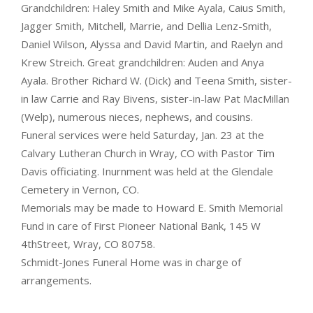
Grandchildren: Haley Smith and Mike Ayala, Caius Smith,
Jagger Smith, Mitchell, Marrie, and Dellia Lenz-Smith,
Daniel Wilson, Alyssa and David Martin, and Raelyn and
Krew Streich. Great grandchildren: Auden and Anya
Ayala. Brother Richard W. (Dick) and Teena Smith, sister-
in law Carrie and Ray Bivens, sister-in-law Pat MacMillan
(Welp), numerous nieces, nephews, and cousins.
Funeral services were held Saturday, Jan. 23 at the
Calvary Lutheran Church in Wray, CO with Pastor Tim
Davis officiating. Inurnment was held at the Glendale
Cemetery in Vernon, CO.
Memorials may be made to Howard E. Smith Memorial
Fund in care of First Pioneer National Bank, 145 W
4thStreet, Wray, CO 80758.
Schmidt-Jones Funeral Home was in charge of
arrangements.