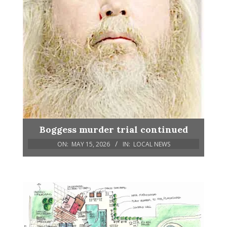
Boggess murder trial continued
ON:
MAY 15, 2026
IN:
LOCAL NEWS