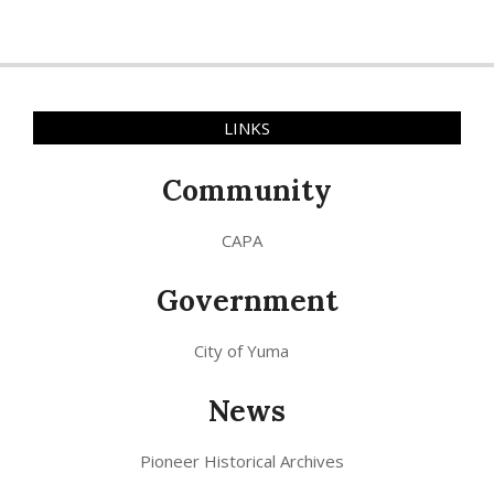
LINKS
Community
CAPA
Government
City of Yuma
News
Pioneer Historical Archives