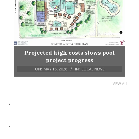
Projected high costs slows pool
project progress
ON:
MAY 15, 2026
IN:
LOCAL NEWS
VIEW ALL