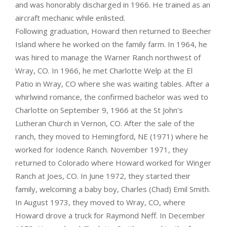
and was honorably discharged in 1966. He trained as an
aircraft mechanic while enlisted.
Following graduation, Howard then returned to Beecher
Island where he worked on the family farm. In 1964, he
was hired to manage the Warner Ranch northwest of
Wray, CO. In 1966, he met Charlotte Welp at the El
Patio in Wray, CO where she was waiting tables. After a
whirlwind romance, the confirmed bachelor was wed to
Charlotte on September 9, 1966 at the St John’s
Lutheran Church in Vernon, CO. After the sale of the
ranch, they moved to Hemingford, NE (1971) where he
worked for Iodence Ranch. November 1971, they
returned to Colorado where Howard worked for Winger
Ranch at Joes, CO. In June 1972, they started their
family, welcoming a baby boy, Charles (Chad) Emil Smith.
In August 1973, they moved to Wray, CO, where
Howard drove a truck for Raymond Neff. In December