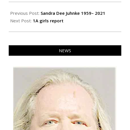
2021-
02-
Previous Post:
Sandra Dee Juhnke 1959– 2021
04
Next Post:
1A girls report
NEWS