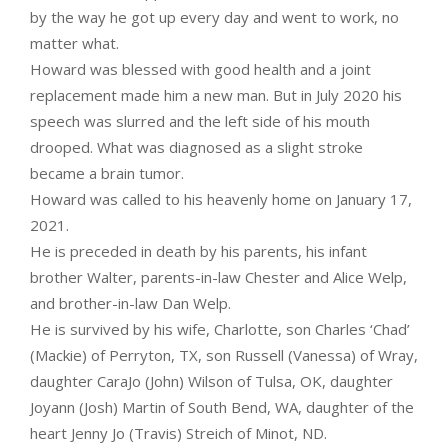
by the way he got up every day and went to work, no
matter what.
Howard was blessed with good health and a joint
replacement made him a new man. But in July 2020 his
speech was slurred and the left side of his mouth
drooped. What was diagnosed as a slight stroke
became a brain tumor.
Howard was called to his heavenly home on January 17,
2021.
He is preceded in death by his parents, his infant
brother Walter, parents-in-law Chester and Alice Welp,
and brother-in-law Dan Welp.
He is survived by his wife, Charlotte, son Charles ‘Chad’
(Mackie) of Perryton, TX, son Russell (Vanessa) of Wray,
daughter CaraJo (John) Wilson of Tulsa, OK, daughter
Joyann (Josh) Martin of South Bend, WA, daughter of the
heart Jenny Jo (Travis) Streich of Minot, ND.