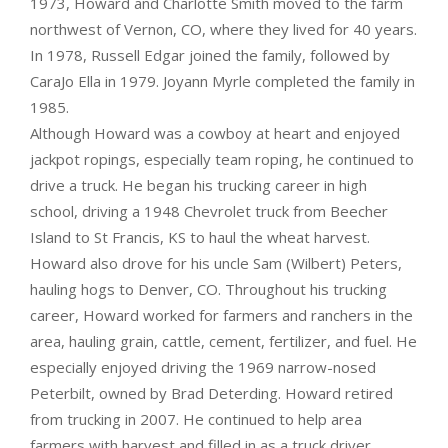
1973, Howard and Charlotte Smith moved to the farm
northwest of Vernon, CO, where they lived for 40 years.
In 1978, Russell Edgar joined the family, followed by
CaraJo Ella in 1979. Joyann Myrle completed the family in
1985.
Although Howard was a cowboy at heart and enjoyed
jackpot ropings, especially team roping, he continued to
drive a truck. He began his trucking career in high
school, driving a 1948 Chevrolet truck from Beecher
Island to St Francis, KS to haul the wheat harvest.
Howard also drove for his uncle Sam (Wilbert) Peters,
hauling hogs to Denver, CO. Throughout his trucking
career, Howard worked for farmers and ranchers in the
area, hauling grain, cattle, cement, fertilizer, and fuel. He
especially enjoyed driving the 1969 narrow-nosed
Peterbilt, owned by Brad Deterding. Howard retired
from trucking in 2007. He continued to help area
farmers with harvest and filled in as a truck driver.