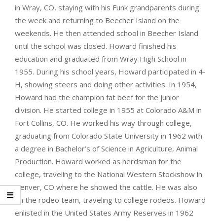
in Wray, CO, staying with his Funk grandparents during
the week and returning to Beecher Island on the
weekends. He then attended school in Beecher Island
until the school was closed. Howard finished his
education and graduated from Wray High School in
1955. During his school years, Howard participated in 4-
H, showing steers and doing other activities. In 1954,
Howard had the champion fat beef for the junior
division. He started college in 1955 at Colorado A&M in
Fort Collins, CO. He worked his way through college,
graduating from Colorado State University in 1962 with
a degree in Bachelor’s of Science in Agriculture, Animal
Production. Howard worked as herdsman for the
college, traveling to the National Western Stockshow in
Denver, CO where he showed the cattle. He was also
on the rodeo team, traveling to college rodeos. Howard
enlisted in the United States Army Reserves in 1962