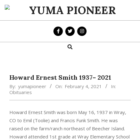
Skip
to
YUMA
content
PIONEER
Search
Primary
Navigation
Menu
Howard Ernest Smith 1937– 2021
By:
yumapioneer
On:
February 4, 2021
In:
Obituaries
Howard Ernest Smith was born May 16, 1937 in Wray,
CO to Emil (Toolie) and Francis Funk Smith. He was
raised on the farm/ranch northeast of Beecher Island.
Howard attended 1st grade at Wray Elementary School