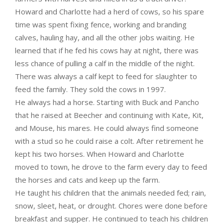
Howard and Charlotte had a herd of cows, so his spare
time was spent fixing fence, working and branding
calves, hauling hay, and all the other jobs waiting. He
learned that if he fed his cows hay at night, there was
less chance of pulling a calf in the middle of the night.
There was always a calf kept to feed for slaughter to
feed the family. They sold the cows in 1997.
He always had a horse. Starting with Buck and Pancho
that he raised at Beecher and continuing with Kate, Kit,
and Mouse, his mares. He could always find someone
with a stud so he could raise a colt. After retirement he
kept his two horses. When Howard and Charlotte
moved to town, he drove to the farm every day to feed
the horses and cats and keep up the farm.
He taught his children that the animals needed fed; rain,
snow, sleet, heat, or drought. Chores were done before
breakfast and supper. He continued to teach his children