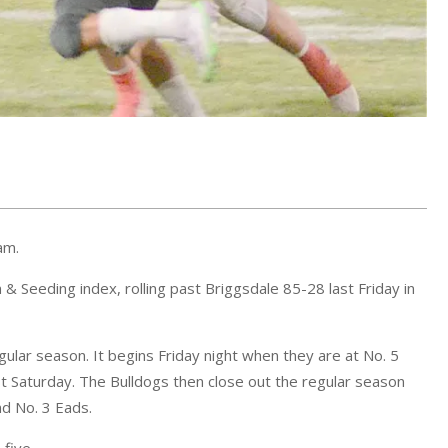
am.
& Seeding index, rolling past Briggsdale 85-28 last Friday in
lar season. It begins Friday night when they are at No. 5
st Saturday. The Bulldogs then close out the regular season
nd No. 3 Eads.
five.