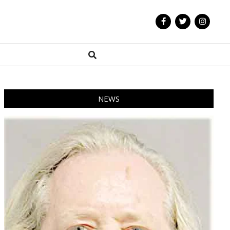
Search
NEWS