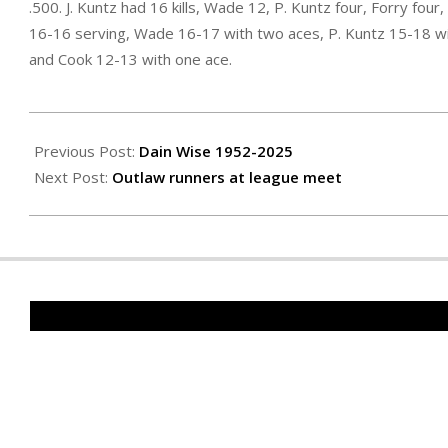
.500. J. Kuntz had 16 kills, Wade 12, P. Kuntz four, Forry fou
16-16 serving, Wade 16-17 with two aces, P. Kuntz 15-18 wi
and Cook 12-13 with one ace.
2025-
10-
Previous Post:
Dain Wise 1952-2025
10
Next Post:
Outlaw runners at league meet