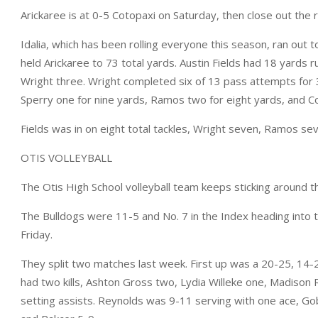
Arickaree is at 0-5 Cotopaxi on Saturday, then close out th
Idalia, which has been rolling everyone this season, ran out t
held Arickaree to 73 total yards. Austin Fields had 18 yards 
Wright three. Wright completed six of 13 pass attempts for 
Sperry one for nine yards, Ramos two for eight yards, and Cor
Fields was in on eight total tackles, Wright seven, Ramos se
OTIS VOLLEYBALL
The Otis High School volleyball team keeps sticking around 
The Bulldogs were 11-5 and No. 7 in the Index heading into t
Friday.
They split two matches last week. First up was a 20-25, 14-2
had two kills, Ashton Gross two, Lydia Willeke one, Madison
setting assists. Reynolds was 9-11 serving with one ace, Go