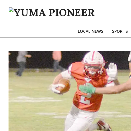
Skip
to
content
YUMA
PIONEER
LOCAL NEWS
SPORTS