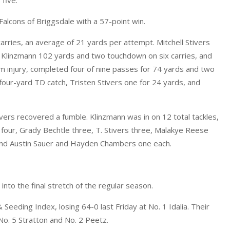
Falcons of Briggsdale with a 57-point win.
arries, an average of 21 yards per attempt. Mitchell Stivers
c Klinzmann 102 yards and two touchdown on six carries, and
m injury, completed four of nine passes for 74 yards and two
our-yard TD catch, Tristen Stivers one for 24 yards, and
ivers recovered a fumble. Klinzmann was in on 12 total tackles,
 four, Grady Bechtle three, T. Stivers three, Malakye Reese
and Austin Sauer and Hayden Chambers one each.
 into the final stretch of the regular season.
eeding Index, losing 64-0 last Friday at No. 1 Idalia. Their
No. 5 Stratton and No. 2 Peetz.