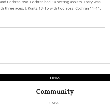
r, and Cochran two. Cochran had 34 setting assists. Forry was
th three aces, J. Kuntz 13-15 with two aces, Cochran 11-11,
LINKS
Community
CAPA