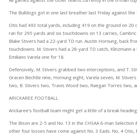
The Bulldogs got in one last breather last Friday against the 
Otis had 493 total yards, including 419 on the ground on 20 c
ran for 295 yards and six touchdowns on 13 carries, Cambri
Blake Stivers had a 22-yard TD run. Austin Hornung, back fro
touchdowns. M. Stivers had a 28-yard TD catch, Klinzmann a f
Emiliano Varela one for 18.
Defensively, M. Stivers grabbed two interceptions, and T. St
Gracen Bechtle nine, Hornung eight, Varela seven, M. Stivers
two, B. Stivers two, Travis Wood two, Raegan Torres two, 
ARICKAREE FOOTBALL
Arickaree’s football team might get a little of a break heading
The Bison are 2-5 and No. 13 in the CHSAA 6-man Selection & S
other four losses have come against No. 3 Eads. No, 4 Otis, 