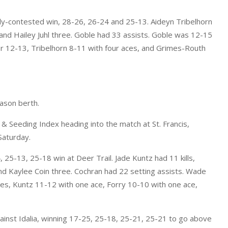
ly-contested win, 28-26, 26-24 and 25-13. Aideyn Tribelhorn
e and Hailey Juhl three. Goble had 33 assists. Goble was 12-15
r 12-13, Tribelhorn 8-11 with four aces, and Grimes-Routh
eason berth.
& Seeding Index heading into the match at St. Francis,
Saturday.
25-13, 25-18 win at Deer Trail. Jade Kuntz had 11 kills,
nd Kaylee Coin three. Cochran had 22 setting assists. Wade
es, Kuntz 11-12 with one ace, Forry 10-10 with one ace,
inst Idalia, winning 17-25, 25-18, 25-21, 25-21 to go above