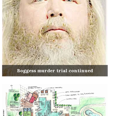
Boggess murder trial continued