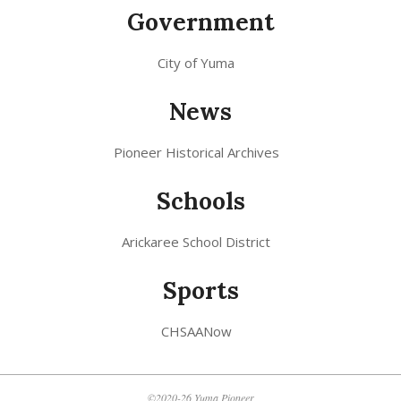
Government
City of Yuma
News
Pioneer Historical Archives
Schools
Arickaree School District
Sports
CHSAANow
©2020-26 Yuma Pioneer