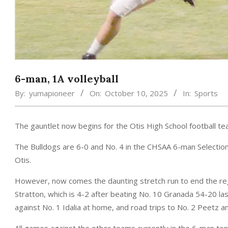
6-man, 1A volleyball
By:
yumapioneer
On:
October 10, 2025
In:
Sports
The gauntlet now begins for the Otis High School football te
The Bulldogs are 6-0 and No. 4 in the CHSAA 6-man Selection 
Otis.
However, now comes the daunting stretch run to end the regu
Stratton, which is 4-2 after beating No. 10 Granada 54-20 la
against No. 1 Idalia at home, and road trips to No. 2 Peetz a
All games against the other teams currently in the 6-man top 