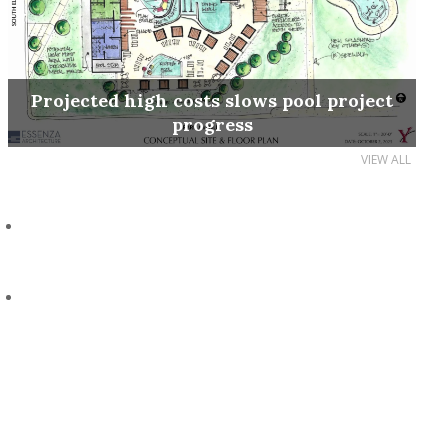
Projected high costs slows pool project
progress
VIEW ALL