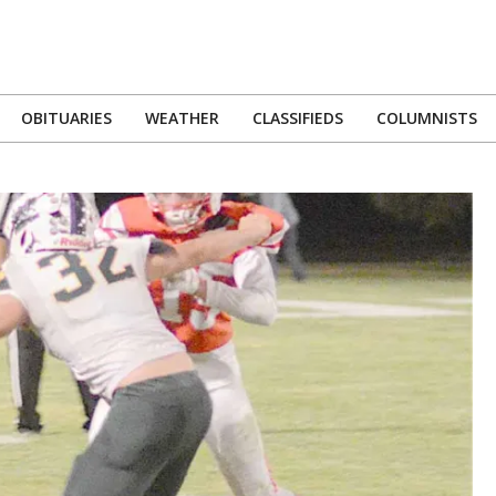
OBITUARIES
WEATHER
CLASSIFIEDS
COLUMNISTS
Primary
Navigation
Menu