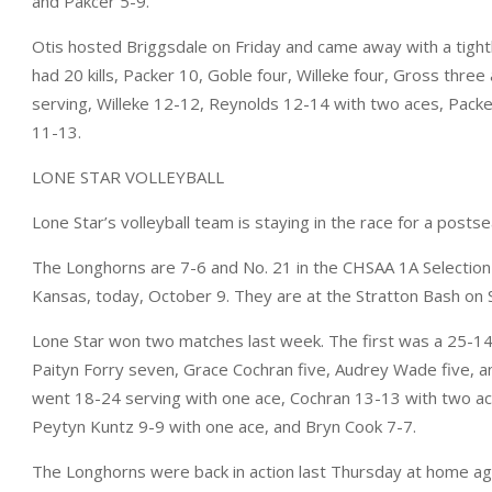
and Pakcer 5-9.
Otis hosted Briggsdale on Friday and came away with a tight
had 20 kills, Packer 10, Goble four, Willeke four, Gross thre
serving, Willeke 12-12, Reynolds 12-14 with two aces, Packe
11-13.
LONE STAR VOLLEYBALL
Lone Star’s volleyball team is staying in the race for a posts
The Longhorns are 7-6 and No. 21 in the CHSAA 1A Selection 
Kansas, today, October 9. They are at the Stratton Bash on 
Lone Star won two matches last week. The first was a 25-14, 
Paityn Forry seven, Grace Cochran five, Audrey Wade five, a
went 18-24 serving with one ace, Cochran 13-13 with two ac
Peytyn Kuntz 9-9 with one ace, and Bryn Cook 7-7.
The Longhorns were back in action last Thursday at home aga