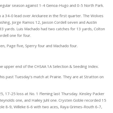
e regular season against 1-4 Genoa-Hugo and 0-5 North Park.
o a 34-0 lead over Arickaree in the first quarter. The Wolves
rushing, Jorge Ramos 12, Jaxson Cordell seven and Austin
33 yards. Luis Machado had two catches for 13 yards, Colton
dell one for four.
ven, Page five, Sperry four and Machado four.
the upper end of the CHSAA 1A Selection & Seeding Index.
his past Tuesday’s match at Prairie. They are at Stratton on
5, 17-25 loss at No. 1 Fleming last Thursday. Kinsley Packer
 Reynolds one, and Hailey Juhl one. Crysten Goble recorded 15
ble 8-9, Willeke 6-6 with two aces, Raya Grimes-Routh 6-7,