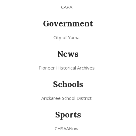
CAPA
Government
City of Yuma
News
Pioneer Historical Archives
Schools
Arickaree School District
Sports
CHSAANow