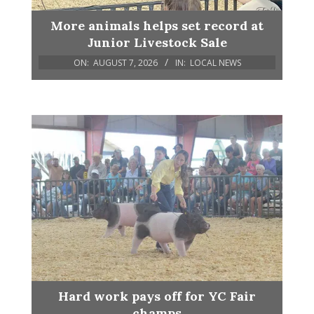
More animals helps set record at
Junior Livestock Sale
ON:
AUGUST 7, 2026
IN:
LOCAL NEWS
Hard work pays off for YC Fair
champs