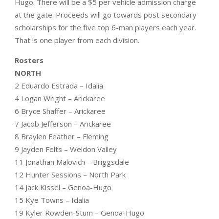
Hugo. There will be a $5 per vehicle admission charge
at the gate. Proceeds will go towards post secondary
scholarships for the five top 6-man players each year.
That is one player from each division.
Rosters
NORTH
2 Eduardo Estrada – Idalia
4 Logan Wright – Arickaree
6 Bryce Shaffer – Arickaree
7 Jacob Jefferson – Arickaree
8 Braylen Feather – Fleming
9 Jayden Felts – Weldon Valley
11 Jonathan Malovich – Briggsdale
12 Hunter Sessions – North Park
14 Jack Kissel – Genoa-Hugo
15 Kye Towns – Idalia
19 Kyler Rowden-Stum – Genoa-Hugo