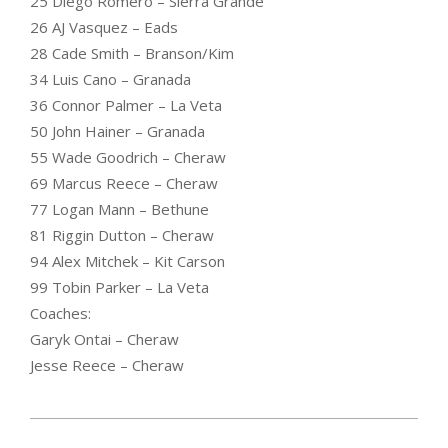
25 Diego Romero – Sierra Grande
26 AJ Vasquez – Eads
28 Cade Smith – Branson/Kim
34 Luis Cano – Granada
36 Connor Palmer – La Veta
50 John Hainer – Granada
55 Wade Goodrich – Cheraw
69 Marcus Reece – Cheraw
77 Logan Mann – Bethune
81 Riggin Dutton – Cheraw
94 Alex Mitchek – Kit Carson
99 Tobin Parker – La Veta
Coaches:
Garyk Ontai – Cheraw
Jesse Reece – Cheraw
2023-