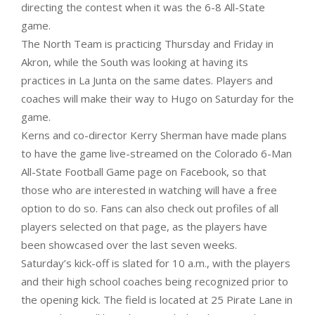
directing the contest when it was the 6-8 All-State
game.
The North Team is practicing Thursday and Friday in
Akron, while the South was looking at having its
practices in La Junta on the same dates. Players and
coaches will make their way to Hugo on Saturday for the
game.
Kerns and co-director Kerry Sherman have made plans
to have the game live-streamed on the Colorado 6-Man
All-State Football Game page on Facebook, so that
those who are interested in watching will have a free
option to do so. Fans can also check out profiles of all
players selected on that page, as the players have
been showcased over the last seven weeks.
Saturday’s kick-off is slated for 10 a.m., with the players
and their high school coaches being recognized prior to
the opening kick. The field is located at 25 Pirate Lane in