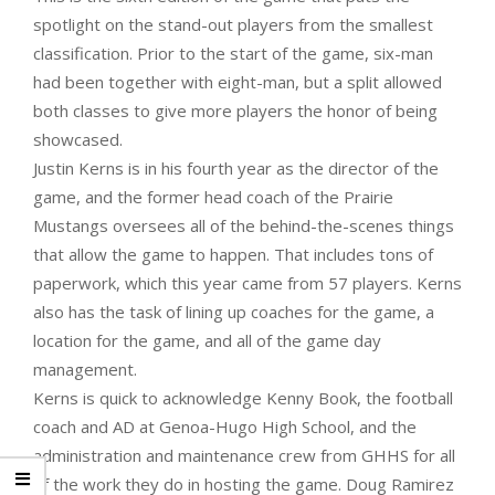
spotlight on the stand-out players from the smallest
classification. Prior to the start of the game, six-man
had been together with eight-man, but a split allowed
both classes to give more players the honor of being
showcased.
Justin Kerns is in his fourth year as the director of the
game, and the former head coach of the Prairie
Mustangs oversees all of the behind-the-scenes things
that allow the game to happen. That includes tons of
paperwork, which this year came from 57 players. Kerns
also has the task of lining up coaches for the game, a
location for the game, and all of the game day
management.
Kerns is quick to acknowledge Kenny Book, the football
coach and AD at Genoa-Hugo High School, and the
administration and maintenance crew from GHHS for all
of the work they do in hosting the game. Doug Ramirez