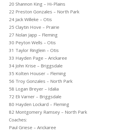
20 Shannon King – Hi-Plains
22 Preston Gonzales – North Park
24 Jack Willeke – Otis
25 Claytin Hove – Prairie
27 Nolan Japp – Fleming
30 Peyton Wells – Otis
31 Taylor Ringlein – Otis
33 Hayden Page – Arickaree
34 John Krise – Briggsdale
35 Kolten Houser – Fleming
56 Troy Gonzales – North Park
58 Logan Breyer – Idalia
72 Eli Varner – Briggsdale
80 Hayden Lockard – Fleming
82 Montgomery Ramsey – North Park
Coaches:
Paul Griese – Arickaree