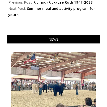
06-
Previous Post:
Richard (Rick) Lee Roth 1947-2023
01
Next Post:
Summer meal and activity program for
youth
NEWS