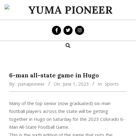
Skip
to
YUMA
content
PIONEER
Search
Primary
Navigation
Menu
6-man all-state game in Hugo
By:
yumapioneer
On:
June 1, 2023
In:
Sports
Many of the top senior (now graduated) six-man
football players across the state will be getting
together in Hugo on Saturday for the 2023 Colorado 6-
Man All-State Football Game.
This is the sixth edition of the game that puts the