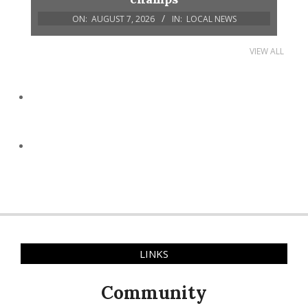
ON:
AUGUST 7, 2026
IN:
LOCAL NEWS
VIEW ALL
LINKS
Community