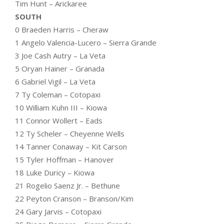
Tim Hunt – Arickaree
SOUTH
0 Braeden Harris – Cheraw
1 Angelo Valencia-Lucero – Sierra Grande
3 Joe Cash Autry – La Veta
5 Oryan Hainer – Granada
6 Gabriel Vigil – La Veta
7 Ty Coleman – Cotopaxi
10 William Kuhn III – Kiowa
11 Connor Wollert – Eads
12 Ty Scheler – Cheyenne Wells
14 Tanner Conaway – Kit Carson
15 Tyler Hoffman – Hanover
18 Luke Duricy – Kiowa
21 Rogelio Saenz Jr. – Bethune
22 Peyton Cranson – Branson/Kim
24 Gary Jarvis – Cotopaxi