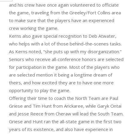
and his crew have once again volunteered to officiate
the game, traveling from the Greeley/Fort Collins area
to make sure that the players have an experienced
crew working the game.
Kerns also gave special recognition to Deb Atwater,
who helps with a lot of those behind-the-scenes tasks.
As Kerns noted, “she puts up with my disorganization.”
Seniors who receive all-conference honors are selected
for participation in the game. Most of the players who
are selected mention it being a longtime dream of
theirs, and how excited they are to have one more
opportunity to play the game.
Offering their time to coach the North Team are Paul
Griese and Tim Hunt from Arickaree, while Garyk Ontai
and Jesse Reece from Cheraw will lead the South Team.
Griese and Hunt ran the all-state game in the first two
years of its existence, and also have experience in