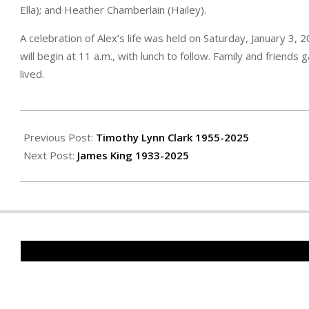
Ella); and Heather Chamberlain (Hailey).
A celebration of Alex’s life was held on Saturday, January 3, 
will begin at 11 a.m., with lunch to follow. Family and friend
lived.
2026-
01-
Previous Post:
Timothy Lynn Clark 1955-2025
15
Next Post:
James King 1933-2025