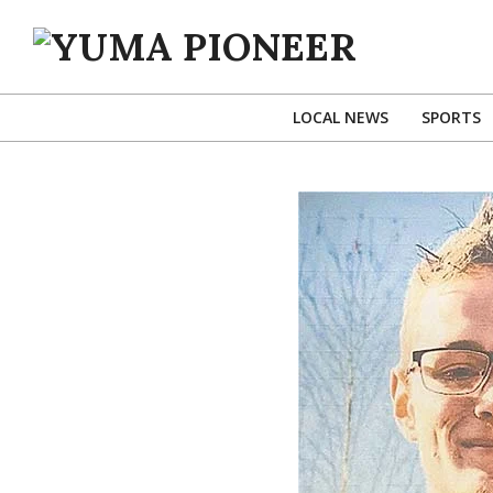
Skip
to
content
YUMA
PIONEER
LOCAL NEWS
SPORTS