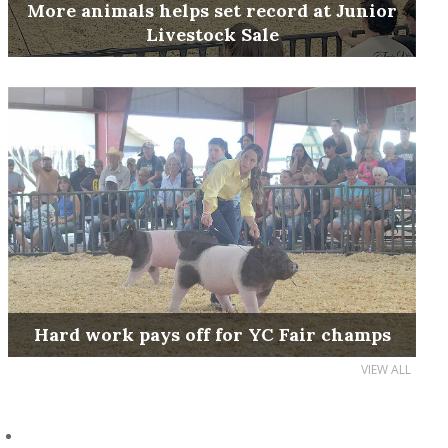
More animals helps set record at Junior
Livestock Sale
Hard work pays off for YC Fair champs
VIEW ALL