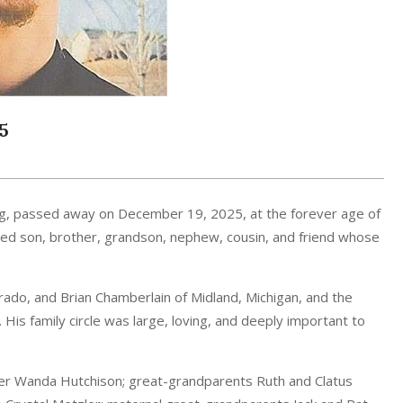
5
g, passed away on December 19, 2025, at the forever age of
loved son, brother, grandson, nephew, cousin, and friend whose
rado, and Brian Chamberlain of Midland, Michigan, and the
His family circle was large, loving, and deeply important to
er Wanda Hutchison; great-grandparents Ruth and Clatus