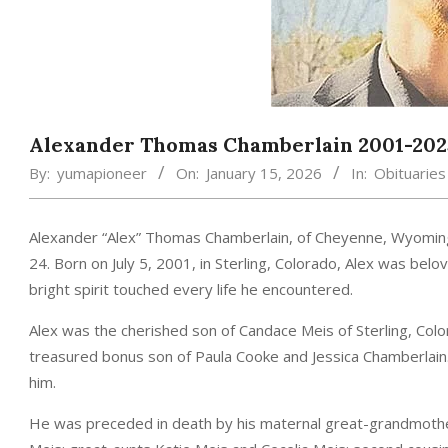
Alexander Thomas Chamberlain 2001-202
By:
yumapioneer
On:
January 15, 2026
In:
Obituaries
Alexander “Alex” Thomas Chamberlain, of Cheyenne, Wyomin
24. Born on July 5, 2001, in Sterling, Colorado, Alex was be
bright spirit touched every life he encountered.
Alex was the cherished son of Candace Meis of Sterling, Colo
treasured bonus son of Paula Cooke and Jessica Chamberlain. 
him.
He was preceded in death by his maternal great-grandmoth