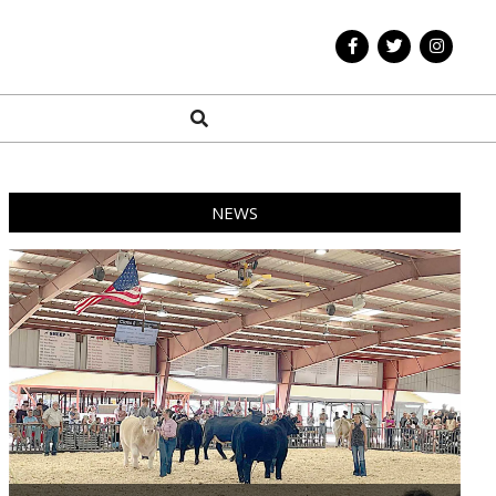
Search
NEWS