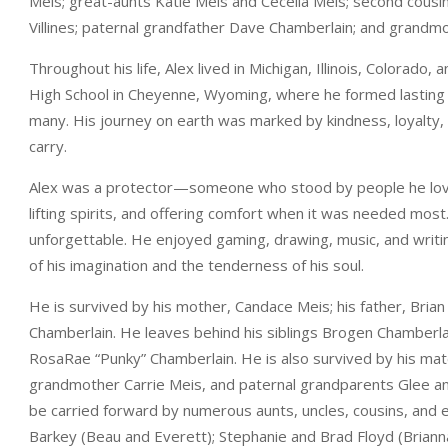
Meis; great-aunts Katie Meis and Cecelia Meis; second cousi
Villines; paternal grandfather Dave Chamberlain; and grandm
Throughout his life, Alex lived in Michigan, Illinois, Colora
High School in Cheyenne, Wyoming, where he formed lasting fr
many. His journey on earth was marked by kindness, loyalty,
carry.
Alex was a protector—someone who stood by people he loved 
lifting spirits, and offering comfort when it was needed most
unforgettable. He enjoyed gaming, drawing, music, and writi
of his imagination and the tenderness of his soul.
He is survived by his mother, Candace Meis; his father, Bria
Chamberlain. He leaves behind his siblings Brogen Chamberlai
RosaRae “Punky” Chamberlain. He is also survived by his ma
grandmother Carrie Meis, and paternal grandparents Glee an
be carried forward by numerous aunts, uncles, cousins, and ex
Barkey (Beau and Everett); Stephanie and Brad Floyd (Briann