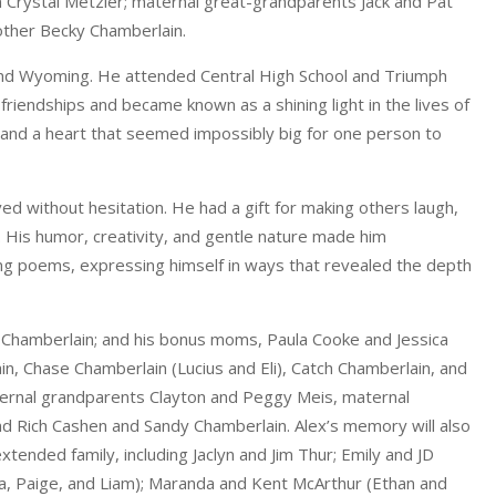
n Crystal Metzler; maternal great-grandparents Jack and Pat
other Becky Chamberlain.
do, and Wyoming. He attended Central High School and Triumph
iendships and became known as a shining light in the lives of
 and a heart that seemed impossibly big for one person to
without hesitation. He had a gift for making others laugh,
. His humor, creativity, and gentle nature made him
ng poems, expressing himself in ways that revealed the depth
n Chamberlain; and his bonus moms, Paula Cooke and Jessica
n, Chase Chamberlain (Lucius and Eli), Catch Chamberlain, and
ternal grandparents Clayton and Peggy Meis, maternal
d Rich Cashen and Sandy Chamberlain. Alex’s memory will also
tended family, including Jaclyn and Jim Thur; Emily and JD
a, Paige, and Liam); Maranda and Kent McArthur (Ethan and