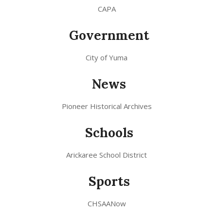
CAPA
Government
City of Yuma
News
Pioneer Historical Archives
Schools
Arickaree School District
Sports
CHSAANow