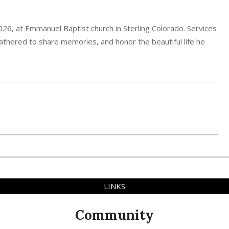
2026, at Emmanuel Baptist church in Sterling Colorado. Services
s gathered to share memories, and honor the beautiful life he
LINKS
Community