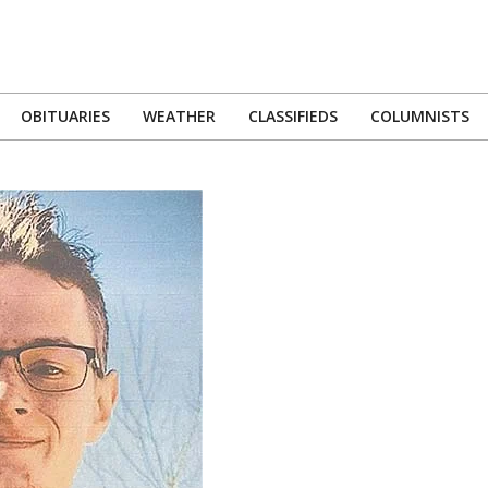
OBITUARIES
WEATHER
CLASSIFIEDS
COLUMNISTS
Primary
Navigation
Menu