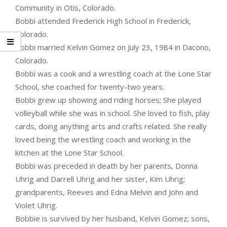
Community in Otis, Colorado.
Bobbi attended Frederick High School in Frederick,
Colorado.
Bobbi married Kelvin Gomez on July 23, 1984 in Dacono,
Colorado.
Bobbi was a cook and a wrestling coach at the Lone Star
School, she coached for twenty-two years.
Bobbi grew up showing and riding horses; She played
volleyball while she was in school. She loved to fish, play
cards, doing anything arts and crafts related. She really
loved being the wrestling coach and working in the
kitchen at the Lone Star School.
Bobbi was preceded in death by her parents, Donna
Uhrig and Darrell Uhrig and her sister, Kim Uhrig;
grandparents, Reeves and Edna Melvin and John and
Violet Uhrig.
Bobbie is survived by her husband, Kelvin Gomez; sons,