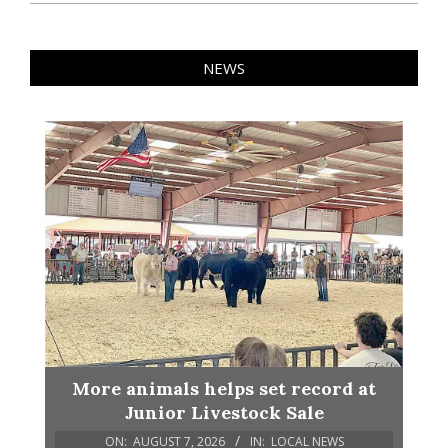
NEWS
More animals helps set record at
Junior Livestock Sale
ON:
AUGUST 7, 2026
IN:
LOCAL NEWS