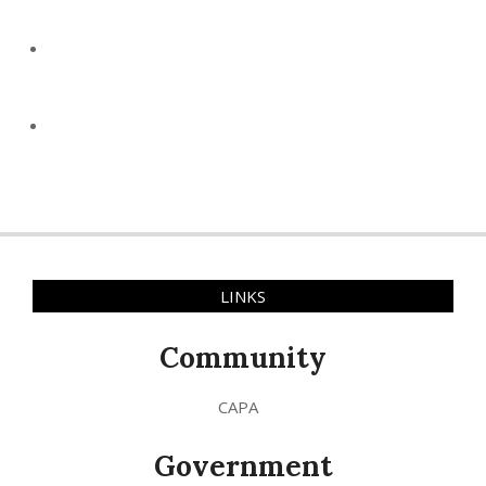
LINKS
Community
CAPA
Government