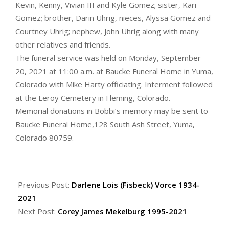
Kevin, Kenny, Vivian III and Kyle Gomez; sister, Kari
Gomez; brother, Darin Uhrig, nieces, Alyssa Gomez and
Courtney Uhrig; nephew, John Uhrig along with many
other relatives and friends.
The funeral service was held on Monday, September
20, 2021 at 11:00 a.m. at Baucke Funeral Home in Yuma,
Colorado with Mike Harty officiating. Interment followed
at the Leroy Cemetery in Fleming, Colorado.
Memorial donations in Bobbi’s memory may be sent to
Baucke Funeral Home,128 South Ash Street, Yuma,
Colorado 80759.
2021-
09-
Previous Post:
Darlene Lois (Fisbeck) Vorce 1934-
23
2021
Next Post:
Corey James Mekelburg 1995-2021