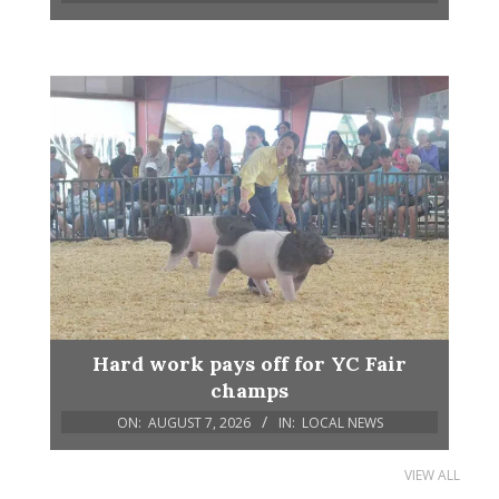
Hard work pays off for YC Fair
champs
ON:
AUGUST 7, 2026
IN:
LOCAL NEWS
VIEW ALL