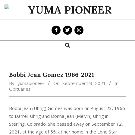
Skip
to
YUMA
content
PIONEER
Search
Primary
Navigation
Menu
Bobbi Jean Gomez 1966-2021
By:
yumapioneer
On:
September 23, 2021
In:
Obituaries
Bobbi Jean (Uhrig) Gomez was born on August 23, 1966
to Darrell Uhrig and Donna Jean (Melvin) Uhrig in
Sterling, Colorado. She passed away on September 12,
2021, at the age of 55, at her home in the Lone Star