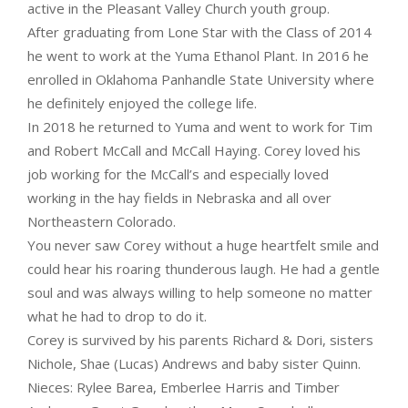
active in the Pleasant Valley Church youth group.
After graduating from Lone Star with the Class of 2014
he went to work at the Yuma Ethanol Plant. In 2016 he
enrolled in Oklahoma Panhandle State University where
he definitely enjoyed the college life.
In 2018 he returned to Yuma and went to work for Tim
and Robert McCall and McCall Haying. Corey loved his
job working for the McCall’s and especially loved
working in the hay fields in Nebraska and all over
Northeastern Colorado.
You never saw Corey without a huge heartfelt smile and
could hear his roaring thunderous laugh. He had a gentle
soul and was always willing to help someone no matter
what he had to drop to do it.
Corey is survived by his parents Richard & Dori, sisters
Nichole, Shae (Lucas) Andrews and baby sister Quinn.
Nieces: Rylee Barea, Emberlee Harris and Timber