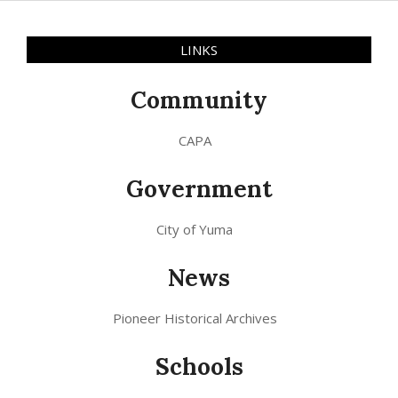
LINKS
Community
CAPA
Government
City of Yuma
News
Pioneer Historical Archives
Schools