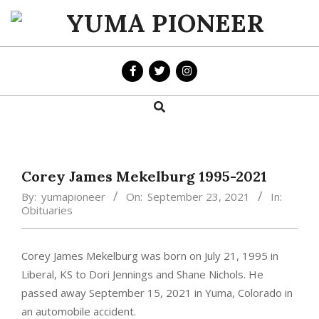
Skip
to
YUMA
content
PIONEER
Search
Primary
Navigation
Menu
Corey James Mekelburg 1995-2021
By:
yumapioneer
On:
September 23, 2021
In:
Obituaries
Corey James Mekelburg was born on July 21, 1995 in
Liberal, KS to Dori Jennings and Shane Nichols. He
passed away September 15, 2021 in Yuma, Colorado in
an automobile accident.