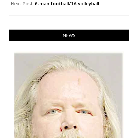
23
Next Post:
6-man football/1A volleyball
NEWS