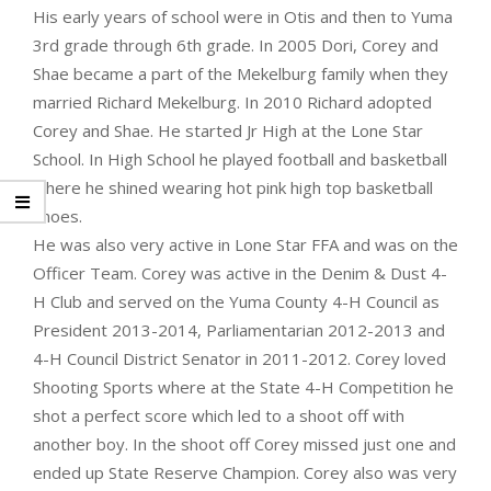
His early years of school were in Otis and then to Yuma
3rd grade through 6th grade. In 2005 Dori, Corey and
Shae became a part of the Mekelburg family when they
married Richard Mekelburg. In 2010 Richard adopted
Corey and Shae. He started Jr High at the Lone Star
School. In High School he played football and basketball
where he shined wearing hot pink high top basketball
shoes.
He was also very active in Lone Star FFA and was on the
Officer Team. Corey was active in the Denim & Dust 4-
H Club and served on the Yuma County 4-H Council as
President 2013-2014, Parliamentarian 2012-2013 and
4-H Council District Senator in 2011-2012. Corey loved
Shooting Sports where at the State 4-H Competition he
shot a perfect score which led to a shoot off with
another boy. In the shoot off Corey missed just one and
ended up State Reserve Champion. Corey also was very