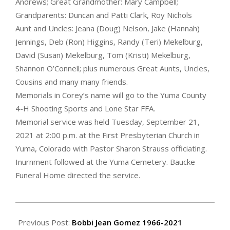
Andrews; Great Grandmother: Mary Campbell;
Grandparents: Duncan and Patti Clark, Roy Nichols
Aunt and Uncles: Jeana (Doug) Nelson, Jake (Hannah)
Jennings, Deb (Ron) Higgins, Randy (Teri) Mekelburg,
David (Susan) Mekelburg, Tom (Kristi) Mekelburg,
Shannon O’Connell; plus numerous Great Aunts, Uncles,
Cousins and many many friends.
Memorials in Corey’s name will go to the Yuma County
4-H Shooting Sports and Lone Star FFA.
Memorial service was held Tuesday, September 21,
2021 at 2:00 p.m. at the First Presbyterian Church in
Yuma, Colorado with Pastor Sharon Strauss officiating.
Inurnment followed at the Yuma Cemetery. Baucke
Funeral Home directed the service.
2021-
09-
Previous Post:
Bobbi Jean Gomez 1966-2021