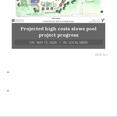
Projected high costs slows pool
project progress
ON:
MAY 15, 2026
IN:
LOCAL NEWS
VIEW ALL