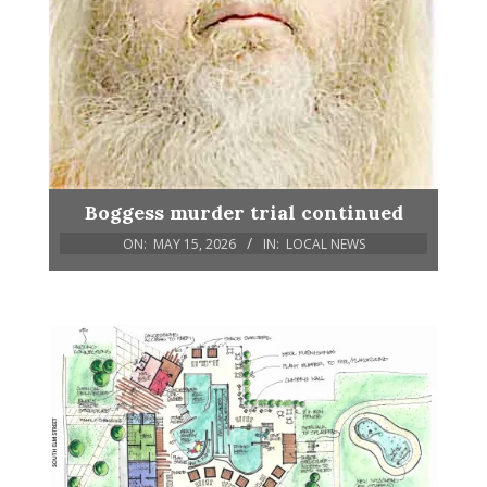
Boggess murder trial continued
ON:
MAY 15, 2026
IN:
LOCAL NEWS