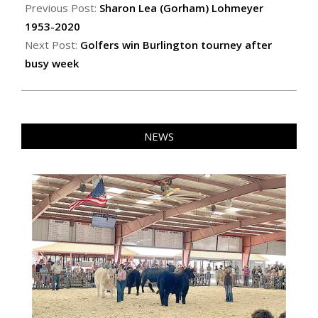
08-
Previous Post:
Sharon Lea (Gorham) Lohmeyer
21
1953-2020
Next Post:
Golfers win Burlington tourney after
busy week
NEWS