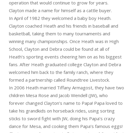
operation that would continue to grow for years.
Clayton made a name for himself as a cattle buyer.
In April of 1982 they welcomed a baby boy Heath.
Clayton coached Heath and his friends in baseball and
basketball, taking them to many tournaments and
winning many championships. Once Heath was in High
School, Clayton and Debra could be found at all of
Heath’s sporting events cheering him on as his biggest
fans. After Heath graduated college Clayton and Debra
welcomed him back to the family ranch, where they
formed a partnership called Roundtree Livestock.
In 2006 Heath married Tiffany Armagost, they have two
children Mesa Rose and Jacob Wendell (JW), who
forever changed Clayton’s name to Papa! Papa loved to
take his grandkids on horseback rides, using sorting
sticks to sword fight with JW, doing his Papa’s crazy
dance for Mesa, and cooking them Papa’s famous eggs!