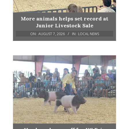
More animals helps set record at
Junior Livestock Sale
ON:
AUGUST 7, 2026
IN:
LOCAL NEWS