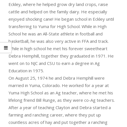
Eckley, where he helped grow dry land crops, raise
cattle and helped on the family dairy. He especially
enjoyed shocking cane! He began school in Eckley until
transferring to Yuma for High School. While in High
School he was an All-State athlete in football and
basketball, he was also very active in FFA and track.
While in high school he met his forever sweetheart
Debra Hemphill, together they graduated in 1971. He
went on to NJC and CSU to earn a degree in Ag
Education in 1975.
On August 25, 1974 he and Debra Hemphill were
married in Yuma, Colorado. He worked for a year at
Yuma High School as an Ag teacher, where he met his
lifelong friend Bill Runge, as they were co-Ag teachers.
After a year of teaching Clayton and Debra started a
farming and ranching career, where they put up
countless acres of hay and put together a ranching