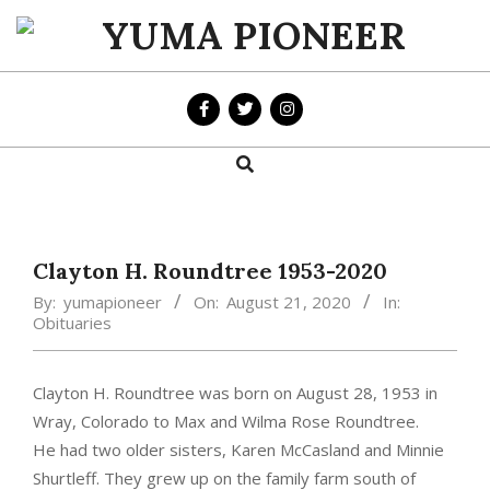
Skip
to
YUMA
content
PIONEER
Search
Primary
Navigation
Menu
Clayton H. Roundtree 1953-2020
By:
yumapioneer
On:
August 21, 2020
In:
Obituaries
Clayton H. Roundtree was born on August 28, 1953 in
Wray, Colorado to Max and Wilma Rose Roundtree.
He had two older sisters, Karen McCasland and Minnie
Shurtleff. They grew up on the family farm south of