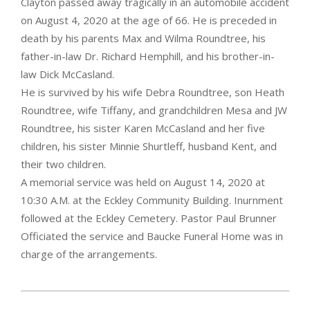
Clayton passed away tragically in an automobile accident
on August 4, 2020 at the age of 66. He is preceded in
death by his parents Max and Wilma Roundtree, his
father-in-law Dr. Richard Hemphill, and his brother-in-
law Dick McCasland.
He is survived by his wife Debra Roundtree, son Heath
Roundtree, wife Tiffany, and grandchildren Mesa and JW
Roundtree, his sister Karen McCasland and her five
children, his sister Minnie Shurtleff, husband Kent, and
their two children.
A memorial service was held on August 14, 2020 at
10:30 A.M. at the Eckley Community Building. Inurnment
followed at the Eckley Cemetery. Pastor Paul Brunner
Officiated the service and Baucke Funeral Home was in
charge of the arrangements.
2020-