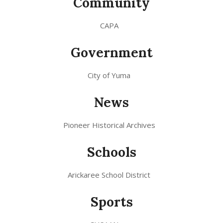
Community
CAPA
Government
City of Yuma
News
Pioneer Historical Archives
Schools
Arickaree School District
Sports