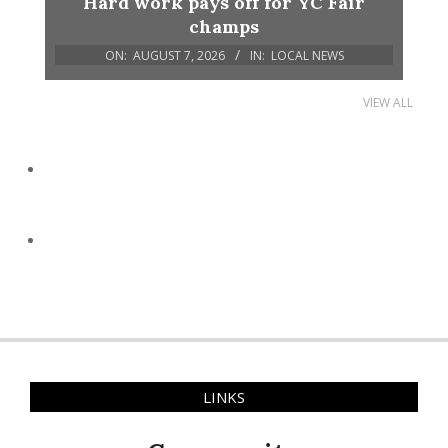
Hard work pays off for YC Fair
champs
ON:
AUGUST 7, 2026
IN:
LOCAL NEWS
VIEW ALL
LINKS