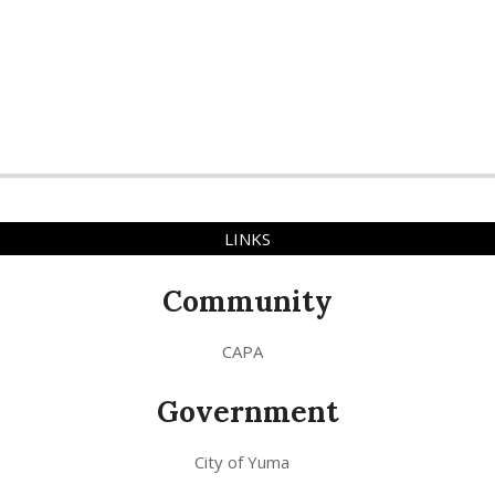
LINKS
Community
CAPA
Government
City of Yuma