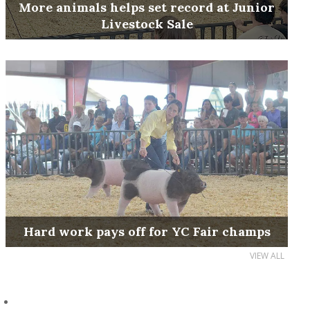
More animals helps set record at Junior
Livestock Sale
Hard work pays off for YC Fair champs
VIEW ALL