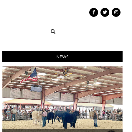
Search
NEWS