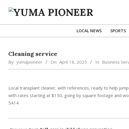
Skip
to
content
YUMA
PIONEER
LOCAL NEWS
SPORTS
Cleaning service
By:
yumapioneer
On:
April 18, 2025
In:
Business Serv
Local transplant cleaner, with references, ready to help jump
with rates starting at $150, going by square footage and wo
5414
2025-