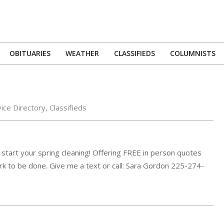
OBITUARIES
WEATHER
CLASSIFIEDS
COLUMNISTS
Primary
Navigation
Menu
ice Directory
,
Classifieds
 start your spring cleaning! Offering FREE in person quotes
rk to be done. Give me a text or call: Sara Gordon 225-274-