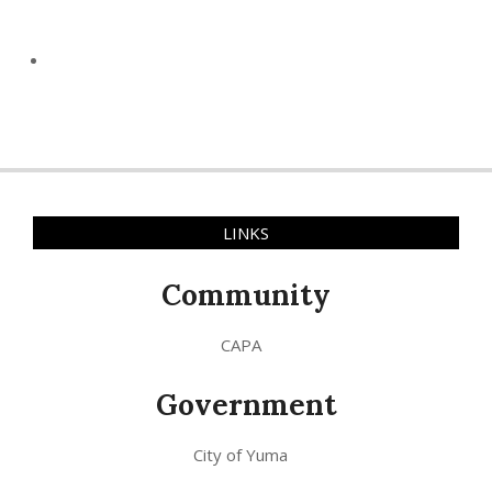
LINKS
Community
CAPA
Government
City of Yuma