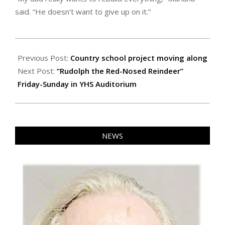
said. “He doesn’t want to give up on it.”
2023-
11-
Previous Post:
Country school project moving along
17
Next Post:
“Rudolph the Red-Nosed Reindeer”
Friday-Sunday in YHS Auditorium
NEWS