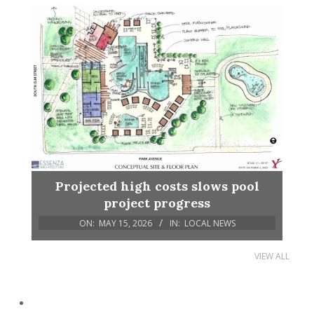
Projected high costs slows pool
project progress
ON:
MAY 15, 2026
IN:
LOCAL NEWS
VIEW ALL