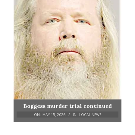
Boggess murder trial continued
ON:
MAY 15, 2026
IN:
LOCAL NEWS