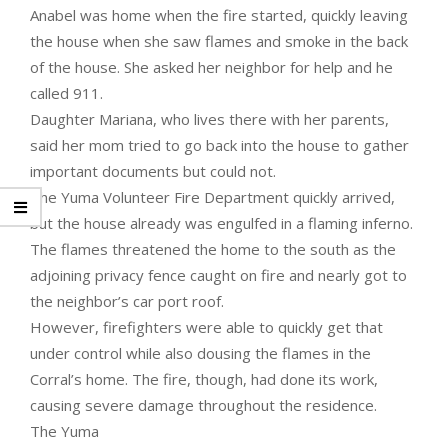
Anabel was home when the fire started, quickly leaving
the house when she saw flames and smoke in the back
of the house. She asked her neighbor for help and he
called 911.
Daughter Mariana, who lives there with her parents,
said her mom tried to go back into the house to gather
important documents but could not.
The Yuma Volunteer Fire Department quickly arrived,
but the house already was engulfed in a flaming inferno.
The flames threatened the home to the south as the
adjoining privacy fence caught on fire and nearly got to
the neighbor’s car port roof.
However, firefighters were able to quickly get that
under control while also dousing the flames in the
Corral’s home. The fire, though, had done its work,
causing severe damage throughout the residence.
The Yuma