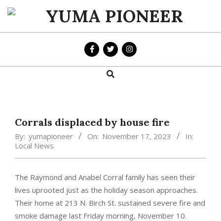
Skip
to
YUMA
content
PIONEER
Search
Primary
Navigation
Menu
Corrals displaced by house fire
By:
yumapioneer
On:
November 17, 2023
In:
Local News
The Raymond and Anabel Corral family has seen their
lives uprooted just as the holiday season approaches.
Their home at 213 N. Birch St. sustained severe fire and
smoke damage last Friday morning, November 10.