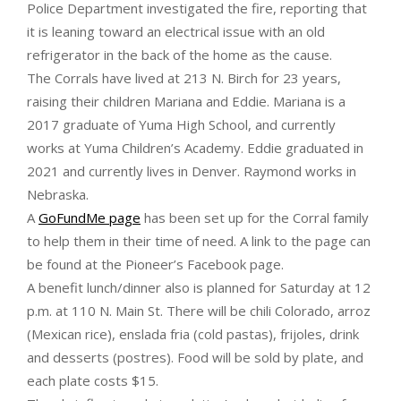
Police Department investigated the fire, reporting that
it is leaning toward an electrical issue with an old
refrigerator in the back of the home as the cause.
The Corrals have lived at 213 N. Birch for 23 years,
raising their children Mariana and Eddie. Mariana is a
2017 graduate of Yuma High School, and currently
works at Yuma Children’s Academy. Eddie graduated in
2021 and currently lives in Denver. Raymond works in
Nebraska.
A
GoFundMe page
has been set up for the Corral family
to help them in their time of need. A link to the page can
be found at the Pioneer’s Facebook page.
A benefit lunch/dinner also is planned for Saturday at 12
p.m. at 110 N. Main St. There will be chili Colorado, arroz
(Mexican rice), enslada fria (cold pastas), frijoles, drink
and desserts (postres). Food will be sold by plate, and
each plate costs $15.