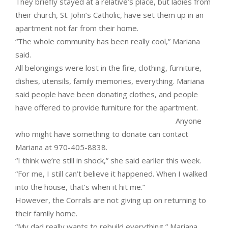
They briefly stayed at a relative’s place, but ladies from
their church, St. John’s Catholic, have set them up in an
apartment not far from their home.
“The whole community has been really cool,” Mariana
said.
All belongings were lost in the fire, clothing, furniture,
dishes, utensils, family memories, everything. Mariana
said people have been donating clothes, and people
have offered to provide furniture for the apartment.
Anyone
who might have something to donate can contact
Mariana at 970-405-8838.
“I think we’re still in shock,” she said earlier this week.
“For me, I still can’t believe it happened. When I walked
into the house, that’s when it hit me.”
However, the Corrals are not giving up on returning to
their family home.
“My dad really wants to rebuild everything,” Mariana