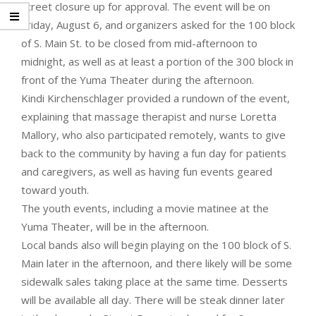
street closure up for approval. The event will be on
Friday, August 6, and organizers asked for the 100 block
of S. Main St. to be closed from mid-afternoon to
midnight, as well as at least a portion of the 300 block in
front of the Yuma Theater during the afternoon.
Kindi Kirchenschlager provided a rundown of the event,
explaining that massage therapist and nurse Loretta
Mallory, who also participated remotely, wants to give
back to the community by having a fun day for patients
and caregivers, as well as having fun events geared
toward youth.
The youth events, including a movie matinee at the
Yuma Theater, will be in the afternoon.
Local bands also will begin playing on the 100 block of S.
Main later in the afternoon, and there likely will be some
sidewalk sales taking place at the same time. Desserts
will be available all day. There will be steak dinner later