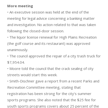
More meeting
• An executive session was held at the end of the
meeting for legal advice concerning a banking matter
and investigation. No action related to that was taken
following the closed-door session.
• The liquor license renewal for High Plains Recreation
(the golf course and its restaurant) was approved
unanimously.
• The council approved the repair of a city trash truck for
$7,954.04.
• Moore told the council that the crack sealing of city
streets would start this week.
• Smith-Dischner gave a report from a recent Parks and
Recreation Committee meeting, stating that
registration has been strong for the city’s summer
sports programs. She also noted that the $25 fee for
youth sports programs covers about 25 percent of the