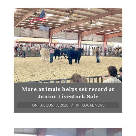
More animals helps set record at
Junior Livestock Sale
ON:
AUGUST 7, 2026
IN:
LOCAL NEWS