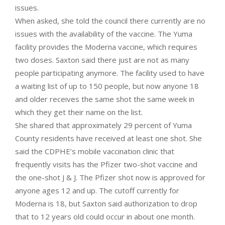
issues.
When asked, she told the council there currently are no
issues with the availability of the vaccine. The Yuma
facility provides the Moderna vaccine, which requires
two doses. Saxton said there just are not as many
people participating anymore. The facility used to have
a waiting list of up to 150 people, but now anyone 18
and older receives the same shot the same week in
which they get their name on the list.
She shared that approximately 29 percent of Yuma
County residents have received at least one shot. She
said the CDPHE’s mobile vaccination clinic that
frequently visits has the Pfizer two-shot vaccine and
the one-shot J & J. The Pfizer shot now is approved for
anyone ages 12 and up. The cutoff currently for
Moderna is 18, but Saxton said authorization to drop
that to 12 years old could occur in about one month.