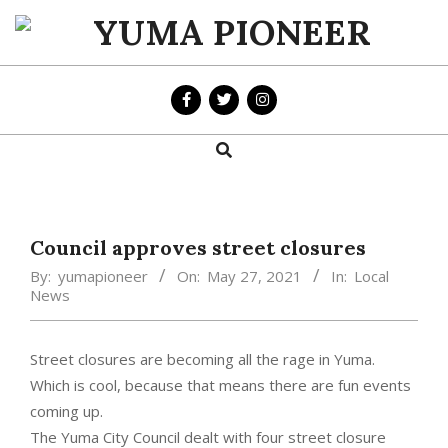
Skip
to
YUMA
content
PIONEER
Search
Primary
Navigation
Menu
Council approves street closures
By:
yumapioneer
On:
May 27, 2021
In:
Local
News
Street closures are becoming all the rage in Yuma.
Which is cool, because that means there are fun events
coming up.
The Yuma City Council dealt with four street closure