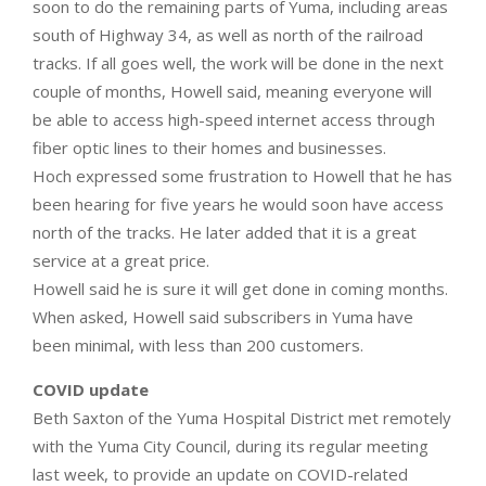
soon to do the remaining parts of Yuma, including areas
south of Highway 34, as well as north of the railroad
tracks. If all goes well, the work will be done in the next
couple of months, Howell said, meaning everyone will
be able to access high-speed internet access through
fiber optic lines to their homes and businesses.
Hoch expressed some frustration to Howell that he has
been hearing for five years he would soon have access
north of the tracks. He later added that it is a great
service at a great price.
Howell said he is sure it will get done in coming months.
When asked, Howell said subscribers in Yuma have
been minimal, with less than 200 customers.
COVID update
Beth Saxton of the Yuma Hospital District met remotely
with the Yuma City Council, during its regular meeting
last week, to provide an update on COVID-related