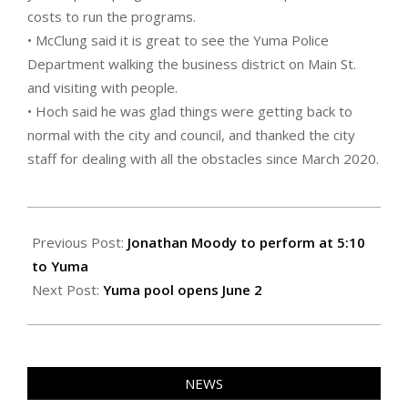
costs to run the programs.
• McClung said it is great to see the Yuma Police
Department walking the business district on Main St.
and visiting with people.
• Hoch said he was glad things were getting back to
normal with the city and council, and thanked the city
staff for dealing with all the obstacles since March 2020.
2021-
05-
Previous Post:
Jonathan Moody to perform at 5:10
27
to Yuma
Next Post:
Yuma pool opens June 2
NEWS