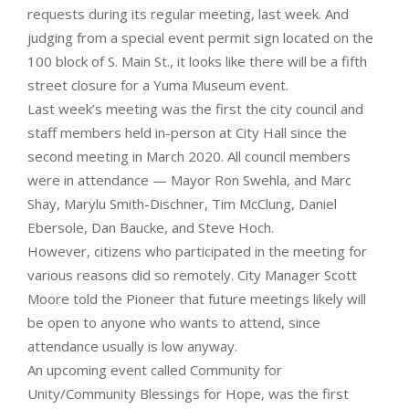
requests during its regular meeting, last week. And
judging from a special event permit sign located on the
100 block of S. Main St., it looks like there will be a fifth
street closure for a Yuma Museum event.
Last week’s meeting was the first the city council and
staff members held in-person at City Hall since the
second meeting in March 2020. All council members
were in attendance — Mayor Ron Swehla, and Marc
Shay, Marylu Smith-Dischner, Tim McClung, Daniel
Ebersole, Dan Baucke, and Steve Hoch.
However, citizens who participated in the meeting for
various reasons did so remotely. City Manager Scott
Moore told the Pioneer that future meetings likely will
be open to anyone who wants to attend, since
attendance usually is low anyway.
An upcoming event called Community for
Unity/Community Blessings for Hope, was the first