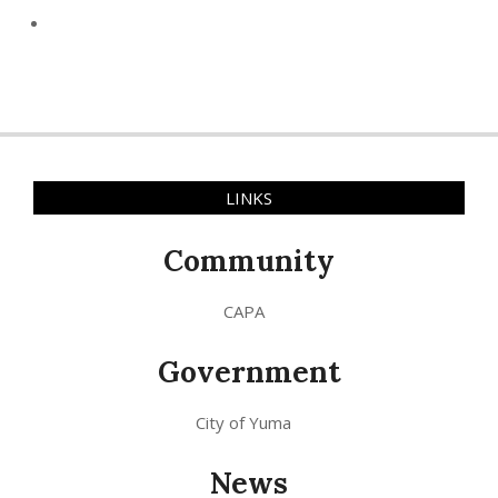
LINKS
Community
CAPA
Government
City of Yuma
News