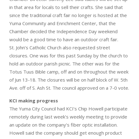
in that area for locals to sell their crafts. She said that
since the traditional craft fair no longer is hosted at the
Yuma Community and Enrichment Center, that the
Chamber decided the Independence Day weekend
would be a good time to have an outdoor craft fair.
St. John’s Catholic Church also requested street
closures. One was for this past Sunday by the church to
hold an outdoor parish picnic. The other was for the
Totus Tuus Bible camp, off and on throughout the week
of Jun 13-18. The closures will be on half block of W. 5th
Ave. off of S. Ash St. The council approved on a 7-0 vote.
KCI making progress
The Yuma City Council had KCI’s Chip Howell participate
remotely during last week’s weekly meeting to provide
an update on the company’s fiber optic installation.
Howell said the company should get enough product