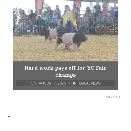
Hard work pays off for YC Fair
champs
ON:
AUGUST 7, 2026
IN:
LOCAL NEWS
VIEW ALL