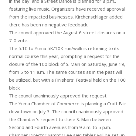
in the day, and a Street Dance is planned for 8 p.m.,
featuring live music. Organizers have received approval
from the impacted businesses. Kirchenschlager added
there has been no negative feedback.
The council approved the August 6 street closures on a
7-0 vote.
The 5:10 to Yuma 5K/10K run/walk is returning to its
normal course this year, prompting a request for the
closure of the 100 block of S. Main on Saturday, June 19,
from 5 to 11 a.m. The same courses as in the past will
be utilized, but with a Finishers’ Festival held on the 100
block.
The council unanimously approved the request.
The Yuma Chamber of Commerce is planning a Craft Fair
downtown on July 3. The council unanimously approved
the Chamber’s request to close S. Main between
Second and Fourth avenues from 9 a.m. to 5 p.m.
Chamber Director Sammy Lee said tables will be set up