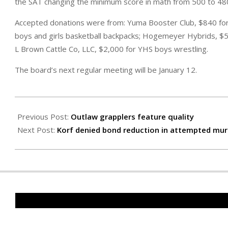
the SAT changing the minimum score in math from 500 to 48
Accepted donations were from: Yuma Booster Club, $840 for
boys and girls basketball backpacks; Hogemeyer Hybrids, $50
L Brown Cattle Co, LLC, $2,000 for YHS boys wrestling.
The board’s next regular meeting will be January 12.
2025-
12-
Previous Post:
Outlaw grapplers feature quality
05
Next Post:
Korf denied bond reduction in attempted mur