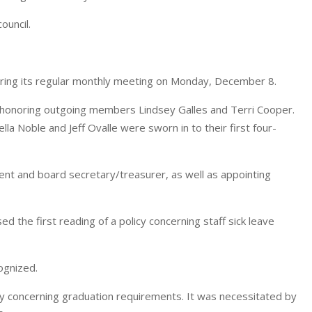
ouncil.
ng its regular monthly meeting on Monday, December 8.
 honoring outgoing members Lindsey Galles and Terri Cooper.
a Noble and Jeff Ovalle were sworn in to their first four-
nt and board secretary/treasurer, as well as appointing
ed the first reading of a policy concerning staff sick leave
ognized.
y concerning graduation requirements. It was necessitated by