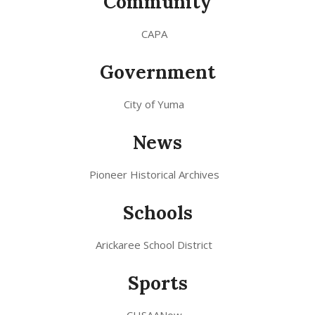
Community
CAPA
Government
City of Yuma
News
Pioneer Historical Archives
Schools
Arickaree School District
Sports