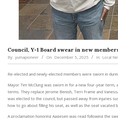
Council, Y-1 Board swear in new member
By:
yumapioneer
On:
December 5, 2025
In:
Local N
Re-elected and newly-elected members were sworn in during
Mayor Tim McClung was sworn in for a new four-year term, a
terms. They replace Jerome Benish, Terri Frame and Vanessa 
was elected to the council, but passed away from injuries sus
how to go about filling his seat, as well as the seat vacated by
A proclamation honoring Aagesen was read following the sw