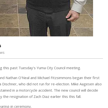
s
ews
 this past Tuesday’s Yuma City Council meeting.
nd Nathan O’Neal and Michael Fitzsimmons began their first
Dischner, who did not run for re-election. Mike Aagesen also
tained in a motorcycle accident. The new council will decide
 the resignation of Zach Diaz earlier this this fall.
earing-in ceremony.