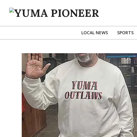
Skip
to
content
YUMA
PIONEER
LOCAL NEWS
SPORTS