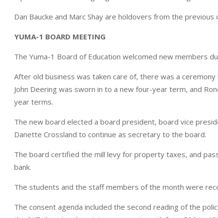
Dan Baucke and Marc Shay are holdovers from the previous c
YUMA-1 BOARD MEETING
The Yuma-1 Board of Education welcomed new members duri
After old business was taken care of, there was a ceremony
John Deering was sworn in to a new four-year term, and Ronell
year terms.
The new board elected a board president, board vice preside
Danette Crossland to continue as secretary to the board.
The board certified the mill levy for property taxes, and pass
bank.
The students and the staff members of the month were rec
The consent agenda included the second reading of the polic