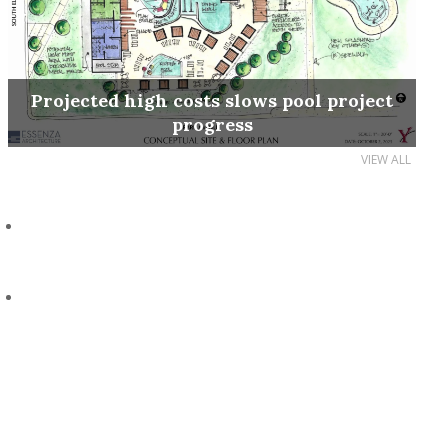
Projected high costs slows pool project
progress
VIEW ALL