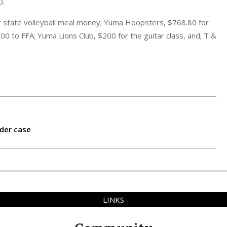
0.
 state volleyball meal money; Yuma Hoopsters, $768.80 for
0 to FFA; Yuma Lions Club, $200 for the guitar class, and; T &
der case
LINKS