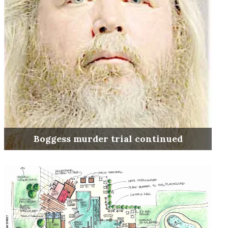
Boggess murder trial continued