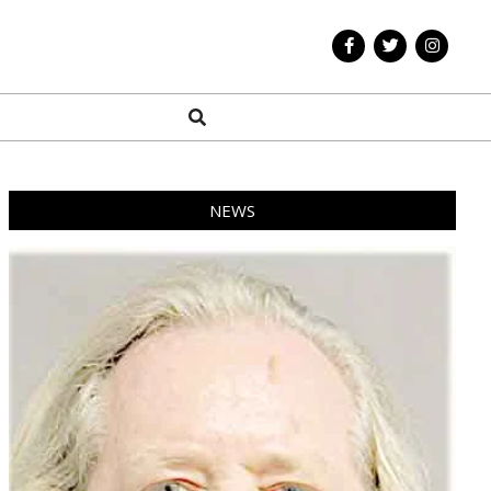
Search
NEWS