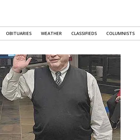
OBITUARIES
WEATHER
CLASSIFIEDS
COLUMNISTS
Primary
Navigation
Menu