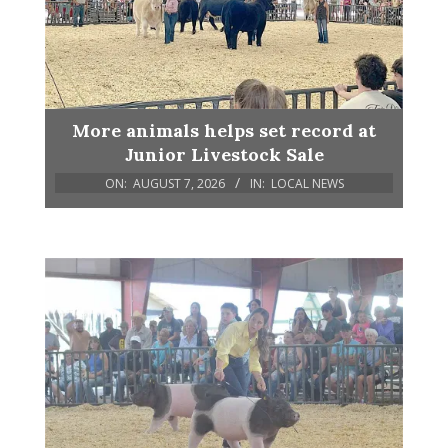
More animals helps set record at
Junior Livestock Sale
ON:
AUGUST 7, 2026
IN:
LOCAL NEWS