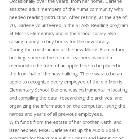
Occasionally over the years, from her home, Darlene
assisted adult members of the Yuma community who
needed reading instruction. After retiring, at the age of
70, Darlene volunteered in the STARS Reading program
at Morris Elementary and in the school library also
raising money to buy books for the new library.
During the construction of the new Morris Elementary
building, some of the former teachers planned a
memorial in the form of an apple tree to be placed in
the front hall of the new building. There was to be an
apple to recognize every employee of the old Morris
Elementary School. Darlene was instrumental in locating
and compiling the data, researching the archives, and
organizing the information on the computer, listing the
names and years of all previous employees.
With funds from the estate of her brother Keith, and
later nephew Mike, Darlene set up the Audio Books
Program for the Yuma Public Library and kept it going