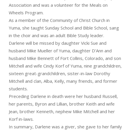
Association and was a volunteer for the Meals on
Wheels Program.
As a member of the Community of Christ Church in
Yuma, she taught Sunday School and Bible School, sang
in the choir and was an adult Bible Study leader.
Darlene will be missed by daughter Vicki Sue and
husband Mike Mueller of Yuma, daughter D’Ann and
husband Mike Bennett of Fort Collins, Colorado, and son
Mitchell and wife Cindy Korf of Yuma, nine grandchildren,
sixteen great-grandchildren, sister-in-law Dorothy
Mitchell and clan, Alba, Kelly, many friends, and former
students.
Preceding Darlene in death were her husband Russell,
her parents, Byron and Lillian, brother Keith and wife
Jean, brother Kenneth, nephew Mike Mitchell and her
Korf in-laws.
In summary, Darlene was a giver, she gave to her family