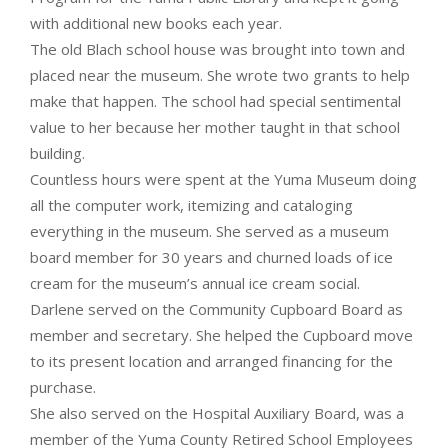
with additional new books each year.
The old Blach school house was brought into town and
placed near the museum. She wrote two grants to help
make that happen. The school had special sentimental
value to her because her mother taught in that school
building.
Countless hours were spent at the Yuma Museum doing
all the computer work, itemizing and cataloging
everything in the museum. She served as a museum
board member for 30 years and churned loads of ice
cream for the museum’s annual ice cream social.
Darlene served on the Community Cupboard Board as
member and secretary. She helped the Cupboard move
to its present location and arranged financing for the
purchase.
She also served on the Hospital Auxiliary Board, was a
member of the Yuma County Retired School Employees