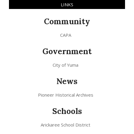
LINKS
Community
CAPA
Government
City of Yuma
News
Pioneer Historical Archives
Schools
Arickaree School District