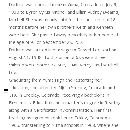
Darlene was born at home in Yuma, Colorado on July 9,
1930 to Byron Cyrus Mitchell and Lillian Audrey (Adams)
Mitchell. She was an only child for the short time of 18
months before her twin brothers Keith and Kenneth
were born. She passed away peacefully at her home at
the age of 92 on September 28, 2022.
Darlene was united in marriage to Russell Lee Korf on
August 11, 1948. To this union of 68 years three
children were born: Vicki Sue, D’Ann Verdyll and Mitchell
Lee.
Graduating from Yuma High and restarting her
education, she attended NJC in Sterling, Colorado and
UNC in Greeley, Colorado, receiving a bachelor’s in
Elementary Education and a master’s degree in Reading
along with a Certification in Administration. Her first
teaching assignment took her to Eckley, Colorado in
1966, transferring to Yuma schools in 1968, where she