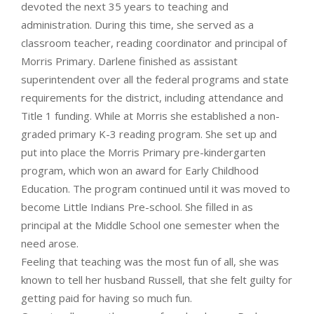
devoted the next 35 years to teaching and
administration. During this time, she served as a
classroom teacher, reading coordinator and principal of
Morris Primary. Darlene finished as assistant
superintendent over all the federal programs and state
requirements for the district, including attendance and
Title 1 funding. While at Morris she established a non-
graded primary K-3 reading program. She set up and
put into place the Morris Primary pre-kindergarten
program, which won an award for Early Childhood
Education. The program continued until it was moved to
become Little Indians Pre-school. She filled in as
principal at the Middle School one semester when the
need arose.
Feeling that teaching was the most fun of all, she was
known to tell her husband Russell, that she felt guilty for
getting paid for having so much fun.