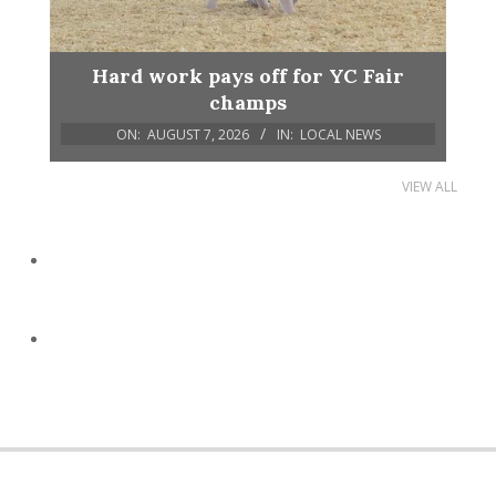
Hard work pays off for YC Fair
champs
ON:
AUGUST 7, 2026
IN:
LOCAL NEWS
VIEW ALL