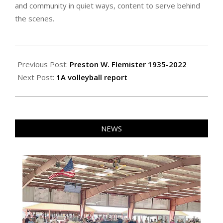
and community in quiet ways, content to serve behind
the scenes.
2022-
10-
Previous Post:
Preston W. Flemister 1935-2022
21
Next Post:
1A volleyball report
NEWS