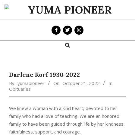
Skip
to
YUMA
content
PIONEER
Search
Primary
Navigation
Menu
Darlene Korf 1930-2022
By:
yumapioneer
On:
October 21, 2022
In:
Obituaries
We knew a woman with a kind heart, devoted to her
family who had a love of teaching. We are an honored
family to have been guided through life by her kindness,
faithfulness, support, and courage.