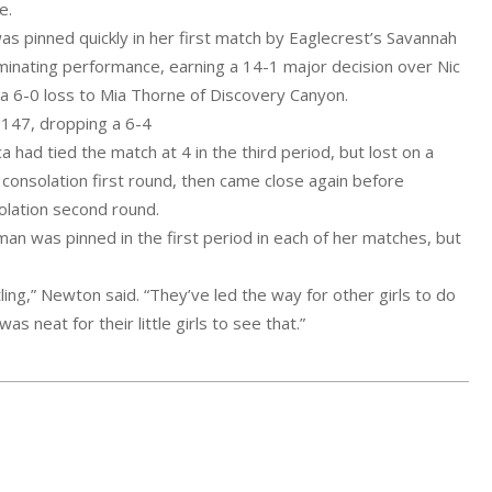
e.
as pinned quickly in her first match by Eaglecrest’s Savannah
ominating performance, earning a 14-1 major decision over Nic
 a 6-0 loss to Mia Thorne of Discovery Canyon.
t 147, dropping a 6-4
had tied the match at 4 in the third period, but lost on a
e consolation first round, then came close again before
solation second round.
n was pinned in the first period in each of her matches, but
tling,” Newton said. “They’ve led the way for other girls to do
as neat for their little girls to see that.”