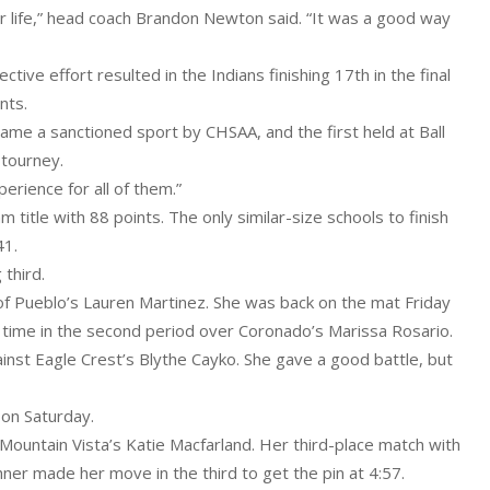
 life,” head coach Brandon Newton said. “It was a good way
tive effort resulted in the Indians finishing 17th in the final
nts.
ame a sanctioned sport by CHSAA, and the first held at Ball
 tourney.
erience for all of them.”
am title with 88 points. The only similar-size schools to finish
41.
 third.
of Pueblo’s Lauren Martinez. She was back on the mat Friday
is time in the second period over Coronado’s Marissa Rosario.
ainst Eagle Crest’s Blythe Cayko. She gave a good battle, but
 on Saturday.
r Mountain Vista’s Katie Macfarland. Her third-place match with
ner made her move in the third to get the pin at 4:57.