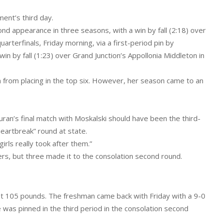
ent’s third day.
d appearance in three seasons, with a win by fall (2:18) over
uarterfinals, Friday morning, via a first-period pin by
 by fall (1:23) over Grand Junction’s Appollonia Middleton in
n from placing in the top six. However, her season came to an
ran’s final match with Moskalski should have been the third-
heartbreak” round at state.
irls really took after them.”
rs, but three made it to the consolation second round.
 at 105 pounds. The freshman came back with Friday with a 9-0
was pinned in the third period in the consolation second