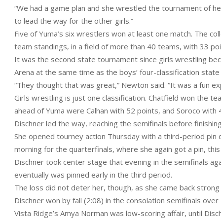
“We had a game plan and she wrestled the tournament of her
to lead the way for the other girls.”
Five of Yuma’s six wrestlers won at least one match. The collec
team standings, in a field of more than 40 teams, with 33 poi
It was the second state tournament since girls wrestling bec
Arena at the same time as the boys’ four-classification state
“They thought that was great,” Newton said. “It was a fun exp
Girls wrestling is just one classification. Chatfield won the te
ahead of Yuma were Calhan with 52 points, and Soroco with 
Dischner led the way, reaching the semifinals before finishing
She opened tourney action Thursday with a third-period pin 
morning for the quarterfinals, where she again got a pin, th
Dischner took center stage that evening in the semifinals ag
eventually was pinned early in the third period.
The loss did not deter her, though, as she came back strong
Dischner won by fall (2:08) in the consolation semifinals ove
Vista Ridge’s Amya Norman was low-scoring affair, until Disch