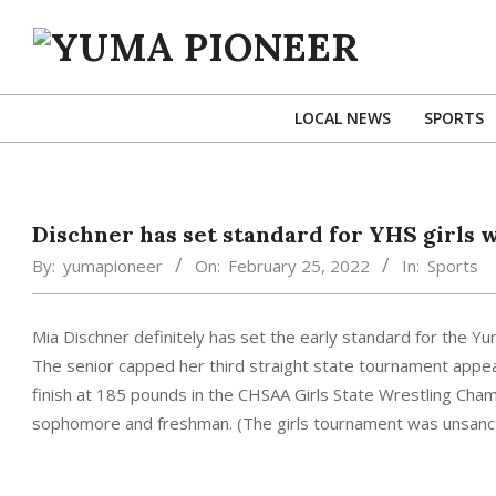
Skip
to
content
YUMA
PIONEER
LOCAL NEWS
SPORTS
Dischner has set standard for YHS girls 
By:
yumapioneer
On:
February 25, 2022
In:
Sports
Mia Dischner definitely has set the early standard for the Y
The senior capped her third straight state tournament appear
finish at 185 pounds in the CHSAA Girls State Wrestling Champi
sophomore and freshman. (The girls tournament was unsanct