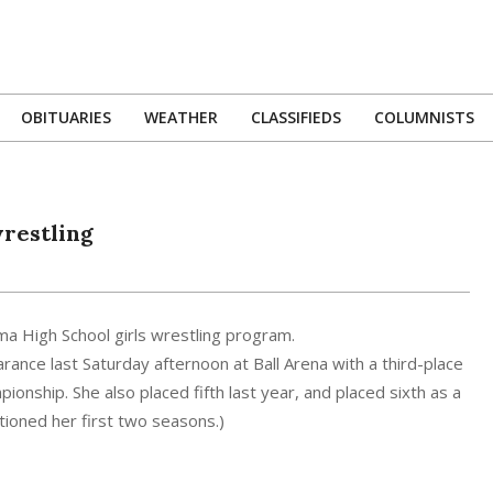
OBITUARIES
WEATHER
CLASSIFIEDS
COLUMNISTS
Primary
Navigation
Menu
wrestling
uma High School girls wrestling program.
ance last Saturday afternoon at Ball Arena with a third-place
onship. She also placed fifth last year, and placed sixth as a
ioned her first two seasons.)