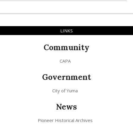
LINKS
Community
CAPA
Government
City of Yuma
News
Pioneer Historical Archives