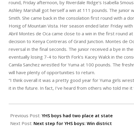
round, Friday afternoon, by Riverdale Ridge’s Isabella Smous
Ashley Marshall got herself a win at 111 pounds. The junior w
Smith. She came back in the consolation first round with a d
Honig of Mountain Vista. Her season ended later Friday with
Abril Montes de Oca came close to a win in the first round a
decision to Kenya Contreras of Grand Junction. Montes de Oca 
reversal in the final seconds. The junior received a bye in th
eventually losing 7-4 to North Fork’s Kacey Walck in the con
Camila Sanchez wrestled for Yuma at 100 pounds. The freshma
will have plenty of opportunities to return.
“I think overall it was a pretty good year for Yuma girls wres
it in the future. In fact, I’ve heard from others who told me it w
2022-
02-
Previous Post:
YHS boys had two place at state
25
Next Post:
Next step for YHS boys: Win district