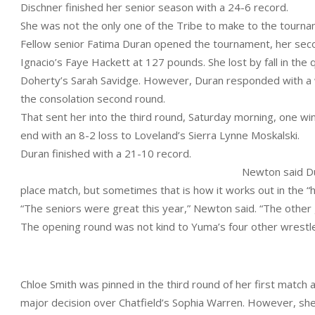
Dischner finished her senior season with a 24-6 record.
She was not the only one of the Tribe to make to the tournam
Fellow senior Fatima Duran opened the tournament, her secon
Ignacio’s Faye Hackett at 127 pounds. She lost by fall in the q
Doherty’s Sarah Savidge. However, Duran responded with a win
the consolation second round.
That sent her into the third round, Saturday morning, one wi
end with an 8-2 loss to Loveland’s Sierra Lynne Moskalski.
Duran finished with a 21-10 record.
Newton said Du
place match, but sometimes that is how it works out in the “
“The seniors were great this year,” Newton said. “The other g
The opening round was not kind to Yuma’s four other wrestle
Chloe Smith was pinned in the third round of her first match
major decision over Chatfield’s Sophia Warren. However, she 