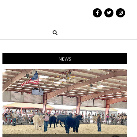
Search
NEWS