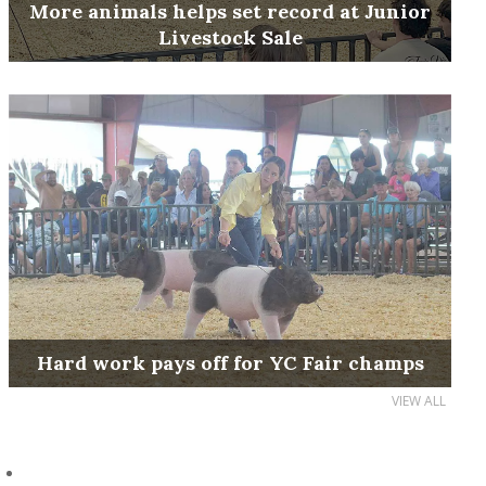
More animals helps set record at Junior
Livestock Sale
Hard work pays off for YC Fair champs
VIEW ALL