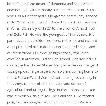
been fighting the onset of dementia and Alzheimer’s
disease. He will be mostly remembered for his 50 plus
years as a Dentist and his long-time community service
in the Westminster area. Donald Henry Hoch was born
in Yuma, CO. in July of 1927 to the union of Arnold Hoch
and Zella Fail. He was the youngest of 3 brothers. His
parents and his 2 older brothers, Robert S. and Richard
A., all preceded him in death. Don attended school and
church in Yuma, CO. through high school, where he
excelled in athletics. After high school, Don served his
country in the United States Army as a clerk in charge of
typing up discharge orders for soldiers coming home to
the U. S. from World War II. After serving his country in
the Army, Don enrolled in the Colorado School of
Agricultural and Mining College in Fort Collins, CO. Don
was a “walk on, tryout” for The Colorado A&M football
program, securing a starting position on the Varsity