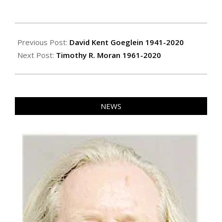
2020-
03-
Previous Post:
David Kent Goeglein 1941-2020
13
Next Post:
Timothy R. Moran 1961-2020
NEWS