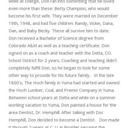
while at college, Don ran into something that he loved
even more than these: Betty Champion, who would
become his first wife. They were married on December
19th, 1948, and had five children: Randy, Vickie, Dana,
Dan, and Baby Becky. These all survive him to date.
Don received a Bachelor of Science degree from
Colorado A&M as well as a teaching certificate. Don
signed on as a coach and teacher with the Delta, CO.
School District for 2 years. Coaching and teaching didn’t
completely fulfill Don, so he began to look for some
other way to provide for his future family. In the late
1800’s, The Hoch family in Yuma had started and owned
the Hoch Lumber, Coal, and Premix Company in Yuma.
Between school years at Delta and while on a summer
working vacation to Yuma, Don painted a house for the
area Dentist, Dr. Hemphill. After talking with Doc
Hemphill, Don decided to become a Dentist. Don made
it through 2 years at C. U. in Boulder securing the