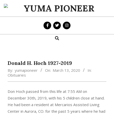
Skip
to
YUMA
content
PIONEER
Search
Primary
Navigation
Menu
Donald H. Hoch 1927-2019
By:
yumapioneer
On:
March 13, 2020
In:
Obituaries
Don Hoch passed from this life at 7:55 AM on
December 30th, 2019, with his 5 children close at hand.
He had been a resident at Mercarios Assisted Living
Center in Aurora, CO. for the past 5 years where he had