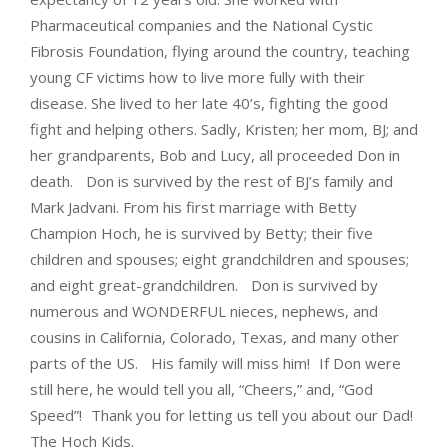
Pharmaceutical companies and the National Cystic
Fibrosis Foundation, flying around the country, teaching
young CF victims how to live more fully with their
disease. She lived to her late 40’s, fighting the good
fight and helping others. Sadly, Kristen; her mom, BJ; and
her grandparents, Bob and Lucy, all proceeded Don in
death. Don is survived by the rest of BJ’s family and
Mark Jadvani. From his first marriage with Betty
Champion Hoch, he is survived by Betty; their five
children and spouses; eight grandchildren and spouses;
and eight great-grandchildren. Don is survived by
numerous and WONDERFUL nieces, nephews, and
cousins in California, Colorado, Texas, and many other
parts of the US. His family will miss him! If Don were
still here, he would tell you all, “Cheers,” and, “God
Speed”! Thank you for letting us tell you about our Dad!
The Hoch Kids.