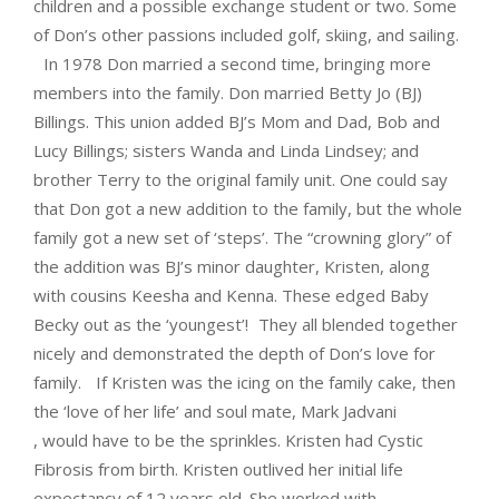
children and a possible exchange student or two. Some
of Don’s other passions included golf, skiing, and sailing.
In 1978 Don married a second time, bringing more
members into the family. Don married Betty Jo (BJ)
Billings. This union added BJ’s Mom and Dad, Bob and
Lucy Billings; sisters Wanda and Linda Lindsey; and
brother Terry to the original family unit. One could say
that Don got a new addition to the family, but the whole
family got a new set of ‘steps’. The “crowning glory” of
the addition was BJ’s minor daughter, Kristen, along
with cousins Keesha and Kenna. These edged Baby
Becky out as the ‘youngest’! They all blended together
nicely and demonstrated the depth of Don’s love for
family. If Kristen was the icing on the family cake, then
the ‘love of her life’ and soul mate, Mark Jadvani
, would have to be the sprinkles. Kristen had Cystic
Fibrosis from birth. Kristen outlived her initial life
expectancy of 12 years old. She worked with