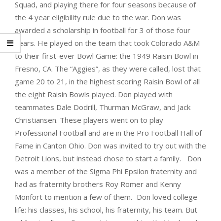
Squad, and playing there for four seasons because of
the 4 year eligibility rule due to the war. Don was
awarded a scholarship in football for 3 of those four
years. He played on the team that took Colorado A&M
to their first-ever Bowl Game: the 1949 Raisin Bowl in
Fresno, CA. The “Aggies”, as they were called, lost that
game 20 to 21, in the highest scoring Raisin Bowl of all
the eight Raisin Bowls played. Don played with
teammates Dale Dodrill, Thurman McGraw, and Jack
Christiansen. These players went on to play
Professional Football and are in the Pro Football Hall of
Fame in Canton Ohio. Don was invited to try out with the
Detroit Lions, but instead chose to start a family. Don
was a member of the Sigma Phi Epsilon fraternity and
had as fraternity brothers Roy Romer and Kenny
Monfort to mention a few of them. Don loved college
life: his classes, his school, his fraternity, his team. But