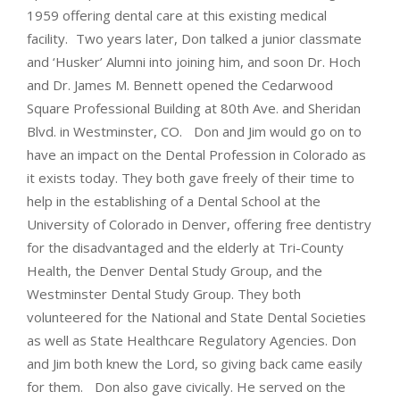
1959 offering dental care at this existing medical
facility. Two years later, Don talked a junior classmate
and ‘Husker’ Alumni into joining him, and soon Dr. Hoch
and Dr. James M. Bennett opened the Cedarwood
Square Professional Building at 80th Ave. and Sheridan
Blvd. in Westminster, CO. Don and Jim would go on to
have an impact on the Dental Profession in Colorado as
it exists today. They both gave freely of their time to
help in the establishing of a Dental School at the
University of Colorado in Denver, offering free dentistry
for the disadvantaged and the elderly at Tri-County
Health, the Denver Dental Study Group, and the
Westminster Dental Study Group. They both
volunteered for the National and State Dental Societies
as well as State Healthcare Regulatory Agencies. Don
and Jim both knew the Lord, so giving back came easily
for them. Don also gave civically. He served on the