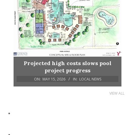
Projected high costs slows pool
project progress
ON:
MAY 15, 2026
IN:
LOCAL NEWS
VIEW ALL