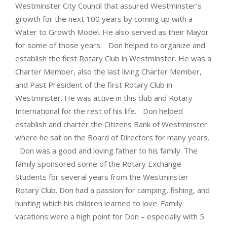
Westminster City Council that assured Westminster’s
growth for the next 100 years by coming up with a
Water to Growth Model. He also served as their Mayor
for some of those years. Don helped to organize and
establish the first Rotary Club in Westminster. He was a
Charter Member, also the last living Charter Member,
and Past President of the first Rotary Club in
Westminster. He was active in this club and Rotary
International for the rest of his life. Don helped
establish and charter the Citizens Bank of Westminster
where he sat on the Board of Directors for many years.
Don was a good and loving father to his family. The
family sponsored some of the Rotary Exchange
Students for several years from the Westminster
Rotary Club. Don had a passion for camping, fishing, and
hunting which his children learned to love. Family
vacations were a high point for Don – especially with 5