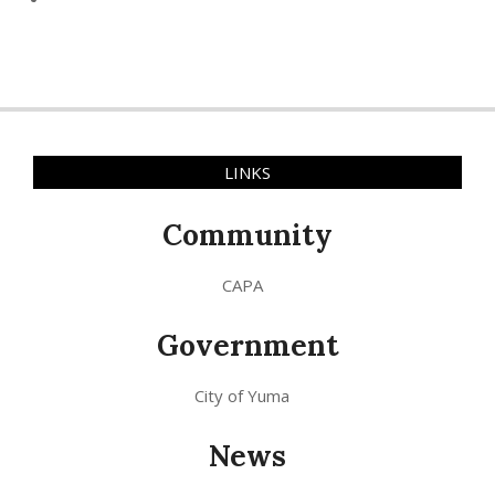
LINKS
Community
CAPA
Government
City of Yuma
News