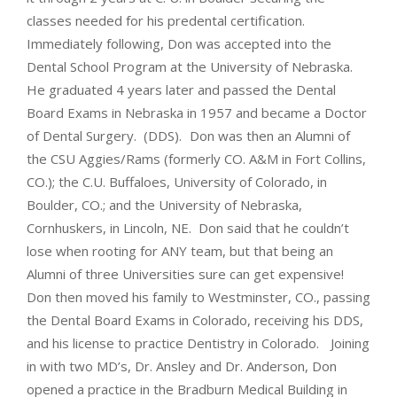
classes needed for his predental certification.
Immediately following, Don was accepted into the
Dental School Program at the University of Nebraska.
He graduated 4 years later and passed the Dental
Board Exams in Nebraska in 1957 and became a Doctor
of Dental Surgery. (DDS). Don was then an Alumni of
the CSU Aggies/Rams (formerly CO. A&M in Fort Collins,
CO.); the C.U. Buffaloes, University of Colorado, in
Boulder, CO.; and the University of Nebraska,
Cornhuskers, in Lincoln, NE. Don said that he couldn’t
lose when rooting for ANY team, but that being an
Alumni of three Universities sure can get expensive!
Don then moved his family to Westminster, CO., passing
the Dental Board Exams in Colorado, receiving his DDS,
and his license to practice Dentistry in Colorado. Joining
in with two MD’s, Dr. Ansley and Dr. Anderson, Don
opened a practice in the Bradburn Medical Building in