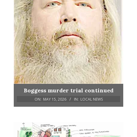
Boggess murder trial continued
ON:
MAY 15, 2026
IN:
LOCAL NEWS