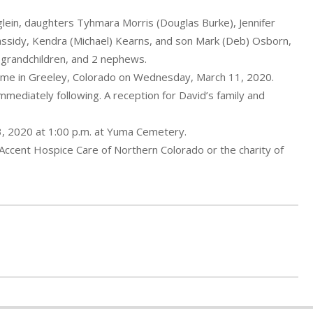
glein, daughters Tyhmara Morris (Douglas Burke), Jennifer
assidy, Kendra (Michael) Kearns, and son Mark (Deb) Osborn,
t-grandchildren, and 2 nephews.
ome in Greeley, Colorado on Wednesday, March 11, 2020.
mmediately following. A reception for David’s family and
13, 2020 at 1:00 p.m. at Yuma Cemetery.
o Accent Hospice Care of Northern Colorado or the charity of