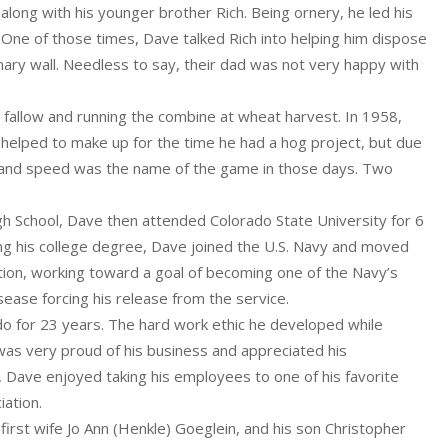
long with his younger brother Rich. Being ornery, he led his
. One of those times, Dave talked Rich into helping him dispose
ary wall. Needless to say, their dad was not very happy with
allow and running the combine at wheat harvest. In 1958,
helped to make up for the time he had a hog project, but due
s, and speed was the name of the game in those days. Two
h School, Dave then attended Colorado State University for 6
ving his college degree, Dave joined the U.S. Navy and moved
tion, working toward a goal of becoming one of the Navy’s
sease forcing his release from the service.
do for 23 years. The hard work ethic he developed while
was very proud of his business and appreciated his
 Dave enjoyed taking his employees to one of his favorite
iation.
first wife Jo Ann (Henkle) Goeglein, and his son Christopher