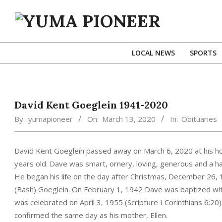
Skip
to
content
YUMA
PIONEER
LOCAL NEWS
SPORTS
David Kent Goeglein 1941-2020
By:
yumapioneer
On:
March 13, 2020
In:
Obituaries
David Kent Goeglein passed away on March 6, 2020 at his ho
years old. Dave was smart, ornery, loving, generous and a h
He began his life on the day after Christmas, December 26, 
(Bash) Goeglein. On February 1, 1942 Dave was baptized wit
was celebrated on April 3, 1955 (Scripture I Corinthians 6:20
confirmed the same day as his mother, Ellen.