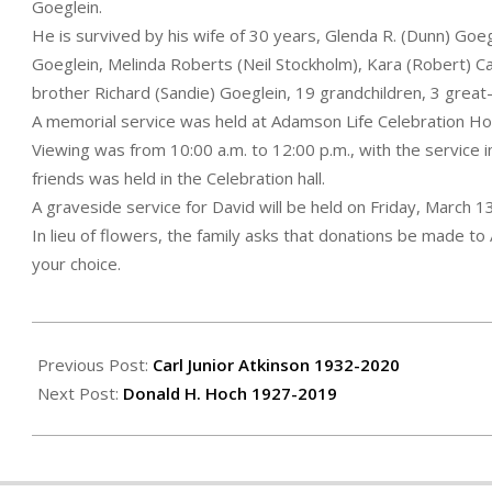
Goeglein.
He is survived by his wife of 30 years, Glenda R. (Dunn) Goe
Goeglein, Melinda Roberts (Neil Stockholm), Kara (Robert) C
brother Richard (Sandie) Goeglein, 19 grandchildren, 3 grea
A memorial service was held at Adamson Life Celebration H
Viewing was from 10:00 a.m. to 12:00 p.m., with the service i
friends was held in the Celebration hall.
A graveside service for David will be held on Friday, March 
In lieu of flowers, the family asks that donations be made t
your choice.
2020-
03-
Previous Post:
Carl Junior Atkinson 1932-2020
13
Next Post:
Donald H. Hoch 1927-2019