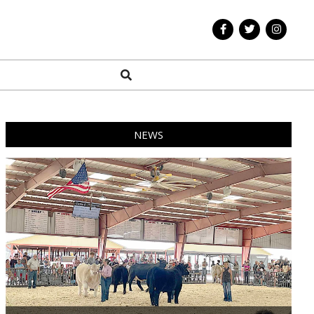
Search
NEWS