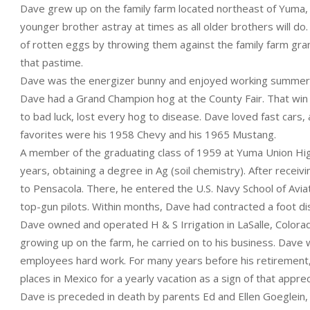
Dave grew up on the family farm located northeast of Yuma, a
younger brother astray at times as all older brothers will do
of rotten eggs by throwing them against the family farm gran
that pastime.
Dave was the energizer bunny and enjoyed working summer f
Dave had a Grand Champion hog at the County Fair. That win 
to bad luck, lost every hog to disease. Dave loved fast car
favorites were his 1958 Chevy and his 1965 Mustang.
A member of the graduating class of 1959 at Yuma Union Hig
years, obtaining a degree in Ag (soil chemistry). After recei
to Pensacola. There, he entered the U.S. Navy School of Avia
top-gun pilots. Within months, Dave had contracted a foot di
Dave owned and operated H & S Irrigation in LaSalle, Colora
growing up on the farm, he carried on to his business. Dave 
employees hard work. For many years before his retirement,
places in Mexico for a yearly vacation as a sign of that apprec
Dave is preceded in death by parents Ed and Ellen Goeglein, 