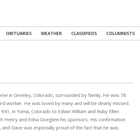
OBITUARIES
WEATHER
CLASSIFIEDS
COLUMNISTS
Primary
Navigation
Menu
me in Greeley, Colorado, surrounded by family. He was 78
ard worker. He was loved by many and will be dearly missed.
1941, in Yuma, Colorado to Edwin William and Ruby Ellen
h Henry and Edna Goeglein his sponsors. His confirmation
), and Dave was especially proud of the fact that he was