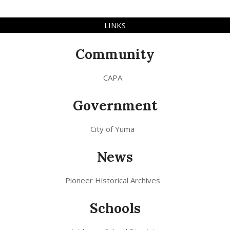
LINKS
Community
CAPA
Government
City of Yuma
News
Pioneer Historical Archives
Schools