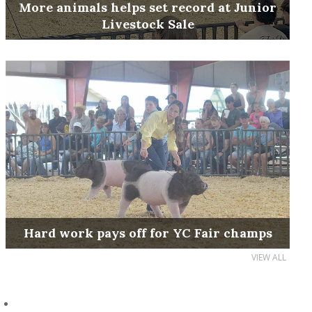
More animals helps set record at Junior
Livestock Sale
Hard work pays off for YC Fair champs
VIEW ALL