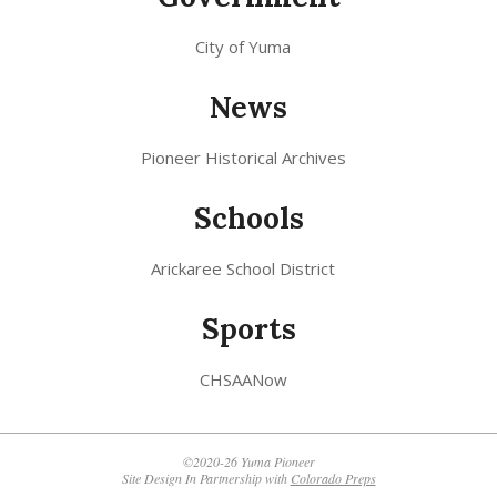
City of Yuma
News
Pioneer Historical Archives
Schools
Arickaree School District
Sports
CHSAANow
©2020-26 Yuma Pioneer
Site Design In Partnership with
Colorado Preps