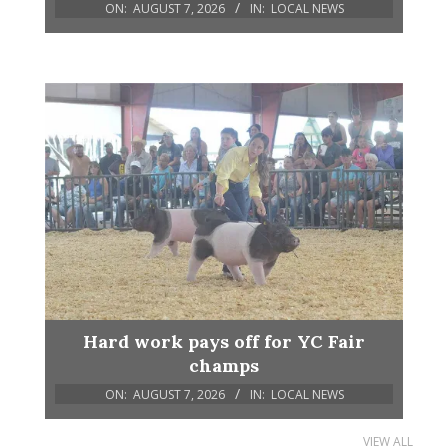
ON:
AUGUST 7, 2026
IN:
LOCAL NEWS
Hard work pays off for YC Fair
champs
ON:
AUGUST 7, 2026
IN:
LOCAL NEWS
VIEW ALL