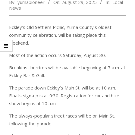
By:
yumapioneer
On:
August 29, 2025
In:
Local
News
Eckley’s Old Settlers Picnic, Yuma County’s oldest
community celebration, will be taking place this
weekend.
Most of the action occurs Saturday, August 30.
Breakfast burritos will be available beginning at 7 a.m. at
Eckley Bar & Grill.
The parade down Eckley’s Main St. will be at 10 a.m.
Floats sign-up is at 9:30. Registration for car and bike
show begins at 10 a.m.
The always-popular street races will be on Main St.
following the parade.