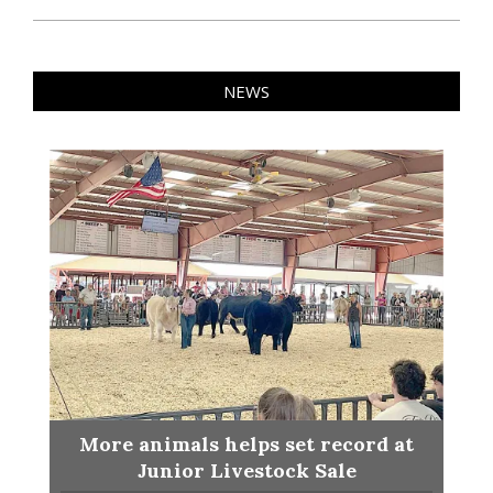
NEWS
More animals helps set record at
Junior Livestock Sale