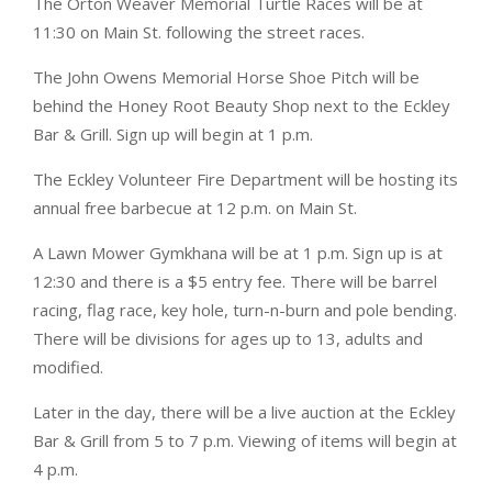
The Orton Weaver Memorial Turtle Races will be at
11:30 on Main St. following the street races.
The John Owens Memorial Horse Shoe Pitch will be
behind the Honey Root Beauty Shop next to the Eckley
Bar & Grill. Sign up will begin at 1 p.m.
The Eckley Volunteer Fire Department will be hosting its
annual free barbecue at 12 p.m. on Main St.
A Lawn Mower Gymkhana will be at 1 p.m. Sign up is at
12:30 and there is a $5 entry fee. There will be barrel
racing, flag race, key hole, turn-n-burn and pole bending.
There will be divisions for ages up to 13, adults and
modified.
Later in the day, there will be a live auction at the Eckley
Bar & Grill from 5 to 7 p.m. Viewing of items will begin at
4 p.m.