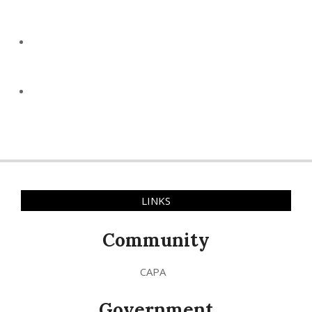
LINKS
Community
CAPA
Government