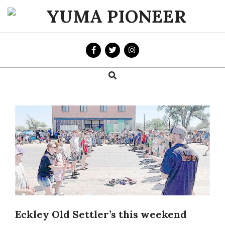
Skip
to
YUMA
content
PIONEER
Search
Primary
Navigation
Menu
Eckley Old Settler’s this weekend