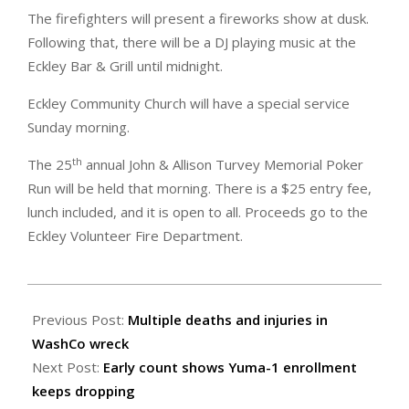
The firefighters will present a fireworks show at dusk.
Following that, there will be a DJ playing music at the
Eckley Bar & Grill until midnight.
Eckley Community Church will have a special service
Sunday morning.
th
The 25
annual John & Allison Turvey Memorial Poker
Run will be held that morning. There is a $25 entry fee,
lunch included, and it is open to all. Proceeds go to the
Eckley Volunteer Fire Department.
2025-
08-
Previous Post:
Multiple deaths and injuries in
29
WashCo wreck
Next Post:
Early count shows Yuma-1 enrollment
keeps dropping