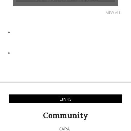
VIEW ALL
LINKS
Community
CAPA