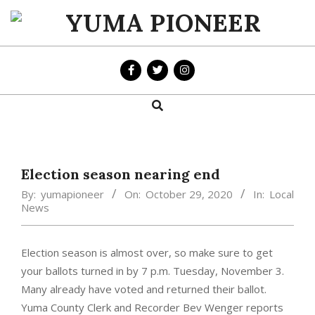
Skip
to
YUMA
content
PIONEER
Search
Primary
Navigation
Menu
Election season nearing end
By:
yumapioneer
On:
October 29, 2020
In:
Local
News
Election season is almost over, so make sure to get
your ballots turned in by 7 p.m. Tuesday, November 3.
Many already have voted and returned their ballot.
Yuma County Clerk and Recorder Bev Wenger reports