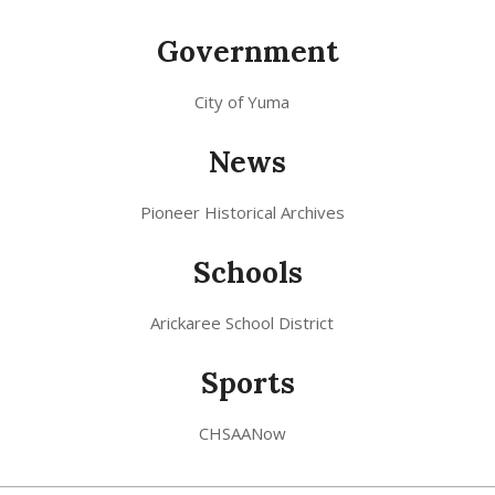
Government
City of Yuma
News
Pioneer Historical Archives
Schools
Arickaree School District
Sports
CHSAANow