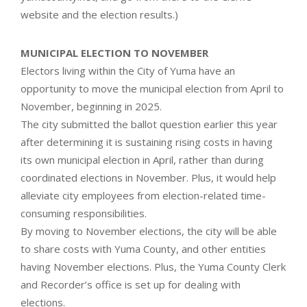
website and the election results.)
MUNICIPAL ELECTION TO NOVEMBER
Electors living within the City of Yuma have an
opportunity to move the municipal election from April to
November, beginning in 2025.
The city submitted the ballot question earlier this year
after determining it is sustaining rising costs in having
its own municipal election in April, rather than during
coordinated elections in November. Plus, it would help
alleviate city employees from election-related time-
consuming responsibilities.
By moving to November elections, the city will be able
to share costs with Yuma County, and other entities
having November elections. Plus, the Yuma County Clerk
and Recorder’s office is set up for dealing with
elections.