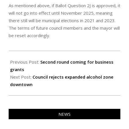
As mentioned above, if Ballot Question 2J is approved, it
will not go into effect until November 2025, meaning
there still will be municipal elections in 2021 and 2023.
The terms of future council members and the mayor will
be reset accordingly.
2020-
10-
Previous Post:
Second round coming for business
29
grants
Next Post:
Council rejects expanded alcohol zone
downtown
NEWS