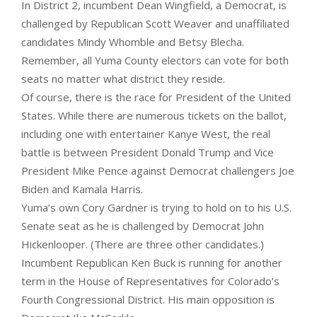
In District 2, incumbent Dean Wingfield, a Democrat, is
challenged by Republican Scott Weaver and unaffiliated
candidates Mindy Whomble and Betsy Blecha.
Remember, all Yuma County electors can vote for both
seats no matter what district they reside.
Of course, there is the race for President of the United
States. While there are numerous tickets on the ballot,
including one with entertainer Kanye West, the real
battle is between President Donald Trump and Vice
President Mike Pence against Democrat challengers Joe
Biden and Kamala Harris.
Yuma’s own Cory Gardner is trying to hold on to his U.S.
Senate seat as he is challenged by Democrat John
Hickenlooper. (There are three other candidates.)
Incumbent Republican Ken Buck is running for another
term in the House of Representatives for Colorado’s
Fourth Congressional District. His main opposition is