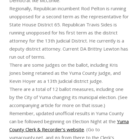
Democrat Ike McCorkle.
Regionally, Republican incumbent Rod Pelton is running
unopposed for a second term as the representative for
State House District 65. Republican Travis Sides is
running unopposed for his first term as the district
attorney for the 13th Judicial District. He currently is a
deputy district attorney. Current DA Brittny Lewton has
run out of terms.
There are some judges on the ballot, including Kris
Jones being retained as the Yuma County Judge, and
Kevin Hoyer as a 13th Judicial district judge.
There are a total of 12 ballot measures, including one
by the City of Yuma changing its municipal election. (See
accompanying article for more on that issue.)
Remember, updated unofficial results in Yuma County
can be followed beginning on Election Night at the
Yuma
County Clerk & Recorder’s website
. (Go to
yumacounty.net, and go from there to the Clerk’s