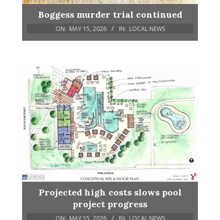
Boggess murder trial continued
ON:
MAY 15, 2026
IN:
LOCAL NEWS
Projected high costs slows pool
project progress
ON:
MAY 15, 2026
IN:
LOCAL NEWS