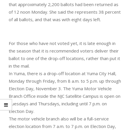
that approximately 2,200 ballots had been returned as
of 12 noon Monday. She said the represents 38 percent
of all ballots, and that was with eight days left.
For those who have not voted yet, it is late enough in
the season that it is recommended voters deliver their
ballot to one of the drop-off locations, rather than put it
in the mail.
In Yuma, there is a drop-off location at Yuma City Hall,
Monday through Friday, from 8 a.m. to 5 p.m. up through
Election Day, November 3. The Yuma Motor Vehicle
Branch Office inside the NJC Satellite Campus is open on
Tuesdays and Thursdays, including until 7 p.m. on
Election Day.
The motor vehicle branch also will be a full-service
election location from 7 a.m. to 7 p.m. on Election Day,