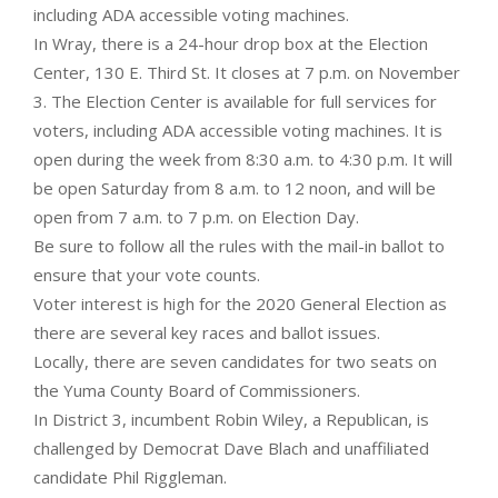
including ADA accessible voting machines.
In Wray, there is a 24-hour drop box at the Election
Center, 130 E. Third St. It closes at 7 p.m. on November
3. The Election Center is available for full services for
voters, including ADA accessible voting machines. It is
open during the week from 8:30 a.m. to 4:30 p.m. It will
be open Saturday from 8 a.m. to 12 noon, and will be
open from 7 a.m. to 7 p.m. on Election Day.
Be sure to follow all the rules with the mail-in ballot to
ensure that your vote counts.
Voter interest is high for the 2020 General Election as
there are several key races and ballot issues.
Locally, there are seven candidates for two seats on
the Yuma County Board of Commissioners.
In District 3, incumbent Robin Wiley, a Republican, is
challenged by Democrat Dave Blach and unaffiliated
candidate Phil Riggleman.