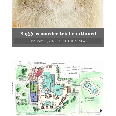
Boggess murder trial continued
ON:
MAY 15, 2026
IN:
LOCAL NEWS