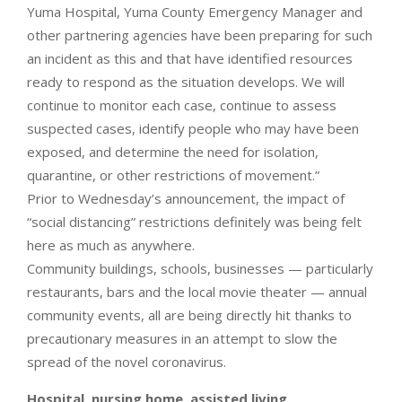
Yuma Hospital, Yuma County Emergency Manager and
other partnering agencies have been preparing for such
an incident as this and that have identified resources
ready to respond as the situation develops. We will
continue to monitor each case, continue to assess
suspected cases, identify people who may have been
exposed, and determine the need for isolation,
quarantine, or other restrictions of movement.”
Prior to Wednesday’s announcement, the impact of
“social distancing” restrictions definitely was being felt
here as much as anywhere.
Community buildings, schools, businesses — particularly
restaurants, bars and the local movie theater — annual
community events, all are being directly hit thanks to
precautionary measures in an attempt to slow the
spread of the novel coronavirus.
Hospital, nursing home, assisted living