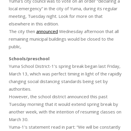
Yuma’s city council was to vote on an order “declaring a
local emergency” in the city of Yuma, during its regular
meeting, Tuesday night. Look for more on that
elsewhere in this edition.
The city then
announced
Wednesday afternoon that all
remaining municipal buildings would be closed to the
public,
Schools/preschool
Yuma School District-1’s spring break began last Friday,
March 13, which was perfect timing in light of the rapidly
changing social distancing standards being set by
authorities.
However, the school district announced this past
Tuesday morning that it would extend spring break by
another week, with the intention of resuming classes on
March 30.
Yuma-1’s statement read in part: “We will be constantly