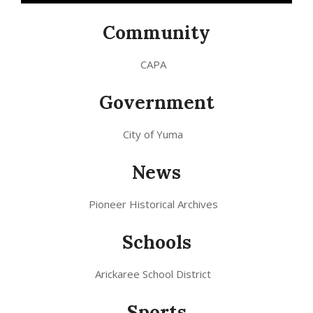
Community
CAPA
Government
City of Yuma
News
Pioneer Historical Archives
Schools
Arickaree School District
Sports