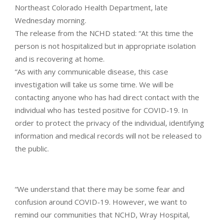
Northeast Colorado Health Department, late
Wednesday morning.
The release from the NCHD stated: “At this time the
person is not hospitalized but in appropriate isolation
and is recovering at home.
“As with any communicable disease, this case
investigation will take us some time. We will be
contacting anyone who has had direct contact with the
individual who has tested positive for COVID-19. In
order to protect the privacy of the individual, identifying
information and medical records will not be released to
the public.
“We understand that there may be some fear and
confusion around COVID-19. However, we want to
remind our communities that NCHD, Wray Hospital,