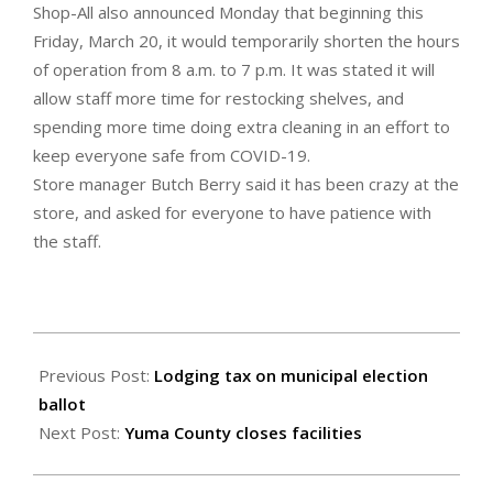
Shop-All also announced Monday that beginning this
Friday, March 20, it would temporarily shorten the hours
of operation from 8 a.m. to 7 p.m. It was stated it will
allow staff more time for restocking shelves, and
spending more time doing extra cleaning in an effort to
keep everyone safe from COVID-19.
Store manager Butch Berry said it has been crazy at the
store, and asked for everyone to have patience with
the staff.
2020-
03-
Previous Post:
Lodging tax on municipal election
19
ballot
Next Post:
Yuma County closes facilities