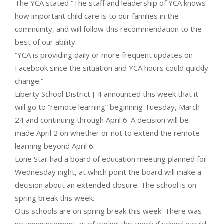
The YCA stated “The staff and leadership of YCA knows
how important child care is to our families in the
community, and will follow this recommendation to the
best of our ability.
“YCA is providing daily or more frequent updates on
Facebook since the situation and YCA hours could quickly
change.”
Liberty School District J-4 announced this week that it
will go to “remote learning” beginning Tuesday, March
24 and continuing through April 6. A decision will be
made April 2 on whether or not to extend the remote
learning beyond April 6.
Lone Star had a board of education meeting planned for
Wednesday night, at which point the board will make a
decision about an extended closure. The school is on
spring break this week.
Otis schools are on spring break this week. There was