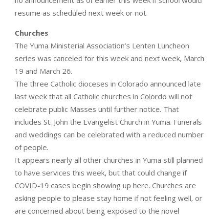
no announcement as of earlier this week if school would
resume as scheduled next week or not.
Churches
The Yuma Ministerial Association’s Lenten Luncheon
series was canceled for this week and next week, March
19 and March 26.
The three Catholic dioceses in Colorado announced late
last week that all Catholic churches in Colordo will not
celebrate public Masses until further notice. That
includes St. John the Evangelist Church in Yuma. Funerals
and weddings can be celebrated with a reduced number
of people.
It appears nearly all other churches in Yuma still planned
to have services this week, but that could change if
COVID-19 cases begin showing up here. Churches are
asking people to please stay home if not feeling well, or
are concerned about being exposed to the novel