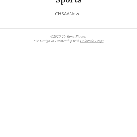
CHSAANow
©2020-26 Yuma Pioneer
Site Design In Partnership with
Colorado Preps