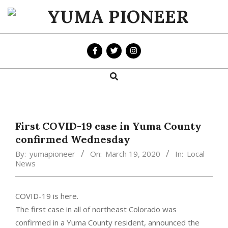
Skip
to
YUMA
content
PIONEER
Search
Primary
Navigation
Menu
First COVID-19 case in Yuma County
confirmed Wednesday
By:
yumapioneer
On:
March 19, 2020
In:
Local
News
COVID-19 is here.
The first case in all of northeast Colorado was
confirmed in a Yuma County resident, announced the