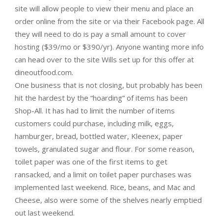
site will allow people to view their menu and place an
order online from the site or via their Facebook page. All
they will need to do is pay a small amount to cover
hosting ($39/mo or $390/yr). Anyone wanting more info
can head over to the site Wills set up for this offer at
dineoutfood.com.
One business that is not closing, but probably has been
hit the hardest by the “hoarding” of items has been
Shop-All. It has had to limit the number of items
customers could purchase, including milk, eggs,
hamburger, bread, bottled water, Kleenex, paper
towels, granulated sugar and flour. For some reason,
toilet paper was one of the first items to get
ransacked, and a limit on toilet paper purchases was
implemented last weekend. Rice, beans, and Mac and
Cheese, also were some of the shelves nearly emptied
out last weekend.