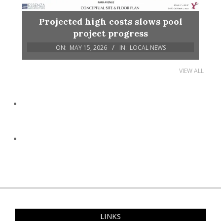
Projected high costs slows pool
project progress
ON:
MAY 15, 2026
IN:
LOCAL NEWS
VIEW ALL
LINKS