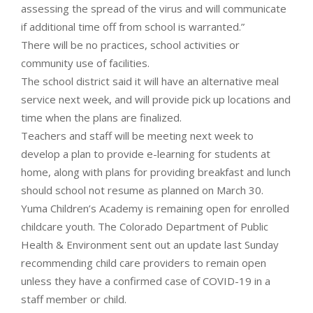
assessing the spread of the virus and will communicate
if additional time off from school is warranted.”
There will be no practices, school activities or
community use of facilities.
The school district said it will have an alternative meal
service next week, and will provide pick up locations and
time when the plans are finalized.
Teachers and staff will be meeting next week to
develop a plan to provide e-learning for students at
home, along with plans for providing breakfast and lunch
should school not resume as planned on March 30.
Yuma Children’s Academy is remaining open for enrolled
childcare youth. The Colorado Department of Public
Health & Environment sent out an update last Sunday
recommending child care providers to remain open
unless they have a confirmed case of COVID-19 in a
staff member or child.