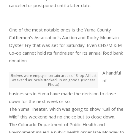
canceled or postponed until a later date.
One of the most notable ones is the Yuma County
Cattlemen’s Association’s Auction and Rocky Mountain
Oyster Fry that was set for Saturday. Even CHS/M & M
Co-op cannot hold its fundraiser for its annual food bank
donation.
A handful
Shelves were empty in certain areas of Shop-All last
weekend as locals stocked up on goods. (Pioneer
of
Photo)
businesses in Yuma have made the decision to close
down for the next week or so.
The Yuma Theater, which was going to show “Call of the
Wild” this weekend had no choice but to close down.
The Colorado Department of Public Health and
Environment issued a public health order late Monday to