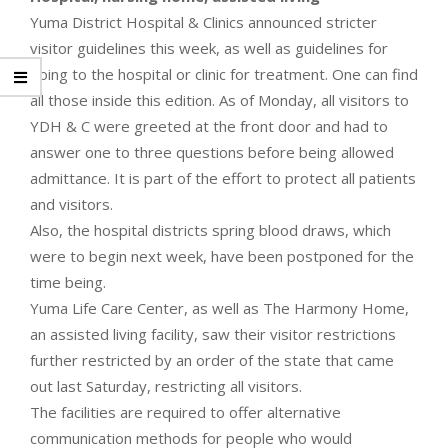
Yuma District Hospital & Clinics announced stricter
visitor guidelines this week, as well as guidelines for
going to the hospital or clinic for treatment. One can find
all those inside this edition. As of Monday, all visitors to
YDH & C were greeted at the front door and had to
answer one to three questions before being allowed
admittance. It is part of the effort to protect all patients
and visitors.
Also, the hospital districts spring blood draws, which
were to begin next week, have been postponed for the
time being.
Yuma Life Care Center, as well as The Harmony Home,
an assisted living facility, saw their visitor restrictions
further restricted by an order of the state that came
out last Saturday, restricting all visitors.
The facilities are required to offer alternative
communication methods for people who would