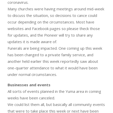
coronavirus.
Many churches were having meetings around mid-week
to discuss the situation, so decisions to cance could
occur depending on the circumstances. Most have
websites and Facebook pages so please theck those
for updates, and the Pioneer will try to share any
updates it is made aware of.
Funerals are being impacted. One coming up this week
has been changed to a private family service, and
another held earlier this week reportedly saw about
one-quarter attendance to what it would have been
under normal circumstances.
Businesses and events
All sorts of events planned in the Yuma area in coming
weeks have been canceled.
We could list them all, but basically all community events
that were to take place this week or next have been