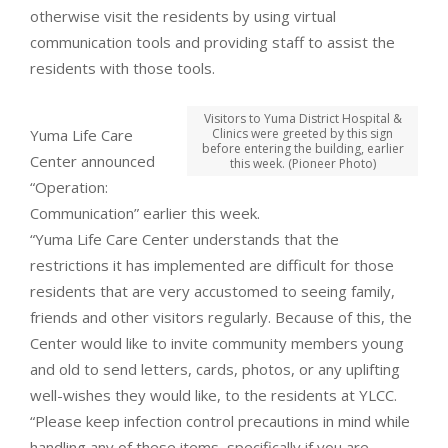
otherwise visit the residents by using virtual
communication tools and providing staff to assist the
residents with those tools.
Visitors to Yuma District Hospital &
Yuma Life Care
Clinics were greeted by this sign
before entering the building, earlier
Center announced
this week. (Pioneer Photo)
“Operation:
Communication” earlier this week.
“Yuma Life Care Center understands that the
restrictions it has implemented are difficult for those
residents that are very accustomed to seeing family,
friends and other visitors regularly. Because of this, the
Center would like to invite community members young
and old to send letters, cards, photos, or any uplifting
well-wishes they would like, to the residents at YLCC.
“Please keep infection control precautions in mind while
handling any of these items, specifically if you are