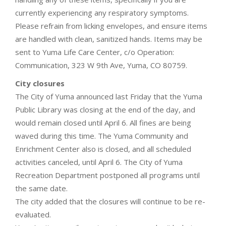
currently experiencing any respiratory symptoms.
Please refrain from licking envelopes, and ensure items
are handled with clean, sanitized hands. Items may be
sent to Yuma Life Care Center, c/o Operation:
Communication, 323 W 9th Ave, Yuma, CO 80759.
City closures
The City of Yuma announced last Friday that the Yuma
Public Library was closing at the end of the day, and
would remain closed until April 6. All fines are being
waved during this time. The Yuma Community and
Enrichment Center also is closed, and all scheduled
activities canceled, until April 6. The City of Yuma
Recreation Department postponed all programs until
the same date.
The city added that the closures will continue to be re-
evaluated.