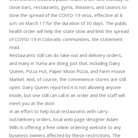
close bars, restaurants, gyms, theaters, and casinos to
slow the spread of the COVID-19 virus, effective at 8
a.m. on March 17 for the duration of 30 days. The public
health order will help the state slow and limit the spread
of COVID-19 in Colorado communities, the statement
read.
Restaurants still can do take-out and delivery orders,
and many in Yuma are doing just that, including Dairy
Queen, Pizza Hut, Paper Moon Pizza, and Farm House
Market. And, of course, the convenience stores are still
open. Dairy Queen reported it is not allowing anyone
inside, but one still can call in an order and the staff will
meet you at the door.
In an effort to help local restaurants with carry-
out/delivery orders, local web page designer Adam
Wills is offering a free online ordering website to any
business owners affected by these restrictions. The