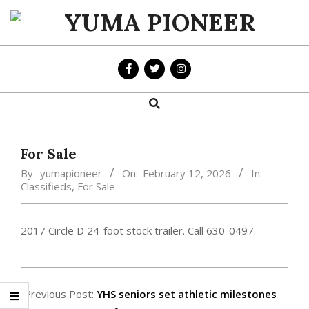
Skip
to
YUMA
content
PIONEER
Search
Primary
Navigation
Menu
For Sale
By:
yumapioneer
On:
February 12, 2026
In:
Classifieds
,
For Sale
2017 Circle D 24-foot stock trailer. Call 630-0497.
2026-
02-
Previous Post:
YHS seniors set athletic milestones