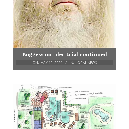
Boggess murder trial continued
ON:
MAY 15, 2026
IN:
LOCAL NEWS