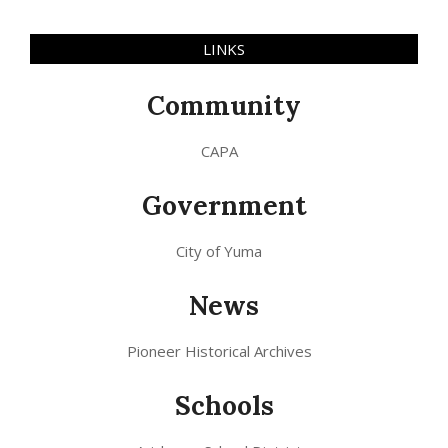
LINKS
Community
CAPA
Government
City of Yuma
News
Pioneer Historical Archives
Schools