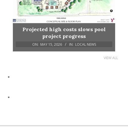
Projected high costs slows pool
project progress
ON:
MAY 15, 2026
IN:
LOCAL NEWS
VIEW ALL