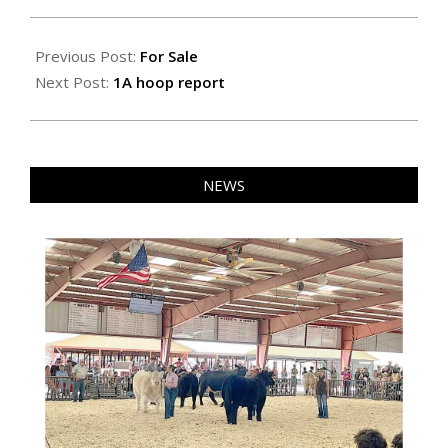
2026-
02-
Previous Post:
For Sale
13
Next Post:
1A hoop report
NEWS