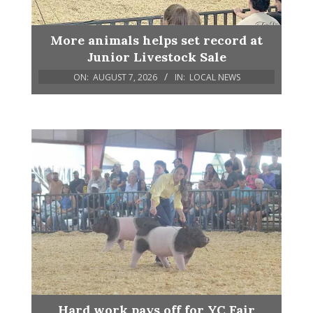
More animals helps set record at
Junior Livestock Sale
ON:
AUGUST 7, 2026
IN:
LOCAL NEWS
Hard work pays off for YC Fair