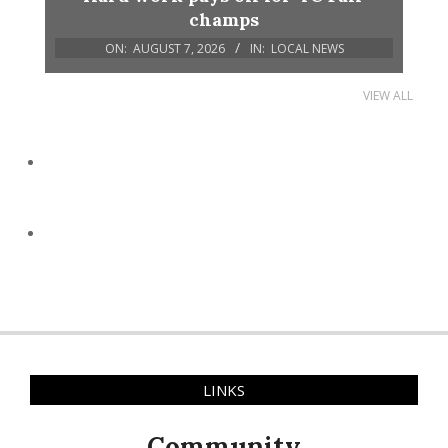
champs
ON:
AUGUST 7, 2026
IN:
LOCAL NEWS
VIEW ALL
LINKS
Community