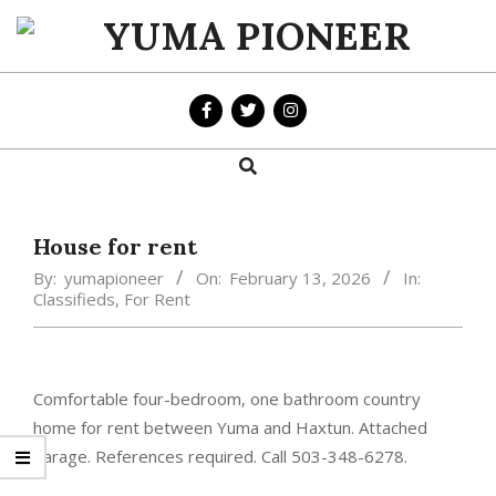
Skip
to
YUMA
content
PIONEER
Search
Primary
Navigation
Menu
House for rent
By:
yumapioneer
On:
February 13, 2026
In:
Classifieds
,
For Rent
Comfortable four-bedroom, one bathroom country
home for rent between Yuma and Haxtun. Attached
garage. References required. Call 503-348-6278.