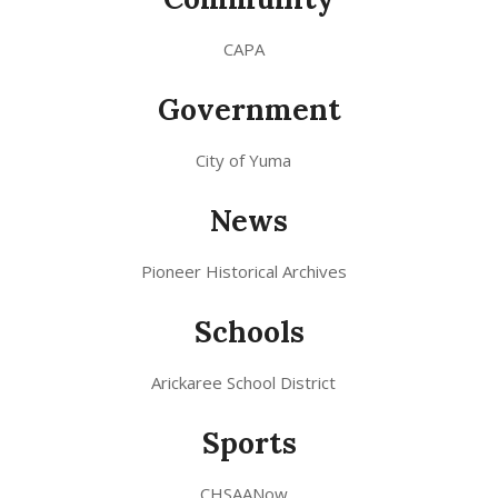
CAPA
Government
City of Yuma
News
Pioneer Historical Archives
Schools
Arickaree School District
Sports
CHSAANow