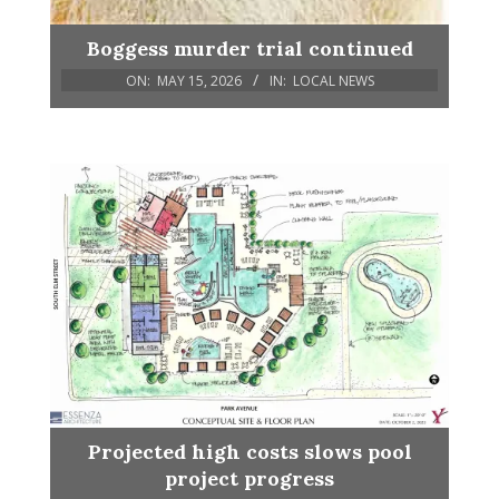
Boggess murder trial continued
ON:
MAY 15, 2026
IN:
LOCAL NEWS
Projected high costs slows pool
project progress