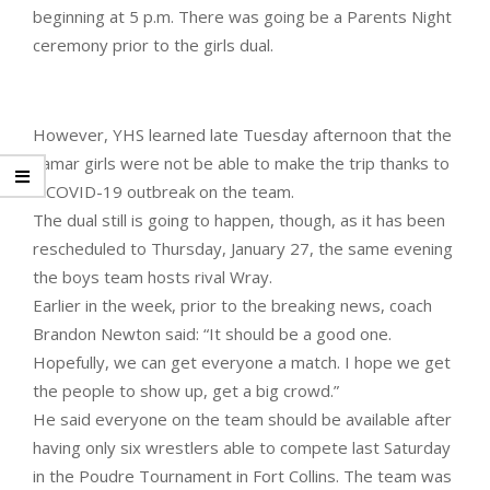
beginning at 5 p.m. There was going be a Parents Night
ceremony prior to the girls dual.
However, YHS learned late Tuesday afternoon that the
Lamar girls were not be able to make the trip thanks to
a COVID-19 outbreak on the team.
The dual still is going to happen, though, as it has been
rescheduled to Thursday, January 27, the same evening
the boys team hosts rival Wray.
Earlier in the week, prior to the breaking news, coach
Brandon Newton said: “It should be a good one.
Hopefully, we can get everyone a match. I hope we get
the people to show up, get a big crowd.”
He said everyone on the team should be available after
having only six wrestlers able to compete last Saturday
in the Poudre Tournament in Fort Collins. The team was