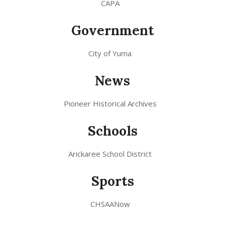
CAPA
Government
City of Yuma
News
Pioneer Historical Archives
Schools
Arickaree School District
Sports
CHSAANow