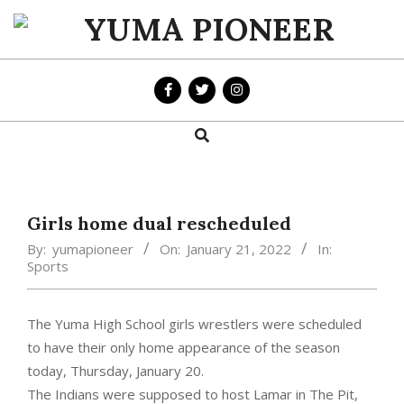
Skip
to
YUMA
content
PIONEER
Search
Primary
Navigation
Menu
Girls home dual rescheduled
By:
yumapioneer
On:
January 21, 2022
In:
Sports
The Yuma High School girls wrestlers were scheduled
to have their only home appearance of the season
today, Thursday, January 20.
The Indians were supposed to host Lamar in The Pit,