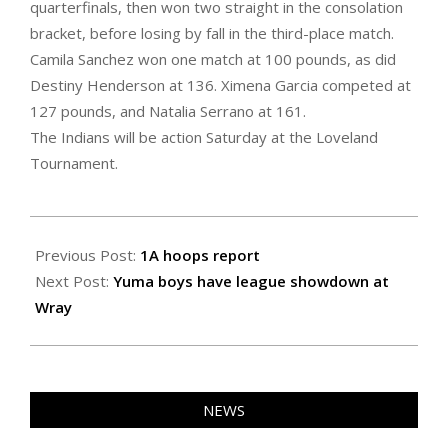
quarterfinals, then won two straight in the consolation
bracket, before losing by fall in the third-place match.
Camila Sanchez won one match at 100 pounds, as did
Destiny Henderson at 136. Ximena Garcia competed at
127 pounds, and Natalia Serrano at 161.
The Indians will be action Saturday at the Loveland
Tournament.
2022-
01-
Previous Post:
1A hoops report
21
Next Post:
Yuma boys have league showdown at
Wray
NEWS