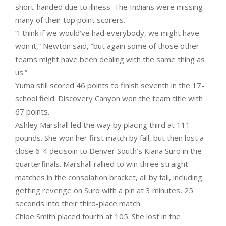
short-handed due to illness. The Indians were missing
many of their top point scorers.
“I think if we would’ve had everybody, we might have
won it,” Newton said, “but again some of those other
teams might have been dealing with the same thing as
us.”
Yuma still scored 46 points to finish seventh in the 17-
school field. Discovery Canyon won the team title with
67 points.
Ashley Marshall led the way by placing third at 111
pounds. She won her first match by fall, but then lost a
close 6-4 decisoin to Denver South’s Kiana Suro in the
quarterfinals. Marshall rallied to win three straight
matches in the consolation bracket, all by fall, including
getting revenge on Suro with a pin at 3 minutes, 25
seconds into their third-place match.
Chloe Smith placed fourth at 105. She lost in the