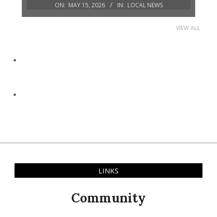
ON:
MAY 15, 2026
IN:
LOCAL NEWS
VIEW ALL
LINKS
Community