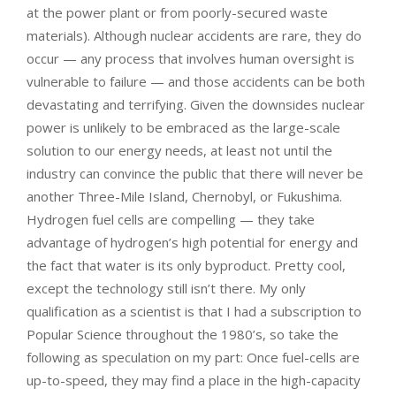
at the power plant or from poorly-secured waste
materials). Although nuclear accidents are rare, they do
occur — any process that involves human oversight is
vulnerable to failure — and those accidents can be both
devastating and terrifying. Given the downsides nuclear
power is unlikely to be embraced as the large-scale
solution to our energy needs, at least not until the
industry can convince the public that there will never be
another Three-Mile Island, Chernobyl, or Fukushima.
Hydrogen fuel cells are compelling — they take
advantage of hydrogen’s high potential for energy and
the fact that water is its only byproduct. Pretty cool,
except the technology still isn’t there. My only
qualification as a scientist is that I had a subscription to
Popular Science throughout the 1980’s, so take the
following as speculation on my part: Once fuel-cells are
up-to-speed, they may find a place in the high-capacity