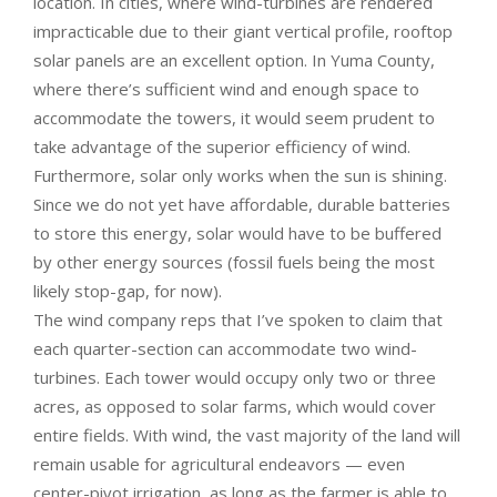
location. In cities, where wind-turbines are rendered
impracticable due to their giant vertical profile, rooftop
solar panels are an excellent option. In Yuma County,
where there’s sufficient wind and enough space to
accommodate the towers, it would seem prudent to
take advantage of the superior efficiency of wind.
Furthermore, solar only works when the sun is shining.
Since we do not yet have affordable, durable batteries
to store this energy, solar would have to be buffered
by other energy sources (fossil fuels being the most
likely stop-gap, for now).
The wind company reps that I’ve spoken to claim that
each quarter-section can accommodate two wind-
turbines. Each tower would occupy only two or three
acres, as opposed to solar farms, which would cover
entire fields. With wind, the vast majority of the land will
remain usable for agricultural endeavors — even
center-pivot irrigation, as long as the farmer is able to