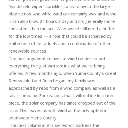
“windshield wiper” sprinkler so as to avoid the large
obstruction. And while wind can certainly wax and wane,
it can also blow 24 hours a day and it’s generally more
consistent than the sun. Wind would still need a buffer
for the low times — a role that could be achieved by
limited use of fossil fuels and a combination of other
renewable sources.
The final argument in favor of wind renders moot
everything I’ve just written: it’s what we’re being
offered. A few months ago, when Yuma County’s Great
Renewable Land Rush began, my family was
approached by reps from a wind company as well as a
solar company. For reasons that I will outline in a later
piece, the solar company has since dropped out of the
race. This leaves us with wind as the only option in
southwest Yuma County.
The next column in this series will address the