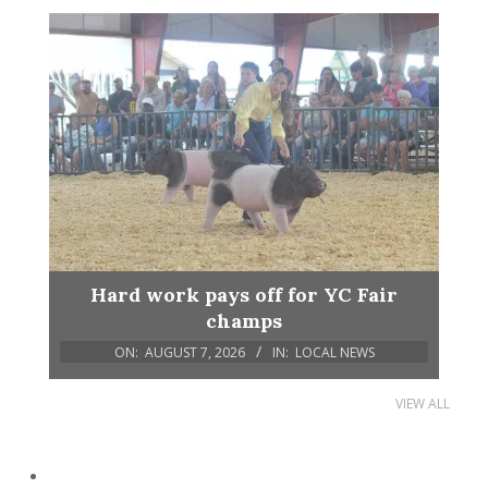
Hard work pays off for YC Fair
champs
ON:
AUGUST 7, 2026
IN:
LOCAL NEWS
VIEW ALL