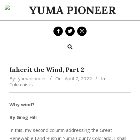
Skip
to
YUMA
content
PIONEER
Search
Primary
Navigation
Menu
Inherit the Wind, Part 2
By:
yumapioneer
On:
April 7, 2022
In:
Columnists
Why wind?
By Greg Hill
In this, my second column addressing the Great
Renewable Land Rush in Yuma County Colorado, I shall