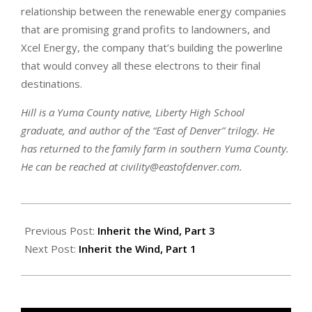
relationship between the renewable energy companies
that are promising grand profits to landowners, and
Xcel Energy, the company that’s building the powerline
that would convey all these electrons to their final
destinations.
Hill is a Yuma County native, Liberty High School
graduate, and author of the “East of Denver” trilogy. He
has returned to the family farm in southern Yuma County.
He can be reached at civility@eastofdenver.com.
2022-
04-
Previous Post:
Inherit the Wind, Part 3
07
Next Post:
Inherit the Wind, Part 1