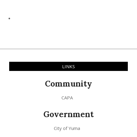
LINKS
Community
CAPA
Government
City of Yuma