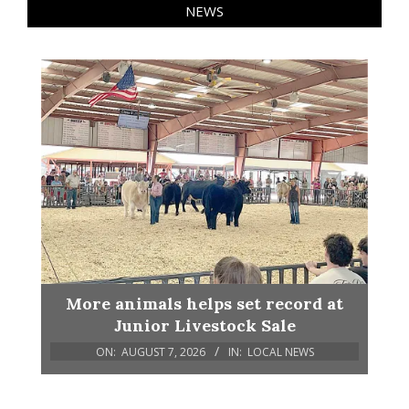
NEWS
More animals helps set record at
Junior Livestock Sale
ON:
AUGUST 7, 2026
IN:
LOCAL NEWS