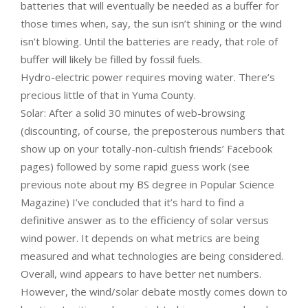
batteries that will eventually be needed as a buffer for
those times when, say, the sun isn’t shining or the wind
isn’t blowing. Until the batteries are ready, that role of
buffer will likely be filled by fossil fuels.
Hydro-electric power requires moving water. There’s
precious little of that in Yuma County.
Solar: After a solid 30 minutes of web-browsing
(discounting, of course, the preposterous numbers that
show up on your totally-non-cultish friends’ Facebook
pages) followed by some rapid guess work (see
previous note about my BS degree in Popular Science
Magazine) I’ve concluded that it’s hard to find a
definitive answer as to the efficiency of solar versus
wind power. It depends on what metrics are being
measured and what technologies are being considered.
Overall, wind appears to have better net numbers.
However, the wind/solar debate mostly comes down to