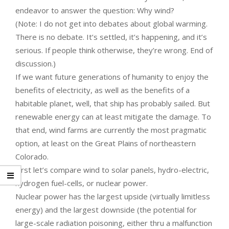
endeavor to answer the question: Why wind?
(Note: I do not get into debates about global warming.
There is no debate. It’s settled, it’s happening, and it’s
serious. If people think otherwise, they’re wrong. End of
discussion.)
If we want future generations of humanity to enjoy the
benefits of electricity, as well as the benefits of a
habitable planet, well, that ship has probably sailed. But
renewable energy can at least mitigate the damage. To
that end, wind farms are currently the most pragmatic
option, at least on the Great Plains of northeastern
Colorado.
First let’s compare wind to solar panels, hydro-electric,
hydrogen fuel-cells, or nuclear power.
Nuclear power has the largest upside (virtually limitless
energy) and the largest downside (the potential for
large-scale radiation poisoning, either thru a malfunction