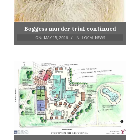
Boggess murder trial continued
ON:
MAY 15, 2026
IN:
LOCAL NEWS