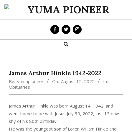
Skip
to
YUMA
content
PIONEER
Search
Primary
Navigation
Menu
James Arthur Hinkle 1942-2022
By:
yumapioneer
On:
August 12, 2022
In:
Obituaries
James Arthur Hinkle was born August 14, 1942, and
went home to be with Jesus July 30, 2022, just 15 days
shy of his 80th birthday.
He was the youngest son of Loren William Hinkle and