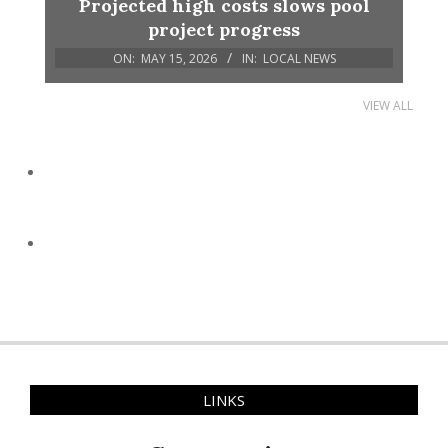
Projected high costs slows pool
project progress
ON:
MAY 15, 2026
IN:
LOCAL NEWS
VIEW ALL
LINKS