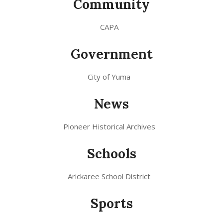
Community
CAPA
Government
City of Yuma
News
Pioneer Historical Archives
Schools
Arickaree School District
Sports