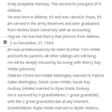
Emily Josephine Ramsey. The second to youngest of 9
children.
He was born in Abilene, KS and was raised in Hope, KS.
Jim served in the Army Reserves and later graduated
from Wichita State University with an Accounting
degree. He married Sherry Rae Johnson from Abilene,
KS on December 27, 1964.
Jim was predeceased by his older brother Tom Hinkle
and both his parents. All other siblings are still living.
He will be deeply missed by his loving wife Sherry Ray
Hinkle (Johnson)
Children: Christi Ann Hinkle Mattingley married to Patrick
Galen Mattingley, David Loren Hinkle, Susan Kay
Godsey (Hinkle) married to Ryan Wade Godsey.
He is survived by 9 grandchildren; 1 great grandchild;
with the 2 great grandchild due at any moment.
Grandchildren: Kayla Hinkle married to Skyler Waters,