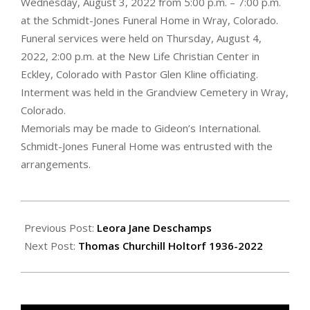
Wednesday, August 3, 2022 from 5:00 p.m. – 7:00 p.m.
at the Schmidt-Jones Funeral Home in Wray, Colorado.
Funeral services were held on Thursday, August 4,
2022, 2:00 p.m. at the New Life Christian Center in
Eckley, Colorado with Pastor Glen Kline officiating.
Interment was held in the Grandview Cemetery in Wray,
Colorado.
Memorials may be made to Gideon’s International.
Schmidt-Jones Funeral Home was entrusted with the
arrangements.
2022-
08-
Previous Post:
Leora Jane Deschamps
12
Next Post:
Thomas Churchill Holtorf 1936-2022