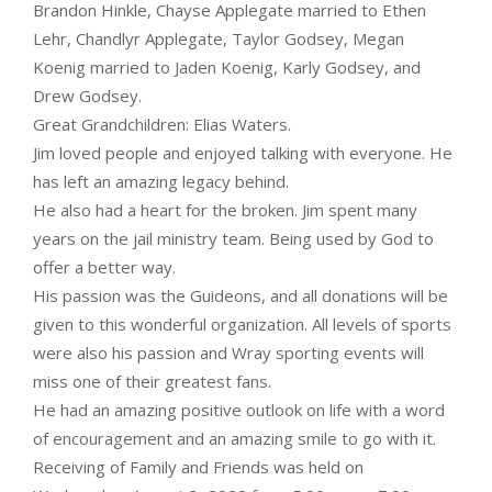
Brandon Hinkle, Chayse Applegate married to Ethen
Lehr, Chandlyr Applegate, Taylor Godsey, Megan
Koenig married to Jaden Koenig, Karly Godsey, and
Drew Godsey.
Great Grandchildren: Elias Waters.
Jim loved people and enjoyed talking with everyone. He
has left an amazing legacy behind.
He also had a heart for the broken. Jim spent many
years on the jail ministry team. Being used by God to
offer a better way.
His passion was the Guideons, and all donations will be
given to this wonderful organization. All levels of sports
were also his passion and Wray sporting events will
miss one of their greatest fans.
He had an amazing positive outlook on life with a word
of encouragement and an amazing smile to go with it.
Receiving of Family and Friends was held on