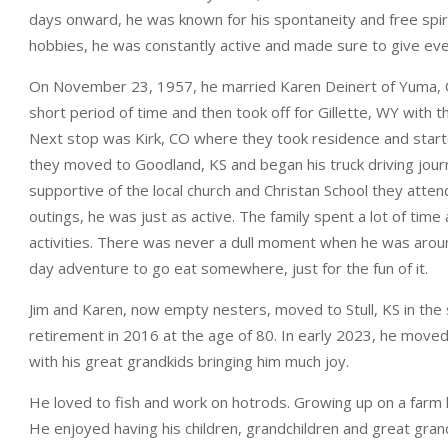
days onward, he was known for his spontaneity and free spiri
hobbies, he was constantly active and made sure to give eve
On November 23, 1957, he married Karen Deinert of Yuma, CO
short period of time and then took off for Gillette, WY with 
Next stop was Kirk, CO where they took residence and starte
they moved to Goodland, KS and began his truck driving journ
supportive of the local church and Christan School they atte
outings, he was just as active. The family spent a lot of time
activities. There was never a dull moment when he was around
day adventure to go eat somewhere, just for the fun of it.
Jim and Karen, now empty nesters, moved to Stull, KS in the s
retirement in 2016 at the age of 80. In early 2023, he moved
with his great grandkids bringing him much joy.
He loved to fish and work on hotrods. Growing up on a farm he
He enjoyed having his children, grandchildren and great grandc