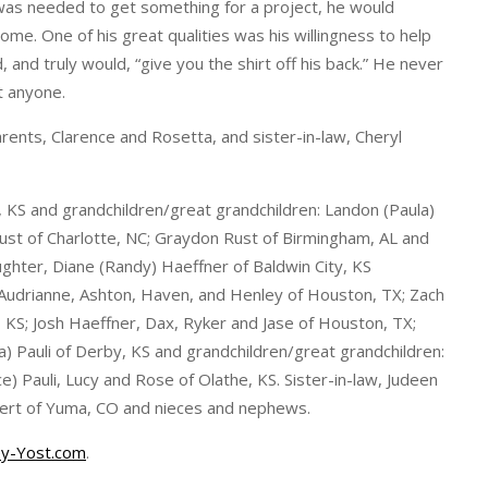
was needed to get something for a project, he would
me. One of his great qualities was his willingness to help
and truly would, “give you the shirt off his back.” He never
t anyone.
arents, Clarence and Rosetta, and sister-in-law, Cheryl
, KS and grandchildren/great grandchildren: Landon (Paula)
ust of Charlotte, NC; Graydon Rust of Birmingham, AL and
ghter, Diane (Randy) Haeffner of Baldwin City, KS
 Audrianne, Ashton, Haven, and Henley of Houston, TX; Zach
, KS; Josh Haeffner, Dax, Ryker and Jase of Houston, TX;
ana) Pauli of Derby, KS and grandchildren/great grandchildren:
 Pauli, Lucy and Rose of Olathe, KS. Sister-in-law, Judeen
inert of Yuma, CO and nieces and nephews.
y-Yost.com
.