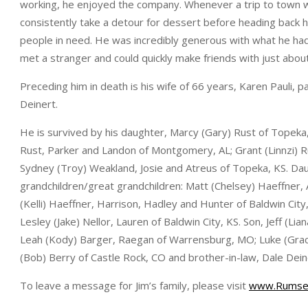
working, he enjoyed the company. Whenever a trip to town 
consistently take a detour for dessert before heading back ho
people in need. He was incredibly generous with what he had, 
met a stranger and could quickly make friends with just abou
Preceding him in death is his wife of 66 years, Karen Pauli, p
Deinert.
He is survived by his daughter, Marcy (Gary) Rust of Topeka
Rust, Parker and Landon of Montgomery, AL; Grant (Linnzi) R
Sydney (Troy) Weakland, Josie and Atreus of Topeka, KS. Dau
grandchildren/great grandchildren: Matt (Chelsey) Haeffner,
(Kelli) Haeffner, Harrison, Hadley and Hunter of Baldwin City
Lesley (Jake) Nellor, Lauren of Baldwin City, KS. Son, Jeff (Li
Leah (Kody) Barger, Raegan of Warrensburg, MO; Luke (Grace)
(Bob) Berry of Castle Rock, CO and brother-in-law, Dale De
To leave a message for Jim’s family, please visit
www.Rumse