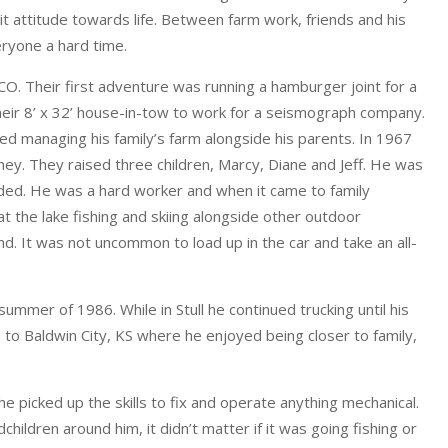
t attitude towards life. Between farm work, friends and his
ryone a hard time.
. Their first adventure was running a hamburger joint for a
their 8’ x 32’ house-in-tow to work for a seismograph company.
d managing his family’s farm alongside his parents. In 1967
ey. They raised three children, Marcy, Diane and Jeff. He was
nded. He was a hard worker and when it came to family
 at the lake fishing and skiing alongside other outdoor
. It was not uncommon to load up in the car and take an all-
ummer of 1986. While in Stull he continued trucking until his
 to Baldwin City, KS where he enjoyed being closer to family,
 picked up the skills to fix and operate anything mechanical.
hildren around him, it didn’t matter if it was going fishing or