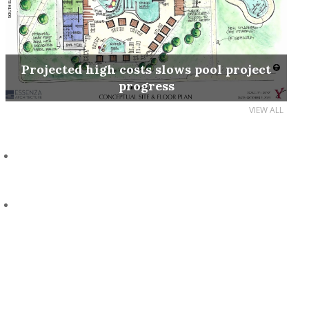
Projected high costs slows pool project
progress
VIEW ALL