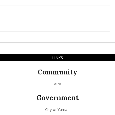
LINKS
Community
CAPA
Government
City of Yuma