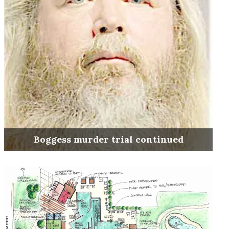
Boggess murder trial continued