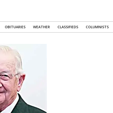
OBITUARIES
WEATHER
CLASSIFIEDS
COLUMNISTS
Primary
Navigation
Menu