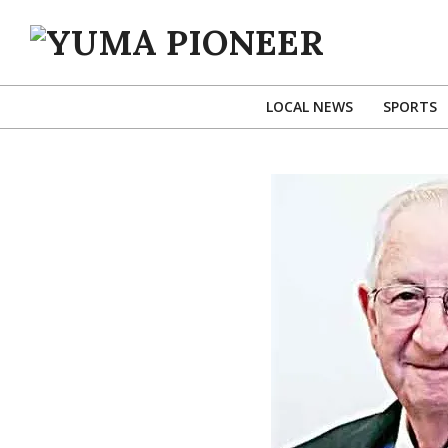
Skip
to
content
YUMA
PIONEER
LOCAL NEWS
SPORTS