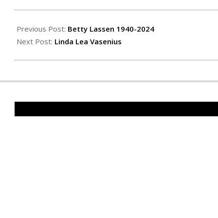
2025-
01-
Previous Post:
Betty Lassen 1940-2024
10
Next Post:
Linda Lea Vasenius