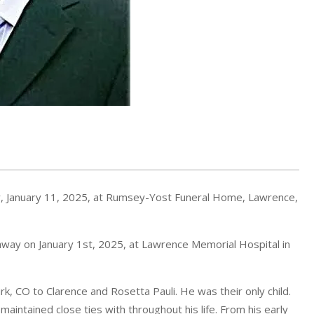
day, January 11, 2025, at Rumsey-Yost Funeral Home, Lawrence,
d away on January 1st, 2025, at Lawrence Memorial Hospital in
k, CO to Clarence and Rosetta Pauli. He was their only child.
intained close ties with throughout his life. From his early