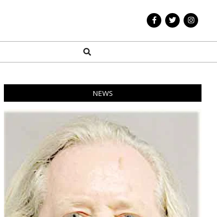
Search
NEWS