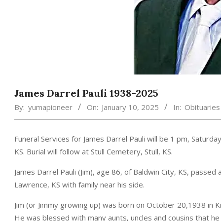
James Darrel Pauli 1938-2025
By:
yumapioneer
On:
January 10, 2025
In:
Obituaries
Funeral Services for James Darrel Pauli will be 1 pm, Satur
KS. Burial will follow at Stull Cemetery, Stull, KS.
James Darrel Pauli (Jim), age 86, of Baldwin City, KS, passe
Lawrence, KS with family near his side.
Jim (or Jimmy growing up) was born on October 20,1938 in Kir
He was blessed with many aunts, uncles and cousins that he ma