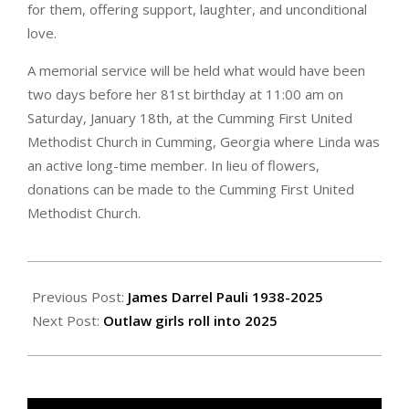
for them, offering support, laughter, and unconditional
love.
A memorial service will be held what would have been
two days before her 81st birthday at 11:00 am on
Saturday, January 18th, at the Cumming First United
Methodist Church in Cumming, Georgia where Linda was
an active long-time member. In lieu of flowers,
donations can be made to the Cumming First United
Methodist Church.
2025-
01-
Previous Post:
James Darrel Pauli 1938-2025
10
Next Post:
Outlaw girls roll into 2025