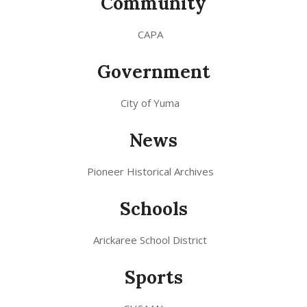
Community
CAPA
Government
City of Yuma
News
Pioneer Historical Archives
Schools
Arickaree School District
Sports