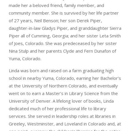
made her a beloved friend, family member, and
community member. She is survived by her life partner
of 27 years, Neil Benson; her son Derek Piper,
daughter-in-law Gladys Piper, and granddaughter Sierra
Piper all of Cumming, Georgia; and her sister Leta Smith
of Joes, Colorado. She was predeceased by her sister
Nina Stulp and her parents Clyde and Fern Dunafon of
Yuma, Colorado.
Linda was born and raised on a farm graduating high
school in nearby Yuma, Colorado, earning her Bachelor’s
at the University of Northern Colorado, and eventually
went on to earn a Master’s in Library Science from the
University of Denver. A lifelong lover of books, Linda
dedicated much of her professional life to library
services. She served in leadership roles at libraries in
Greeley, Westminster, and Loveland in Colorado and, at