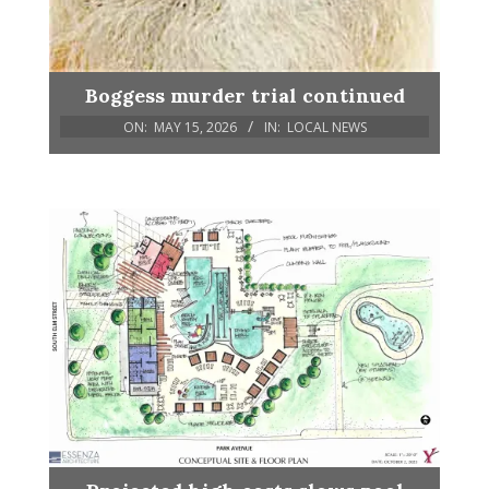
Boggess murder trial continued
ON:
MAY 15, 2026
IN:
LOCAL NEWS