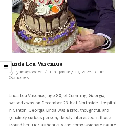
Linda Lea Vasenius
By:
yumapioneer
On:
January 10, 2025
In:
Obituaries
Linda Lea Vasenius, age 80, of Cumming, Georgia,
passed away on December 29th at Northside Hospital
in Canton, Georgia. Linda was a kind, thoughtful, and
genuinely curious person, deeply interested in those
around her. Her authenticity and compassionate nature