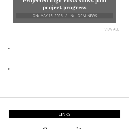
Projected high costs slows pool
project progress
ON:
MAY 15, 2026
IN:
LOCAL NEWS
VIEW ALL
LINKS