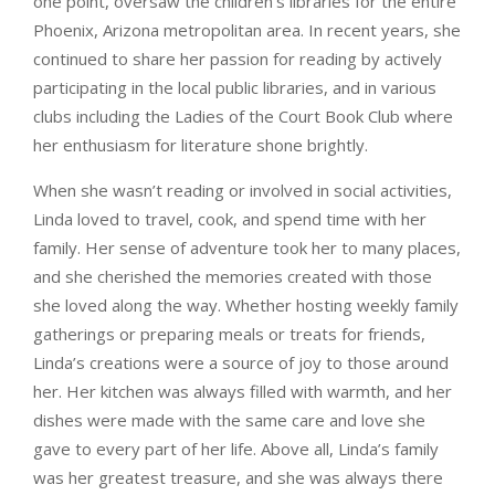
one point, oversaw the children’s libraries for the entire
Phoenix, Arizona metropolitan area. In recent years, she
continued to share her passion for reading by actively
participating in the local public libraries, and in various
clubs including the Ladies of the Court Book Club where
her enthusiasm for literature shone brightly.
When she wasn’t reading or involved in social activities,
Linda loved to travel, cook, and spend time with her
family. Her sense of adventure took her to many places,
and she cherished the memories created with those
she loved along the way. Whether hosting weekly family
gatherings or preparing meals or treats for friends,
Linda’s creations were a source of joy to those around
her. Her kitchen was always filled with warmth, and her
dishes were made with the same care and love she
gave to every part of her life. Above all, Linda’s family
was her greatest treasure, and she was always there