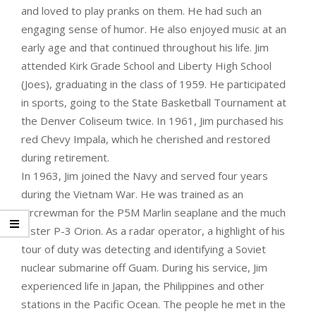
and loved to play pranks on them. He had such an
engaging sense of humor. He also enjoyed music at an
early age and that continued throughout his life. Jim
attended Kirk Grade School and Liberty High School
(Joes), graduating in the class of 1959. He participated
in sports, going to the State Basketball Tournament at
the Denver Coliseum twice. In 1961, Jim purchased his
red Chevy Impala, which he cherished and restored
during retirement.
In 1963, Jim joined the Navy and served four years
during the Vietnam War. He was trained as an
Aircrewman for the P5M Marlin seaplane and the much
faster P-3 Orion. As a radar operator, a highlight of his
tour of duty was detecting and identifying a Soviet
nuclear submarine off Guam. During his service, Jim
experienced life in Japan, the Philippines and other
stations in the Pacific Ocean. The people he met in the