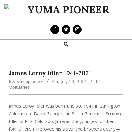
Skip
to
YUMA
content
PIONEER
Search
Primary
Navigation
Menu
James Leroy Idler 1941-2021
By:
yumapioneer
On:
July 29, 2021
In:
Obituaries
James Leroy Idler was born June 30, 1941 in Burlington,
Colorado to David George and Sarah Gertrude (Scruby)
Idler of Kirk, Colorado. Jim was the youngest of their
four children. He loved his sister and brothers dearly—