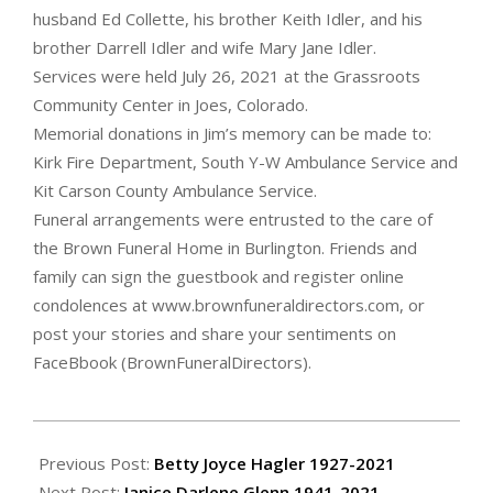
husband Ed Collette, his brother Keith Idler, and his
brother Darrell Idler and wife Mary Jane Idler.
Services were held July 26, 2021 at the Grassroots
Community Center in Joes, Colorado.
Memorial donations in Jim’s memory can be made to:
Kirk Fire Department, South Y-W Ambulance Service and
Kit Carson County Ambulance Service.
Funeral arrangements were entrusted to the care of
the Brown Funeral Home in Burlington. Friends and
family can sign the guestbook and register online
condolences at www.brownfuneraldirectors.com, or
post your stories and share your sentiments on
FaceBbook (BrownFuneralDirectors).
2021-
07-
Previous Post:
Betty Joyce Hagler 1927-2021
29
Next Post:
Janice Darlene Glenn 1941-2021