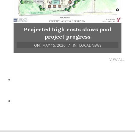
Projected high costs slows pool
project progress
ON:
MAY 15, 2026
IN:
LOCAL NEWS
VIEW ALL