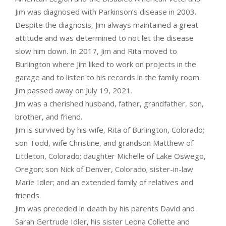
Jim was diagnosed with Parkinson’s disease in 2003.
Despite the diagnosis, Jim always maintained a great
attitude and was determined to not let the disease
slow him down. In 2017, Jim and Rita moved to
Burlington where Jim liked to work on projects in the
garage and to listen to his records in the family room.
Jim passed away on July 19, 2021.
Jim was a cherished husband, father, grandfather, son,
brother, and friend.
Jim is survived by his wife, Rita of Burlington, Colorado;
son Todd, wife Christine, and grandson Matthew of
Littleton, Colorado; daughter Michelle of Lake Oswego,
Oregon; son Nick of Denver, Colorado; sister-in-law
Marie Idler; and an extended family of relatives and
friends.
Jim was preceded in death by his parents David and
Sarah Gertrude Idler, his sister Leona Collette and