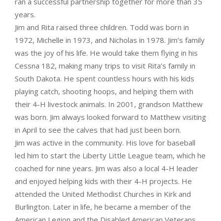
ran a successful partnership together for more than 35
years.
Jim and Rita raised three children. Todd was born in
1972, Michelle in 1973, and Nicholas in 1978. Jim’s family
was the joy of his life. He would take them flying in his
Cessna 182, making many trips to visit Rita’s family in
South Dakota. He spent countless hours with his kids
playing catch, shooting hoops, and helping them with
their 4-H livestock animals. In 2001, grandson Matthew
was born. Jim always looked forward to Matthew visiting
in April to see the calves that had just been born.
Jim was active in the community. His love for baseball
led him to start the Liberty Little League team, which he
coached for nine years. Jim was also a local 4-H leader
and enjoyed helping kids with their 4-H projects. He
attended the United Methodist Churches in Kirk and
Burlington. Later in life, he became a member of the
American Legion and the Disabled American Veterans.