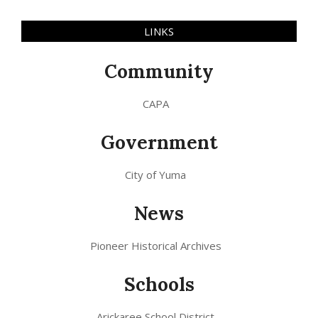
LINKS
Community
CAPA
Government
City of Yuma
News
Pioneer Historical Archives
Schools
Arickaree School District