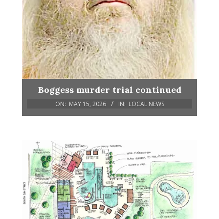
Boggess murder trial continued
ON:
MAY 15, 2026
IN:
LOCAL NEWS