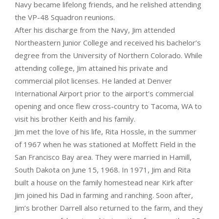
Navy became lifelong friends, and he relished attending
the VP-48 Squadron reunions.
After his discharge from the Navy, Jim attended
Northeastern Junior College and received his bachelor’s
degree from the University of Northern Colorado. While
attending college, Jim attained his private and
commercial pilot licenses. He landed at Denver
International Airport prior to the airport’s commercial
opening and once flew cross-country to Tacoma, WA to
visit his brother Keith and his family.
Jim met the love of his life, Rita Hossle, in the summer
of 1967 when he was stationed at Moffett Field in the
San Francisco Bay area. They were married in Hamill,
South Dakota on June 15, 1968. In 1971, Jim and Rita
built a house on the family homestead near Kirk after
Jim joined his Dad in farming and ranching. Soon after,
Jim’s brother Darrell also returned to the farm, and they