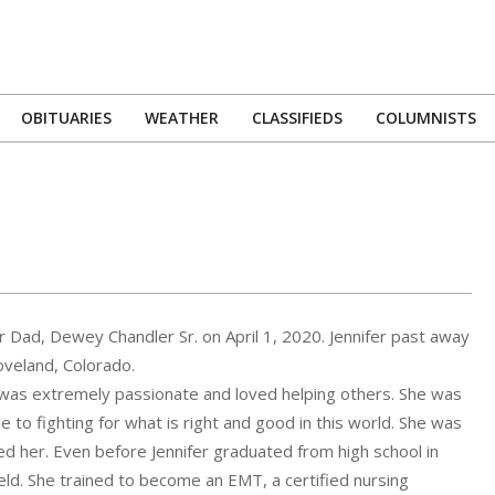
OBITUARIES
WEATHER
CLASSIFIEDS
COLUMNISTS
Primary
Navigation
Menu
r Dad, Dewey Chandler Sr. on April 1, 2020. Jennifer past away
oveland, Colorado.
e was extremely passionate and loved helping others. She was
to fighting for what is right and good in this world. She was
d her. Even before Jennifer graduated from high school in
ield. She trained to become an EMT, a certified nursing