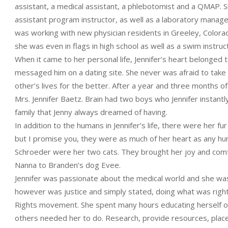
assistant, a medical assistant, a phlebotomist and a QMAP.
assistant program instructor, as well as a laboratory manage
was working with new physician residents in Greeley, Colorad
she was even in flags in high school as well as a swim instruc
When it came to her personal life, Jennifer’s heart belonged
messaged him on a dating site. She never was afraid to take
other’s lives for the better. After a year and three months 
Mrs. Jennifer Baetz. Brain had two boys who Jennifer instantly
family that Jenny always dreamed of having.
In addition to the humans in Jennifer’s life, there were her fu
but I promise you, they were as much of her heart as any 
Schroeder were her two cats. They brought her joy and comf
Nanna to Branden’s dog Evee.
Jennifer was passionate about the medical world and she was
however was justice and simply stated, doing what was right.
Rights movement. She spent many hours educating herself on 
others needed her to do. Research, provide resources, place 