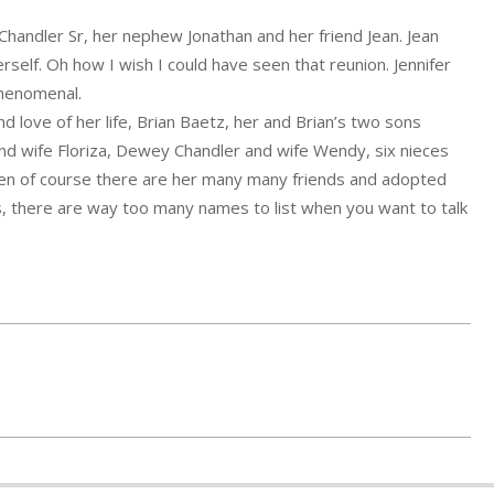
Chandler Sr, her nephew Jonathan and her friend Jean. Jean
elf. Oh how I wish I could have seen that reunion. Jennifer
phenomenal.
and love of her life, Brian Baetz, her and Brian’s two sons
nd wife Floriza, Dewey Chandler and wife Wendy, six nieces
en of course there are her many many friends and adopted
s, there are way too many names to list when you want to talk