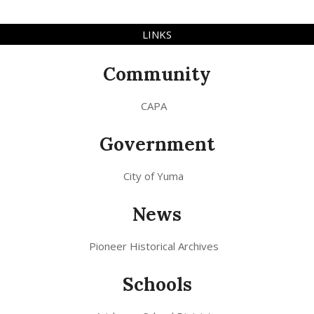
LINKS
Community
CAPA
Government
City of Yuma
News
Pioneer Historical Archives
Schools