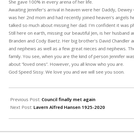
She gave 100% in every arena of her life.
Awaiting Jennifer’s arrival in heaven were her Daddy, Dewey 
was her 2nd mom and had recently joined heaven’s angels hers
talked so much about missing her dad. I’m confident it was 
Still here on earth, missing our beautiful Jen, is her husband 
Branden and Cody Baetz. Her big brother’s David Chandler a
and nephews as well as a few great nieces and nephews. Th
family. You see, when you are the kind of person Jennifer wa
about “loved ones”. However, you all know who you are.
God Speed Sissy. We love you and we will see you soon.
2020-
05-
Previous Post:
Council finally met again
07
Next Post:
Lavern Alfred Hansen 1925-2020