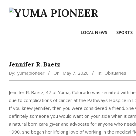
Skip
to
content
YUMA
PIONEER
LOCAL NEWS
SPORTS
Jennifer R. Baetz
By:
yumapioneer
On:
May 7, 2020
In:
Obituaries
Jennifer R. Baetz, 47 of Yuma, Colorado was reunited with he
due to complications of cancer at the Pathways Hospice in L
If you knew Jennifer, then you were considered a friend. Sh
definitely someone you would want on your side when it came 
a natural born care giver and advocate for anyone who neede
1990, she began her lifelong love of working in the medical f