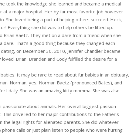
 She took the knowledge she learned and became a medical
r at a major hospital. Her by far most favorite job however
o. She loved being a part of helping others succeed. Heck,
tor! Everything she did was to help others be lifted up.
 to Brian Baetz. They met on a dare from a friend when she
 a dare. That’s a good thing because they changed each
of dating, on December 30, 2010, Jennifer Chandler became
 loved. Brian, Branden and Cody fulfilled the desire for a
r babies. It may be rare to read about fur babies in an obituary,
human. Norman, yes, Norman Baetz (pronounced Bates), and
ort daily. She was an amazing kitty momma. She was also
 passionate about animals. Her overall biggest passion
 This drive led to her major contributions to the Father’s
the legal rights for alienated parents. She did whatever
phone calls or just plain listen to people who were hurting.