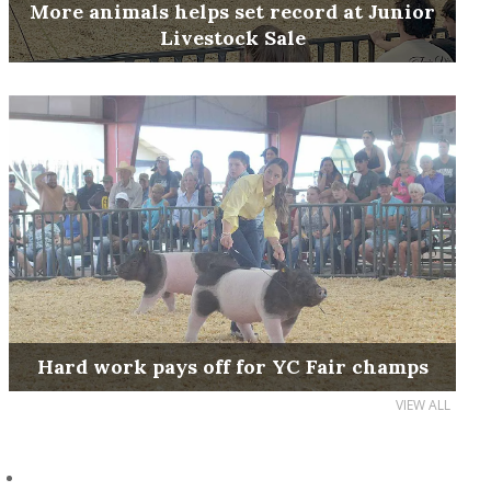
More animals helps set record at Junior
Livestock Sale
Hard work pays off for YC Fair champs
VIEW ALL