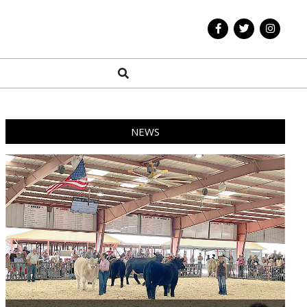
Search
NEWS