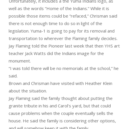
Unfortunately, it includes a the Yuma Indians logo, as
well as the words “Home of the Indians.” While it is
possible those items could be “refaced,” Chrisman said
there is not enough time to do so in light of the
legislation. Yuma-1 is going to pay for its removal and
transportation to wherever the Flaming family decides.
Jay Flaming told the Pioneer last week that then YHS art
teacher Jack Watts did the Indians image for the
monument.
“I was told there will be no memorials at the school,” he
said.
Brown and Chrisman have visited with Heather Klein
about the situation.
Jay Flaming said the family thought about putting the
granite tribute in his and Carol’s yard, but that could
cause problems when the couple eventually sells the
house. He said the family is considering other options,
and will somehow keep it with the family.