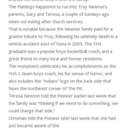
The Flamings happened to run into Troy Newton’s
parents, Gary and Teresa, a couple of Sundays ago
when out eating after church services.
That is notable because the Newton family paid for a
granite tribute to Troy, following his untimely death in a
vehicle accident east of Yuma in 2005. The YHS
graduate was a popular boys basketball coach, and a
great friend to many local and former residents.
The monument celebrates his accomplishments as the
YHS C-team boys coach, his fun sense of humor, and
also includes the “Indians” logo on the back side that
faces the northeast corner of The Pit.
Teresa Newton told the Pioneer earlier last week that
the family was “thinking if we need to do something, we
could change that side.”
Chrisman told the Pioneer later last week that she had
just became aware of the