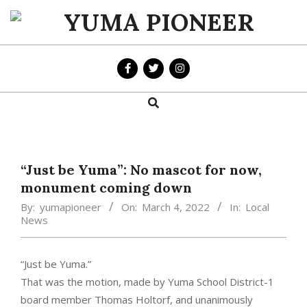
Skip
to
YUMA
content
PIONEER
Search
Primary
Navigation
Menu
“Just be Yuma”: No mascot for now,
monument coming down
By:
yumapioneer
On:
March 4, 2022
In:
Local
News
“Just be Yuma.”
That was the motion, made by Yuma School District-1
board member Thomas Holtorf, and unanimously