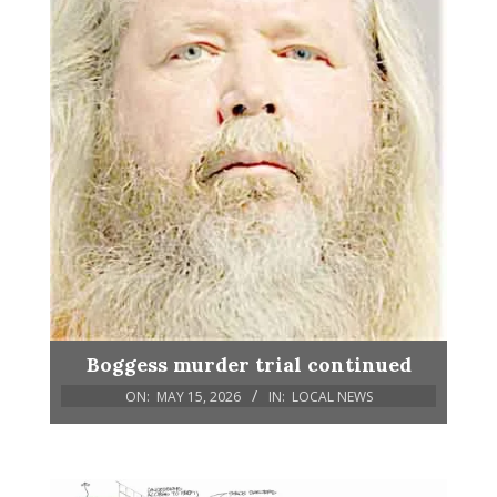
Boggess murder trial continued
ON:
MAY 15, 2026
IN:
LOCAL NEWS