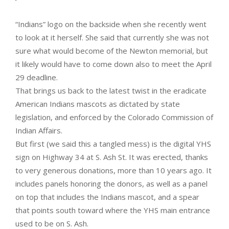
“Indians” logo on the backside when she recently went
to look at it herself. She said that currently she was not
sure what would become of the Newton memorial, but
it likely would have to come down also to meet the April
29 deadline.
That brings us back to the latest twist in the eradicate
American Indians mascots as dictated by state
legislation, and enforced by the Colorado Commission of
Indian Affairs.
But first (we said this a tangled mess) is the digital YHS
sign on Highway 34 at S. Ash St. It was erected, thanks
to very generous donations, more than 10 years ago. It
includes panels honoring the donors, as well as a panel
on top that includes the Indians mascot, and a spear
that points south toward where the YHS main entrance
used to be on S. Ash.