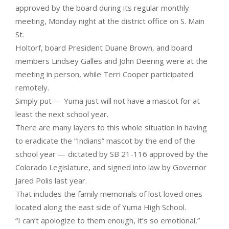
approved by the board during its regular monthly
meeting, Monday night at the district office on S. Main
St.
Holtorf, board President Duane Brown, and board
members Lindsey Galles and John Deering were at the
meeting in person, while Terri Cooper participated
remotely.
Simply put — Yuma just will not have a mascot for at
least the next school year.
There are many layers to this whole situation in having
to eradicate the “Indians” mascot by the end of the
school year — dictated by SB 21-116 approved by the
Colorado Legislature, and signed into law by Governor
Jared Polis last year.
That includes the family memorials of lost loved ones
located along the east side of Yuma High School.
“I can’t apologize to them enough, it’s so emotional,”