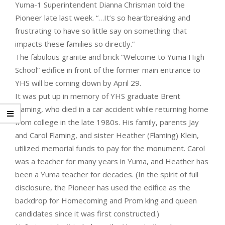
Yuma-1 Superintendent Dianna Chrisman told the
Pioneer late last week. “…It’s so heartbreaking and
frustrating to have so little say on something that
impacts these families so directly.”
The fabulous granite and brick “Welcome to Yuma High
School” edifice in front of the former main entrance to
YHS will be coming down by April 29.
It was put up in memory of YHS graduate Brent
Flaming, who died in a car accident while returning home
from college in the late 1980s. His family, parents Jay
and Carol Flaming, and sister Heather (Flaming) Klein,
utilized memorial funds to pay for the monument. Carol
was a teacher for many years in Yuma, and Heather has
been a Yuma teacher for decades. (In the spirit of full
disclosure, the Pioneer has used the edifice as the
backdrop for Homecoming and Prom king and queen
candidates since it was first constructed.)