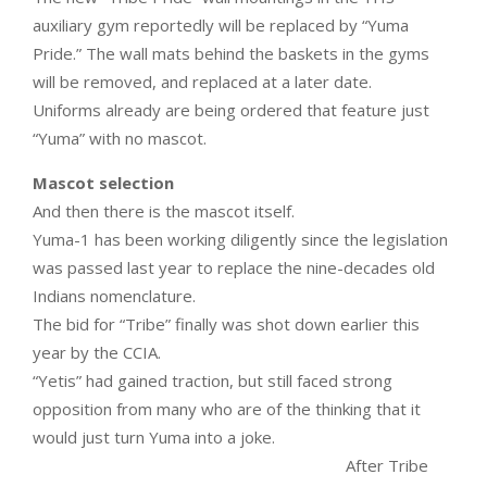
auxiliary gym reportedly will be replaced by “Yuma
Pride.” The wall mats behind the baskets in the gyms
will be removed, and replaced at a later date.
Uniforms already are being ordered that feature just
“Yuma” with no mascot.
Mascot selection
And then there is the mascot itself.
Yuma-1 has been working diligently since the legislation
was passed last year to replace the nine-decades old
Indians nomenclature.
The bid for “Tribe” finally was shot down earlier this
year by the CCIA.
“Yetis” had gained traction, but still faced strong
opposition from many who are of the thinking that it
would just turn Yuma into a joke.
After Tribe