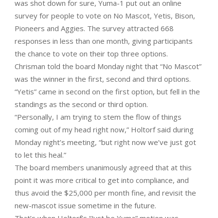
was shot down for sure, Yuma-1 put out an online
survey for people to vote on No Mascot, Yetis, Bison,
Pioneers and Aggies. The survey attracted 668
responses in less than one month, giving participants
the chance to vote on their top three options.
Chrisman told the board Monday night that “No Mascot”
was the winner in the first, second and third options.
“Yetis” came in second on the first option, but fell in the
standings as the second or third option.
“Personally, I am trying to stem the flow of things
coming out of my head right now,” Holtorf said during
Monday night’s meeting, “but right now we’ve just got
to let this heal.”
The board members unanimously agreed that at this
point it was more critical to get into compliance, and
thus avoid the $25,000 per month fine, and revisit the
new-mascot issue sometime in the future.