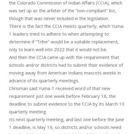
the Colorado Commission of Indian Affairs (CCIA), which
was set up as the arbiter of the “non-compliant” list,
though that was never included in the legislation.
There is the fact the CCIA meets quarterly, which Yuma-
1 leaders tried to adhere to when attempting to
determine if “Tribe” would be a suitable replacement,
only to learn well into 2022 that it would not be.
And then the CCIA came up with the requirement that
schools and/or districts had to submit their evidence of
moving away from American Indians mascots weeks in
advance of its quarterly meetings.
Chrisman said Yuma-1 received word of that new
requirement just one week before February 18, the
deadline to submit evidence to the CCIA by its March 10
quarterly meeting.
Its next quarterly meeting, and last one before the June
1 deadline, is May 19, so districts and/or schools need