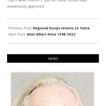
That’s when Holtorf’s “Just be Yuma” motion was
unanimously approved.
2022-
03-
Previous Post:
Regional hoops returns to Yuma
04
Next Post:
Alvin Albert Knox 1948-2022
NEWS