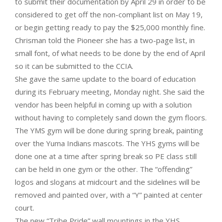
to submit their documentation by April 29 in order to be
considered to get off the non-compliant list on May 19,
or begin getting ready to pay the $25,000 monthly fine.
Chrisman told the Pioneer she has a two-page list, in
small font, of what needs to be done by the end of April
so it can be submitted to the CCIA.
She gave the same update to the board of education
during its February meeting, Monday night. She said the
vendor has been helpful in coming up with a solution
without having to completely sand down the gym floors.
The YMS gym will be done during spring break, painting
over the Yuma Indians mascots. The YHS gyms will be
done one at a time after spring break so PE class still
can be held in one gym or the other. The “offending”
logos and slogans at midcourt and the sidelines will be
removed and painted over, with a “Y” painted at center
court.
The new “Tribe Pride” wall mountings in the YHS