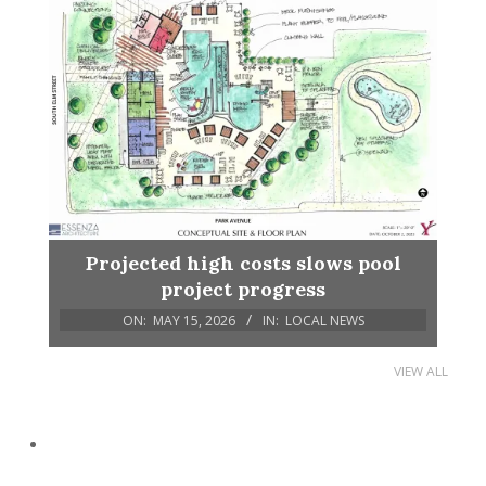
Projected high costs slows pool
project progress
ON:
MAY 15, 2026
IN:
LOCAL NEWS
VIEW ALL