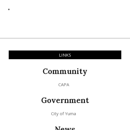
LINKS
Community
CAPA
Government
City of Yuma
News