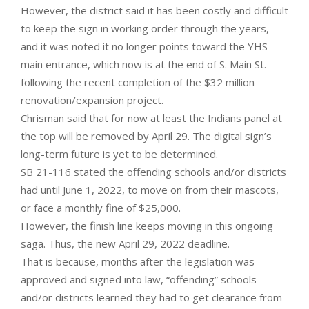
However, the district said it has been costly and difficult
to keep the sign in working order through the years,
and it was noted it no longer points toward the YHS
main entrance, which now is at the end of S. Main St.
following the recent completion of the $32 million
renovation/expansion project.
Chrisman said that for now at least the Indians panel at
the top will be removed by April 29. The digital sign’s
long-term future is yet to be determined.
SB 21-116 stated the offending schools and/or districts
had until June 1, 2022, to move on from their mascots,
or face a monthly fine of $25,000.
However, the finish line keeps moving in this ongoing
saga. Thus, the new April 29, 2022 deadline.
That is because, months after the legislation was
approved and signed into law, “offending” schools
and/or districts learned they had to get clearance from