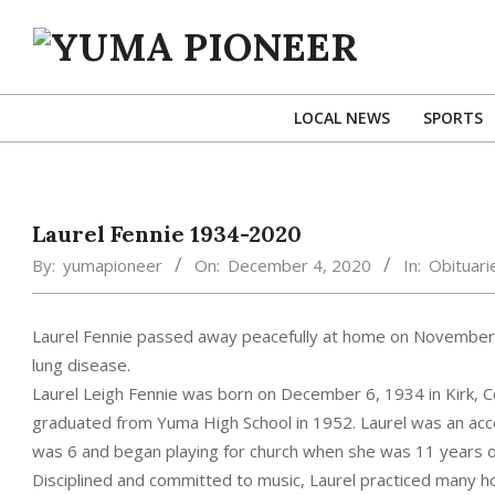
Skip
to
content
YUMA
PIONEER
LOCAL NEWS
SPORTS
Laurel Fennie 1934-2020
By:
yumapioneer
On:
December 4, 2020
In:
Obituari
Laurel Fennie passed away peacefully at home on November 
lung disease.
Laurel Leigh Fennie was born on December 6, 1934 in Kirk, C
graduated from Yuma High School in 1952. Laurel was an acc
was 6 and began playing for church when she was 11 years o
Disciplined and committed to music, Laurel practiced many ho