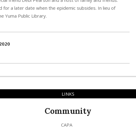
ial friend Debi Pearson and a host of family and friends.
d for a later date when the epidemic subsides. In lieu of
he Yuma Public Library.
-2020
LINKS
Community
CAPA