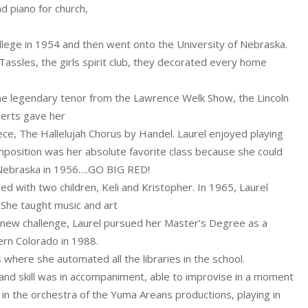
d piano for church,
lege in 1954 and then went onto the University of Nebraska.
 Tassles, the girls spirit club, they decorated every home
he legendary tenor from the Lawrence Welk Show, the Lincoln
certs gave her
ece, The Hallelujah Chorus by Handel. Laurel enjoyed playing
position was her absolute favorite class because she could
of Nebraska in 1956….GO BIG RED!
 with two children, Keli and Kristopher. In 1965, Laurel
 She taught music and art
a new challenge, Laurel pursued her Master’s Degree as a
ern Colorado in 1988.
 where she automated all the libraries in the school.
 and skill was in accompaniment, able to improvise in a moment
 in the orchestra of the Yuma Areans productions, playing in