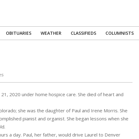
OBITUARIES
WEATHER
CLASSIFIEDS
COLUMNISTS
Primary
Navigation
Menu
es
21, 2020 under home hospice care. She died of heart and
olorado; she was the daughter of Paul and Irene Morris. She
omplished pianist and organist. She began lessons when she
ld.
urs a day. Paul, her father, would drive Laurel to Denver