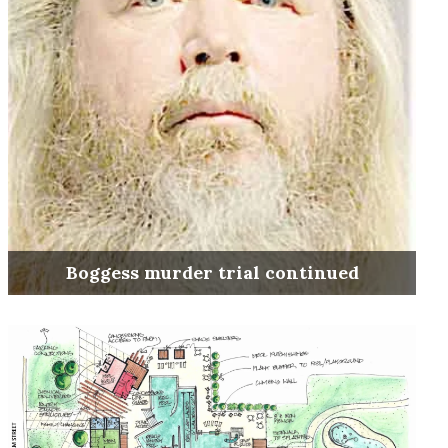
Boggess murder trial continued