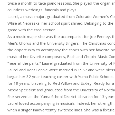
twice a month to take piano lessons. She played the organ an
countless weddings, funerals and plays.
Laurel, a music major, graduated from Colorado Women’s Col
While at Nebraska, her school spirit shined. Belonging to the
game with the card section.
As a music major she was the accompanist for Joe Feeney, t
Men’s Chorus and the University Singers. The Christmas con
the opportunity to accompany the choirs with her favorite pi
music of her favorite composers, Bach and Chopin. Music Com
“hear all the parts.” Laurel graduated from the University 
Laurel and Kent Fennie were married in 1957 and were blessed
began her 32 year teaching career with Yuma Public Schools.
for 19 years, traveling to Red Willow and Eckley. Ready for 
Media Specialist and graduated from the University of North
She served as the Yuma School District Librarian for 13 years
Laurel loved accompanying in musicals. Indeed, her strength
when a singer inadvertently switched lines. She was a fixture