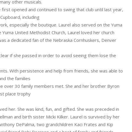
 many other musicals.
irst opened and continued to swing that club until last year,
Cupboard, including
ork, especially the boutique. Laurel also served on the Yuma
he Yuma United Methodist Church, Laurel loved her church
el was a dedicated fan of the Nebraska Cornhuskers, Denver
lear if she passed in order to avoid seeing them lose the
ents. With persistence and help from friends, she was able to
and the families
ere over 30 family members met. She and her brother Byron
st place trophy
oved her. She was kind, fun, and gifted. She was preceded in
lman and birth sister Micki Kilker. Laurel is survived by her
 Anthony DePalma, two grandchildren Kaci Frates and Kip