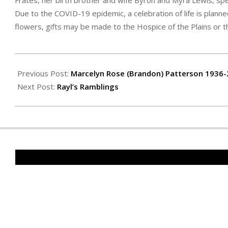
Frates, her birth brother and wife Byron and Myra Lewis, spec
Due to the COVID-19 epidemic, a celebration of life is planne
flowers, gifts may be made to the Hospice of the Plains or t
2020-
12-
Previous Post:
Marcelyn Rose (Brandon) Patterson 1936
04
Next Post:
Rayl’s Ramblings