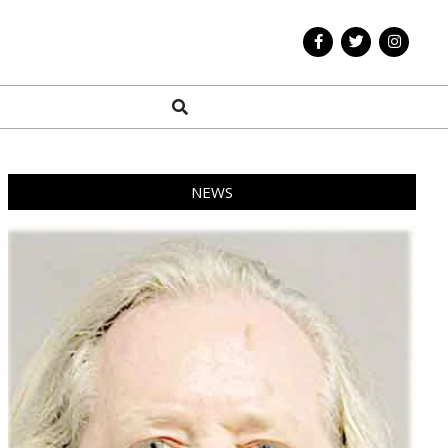
Search
NEWS