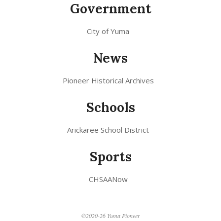
Government
City of Yuma
News
Pioneer Historical Archives
Schools
Arickaree School District
Sports
CHSAANow
©2020-26 Yuma Pioneer