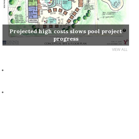
Projected high costs slows pool project
progress
VIEW ALL