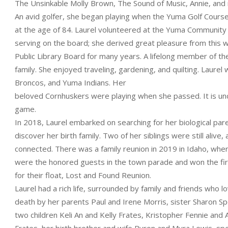
The Unsinkable Molly Brown, The Sound of Music, Annie, and
An avid golfer, she began playing when the Yuma Golf Course f
at the age of 84. Laurel volunteered at the Yuma Community 
serving on the board; she derived great pleasure from this w
Public Library Board for many years. A lifelong member of t
family. She enjoyed traveling, gardening, and quilting. Laur
Broncos, and Yuma Indians. Her
beloved Cornhuskers were playing when she passed. It is unc
game.
In 2018, Laurel embarked on searching for her biological par
discover her birth family. Two of her siblings were still alive, 
connected. There was a family reunion in 2019 in Idaho, wh
were the honored guests in the town parade and won the fir
for their float, Lost and Found Reunion.
Laurel had a rich life, surrounded by family and friends who l
death by her parents Paul and Irene Morris, sister Sharon Spel
two children Keli An and Kelly Frates, Kristopher Fennie and