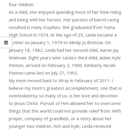
four children.
As a child, she enjoyed spending most of her time riding
and being with her horses. Her passion of barrel racing
resulted in many trophies. She graduated from Yuma
High School in 1974. At the age of 23, Linda became a
mother on January 1, 1979 to Mindy Jo Bristow. On
January 18, 1982, Linda had her second child, Aaron Jay
Waitman. Eight years later Linda’s third child, Adam Kyle
Penton, arrived on February 2, 1990. Kimberly Nicole
Penton came last on July 27, 1992.
My mom moved back to Wray in February of 2011. I
believe my mom’s greatest accomplishment, one that is
overlooked by so many of us, is her love and devotion
to Jesus Christ. Pursuit of Him allowed her to overcome
things that this world could not provide relief from. With
prayer, company of grandkids, or a story about her
younger two children, Kim and Kyle, Linda received