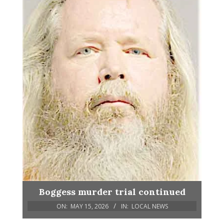
Boggess murder trial continued
ON:
MAY 15, 2026
IN:
LOCAL NEWS