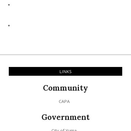
LINKS
Community
CAPA
Government
City of Yuma