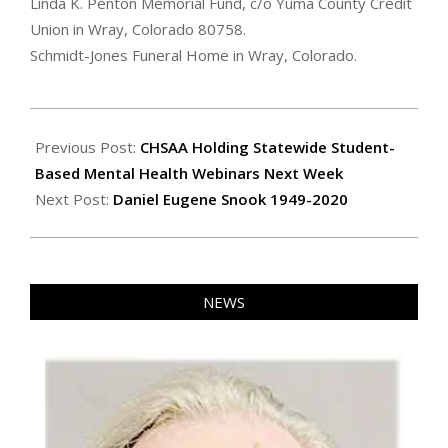
Linda K. Penton Memorial Fund, c/o Yuma County Credit
Union in Wray, Colorado 80758.
Schmidt-Jones Funeral Home in Wray, Colorado.
2020-
12-
Previous Post:
CHSAA Holding Statewide Student-
31
Based Mental Health Webinars Next Week
Next Post:
Daniel Eugene Snook 1949-2020
NEWS