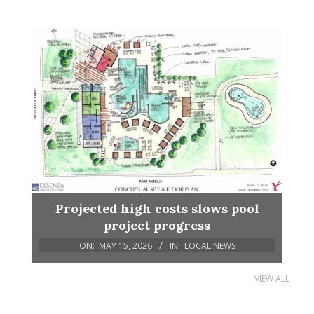
Projected high costs slows pool
project progress
ON:
MAY 15, 2026
IN:
LOCAL NEWS
VIEW ALL