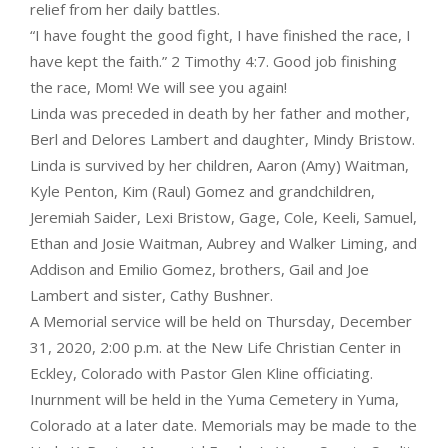
relief from her daily battles.
“I have fought the good fight, I have finished the race, I
have kept the faith.” 2 Timothy 4:7. Good job finishing
the race, Mom! We will see you again!
Linda was preceded in death by her father and mother,
Berl and Delores Lambert and daughter, Mindy Bristow.
Linda is survived by her children, Aaron (Amy) Waitman,
Kyle Penton, Kim (Raul) Gomez and grandchildren,
Jeremiah Saider, Lexi Bristow, Gage, Cole, Keeli, Samuel,
Ethan and Josie Waitman, Aubrey and Walker Liming, and
Addison and Emilio Gomez, brothers, Gail and Joe
Lambert and sister, Cathy Bushner.
A Memorial service will be held on Thursday, December
31, 2020, 2:00 p.m. at the New Life Christian Center in
Eckley, Colorado with Pastor Glen Kline officiating.
Inurnment will be held in the Yuma Cemetery in Yuma,
Colorado at a later date. Memorials may be made to the