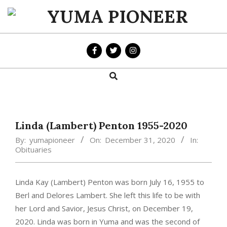
Skip
to
YUMA
content
PIONEER
Search
Primary
Navigation
Menu
Linda (Lambert) Penton 1955-2020
By:
yumapioneer
On:
December 31, 2020
In:
Obituaries
Linda Kay (Lambert) Penton was born July 16, 1955 to
Berl and Delores Lambert. She left this life to be with
her Lord and Savior, Jesus Christ, on December 19,
2020. Linda was born in Yuma and was the second of