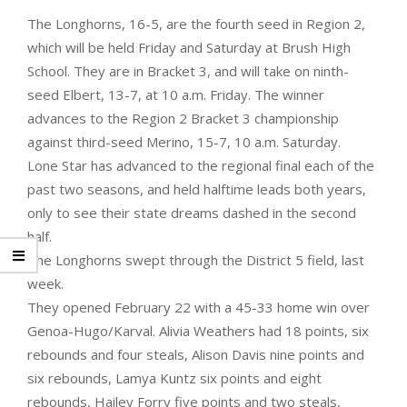
The Longhorns, 16-5, are the fourth seed in Region 2,
which will be held Friday and Saturday at Brush High
School. They are in Bracket 3, and will take on ninth-
seed Elbert, 13-7, at 10 a.m. Friday. The winner
advances to the Region 2 Bracket 3 championship
against third-seed Merino, 15-7, 10 a.m. Saturday.
Lone Star has advanced to the regional final each of the
past two seasons, and held halftime leads both years,
only to see their state dreams dashed in the second
half.
The Longhorns swept through the District 5 field, last
week.
They opened February 22 with a 45-33 home win over
Genoa-Hugo/Karval. Alivia Weathers had 18 points, six
rebounds and four steals, Alison Davis nine points and
six rebounds, Lamya Kuntz six points and eight
rebounds, Hailey Forry five points and two steals,