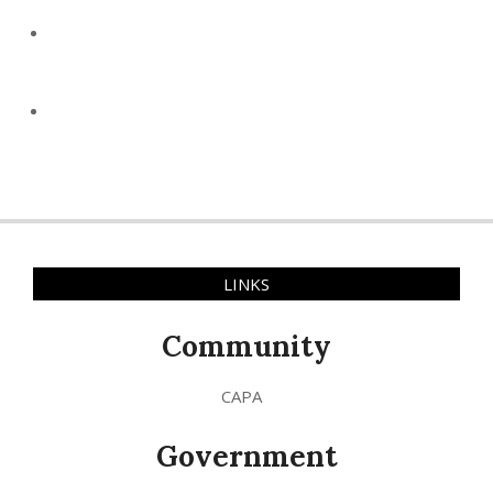
LINKS
Community
CAPA
Government