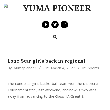
Skip
to
YUMA
content
PIONEER
Search
Primary
Navigation
Menu
Lone Star girls back in regional
By:
yumapioneer
On:
March 4, 2022
In:
Sports
The Lone Star girls basketball team won the District 5
Tournament title, last weekend, and now is two wins
away from advancing to the Class 1A Great 8.