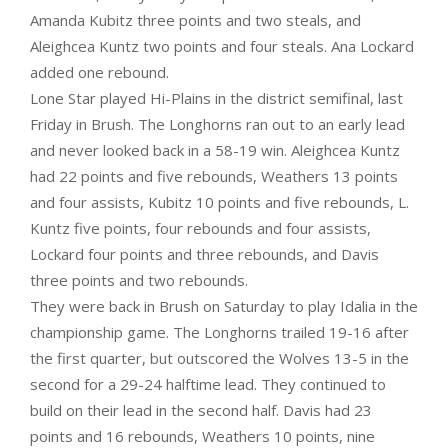
Amanda Kubitz three points and two steals, and
Aleighcea Kuntz two points and four steals. Ana Lockard
added one rebound.
Lone Star played Hi-Plains in the district semifinal, last
Friday in Brush. The Longhorns ran out to an early lead
and never looked back in a 58-19 win. Aleighcea Kuntz
had 22 points and five rebounds, Weathers 13 points
and four assists, Kubitz 10 points and five rebounds, L.
Kuntz five points, four rebounds and four assists,
Lockard four points and three rebounds, and Davis
three points and two rebounds.
They were back in Brush on Saturday to play Idalia in the
championship game. The Longhorns trailed 19-16 after
the first quarter, but outscored the Wolves 13-5 in the
second for a 29-24 halftime lead. They continued to
build on their lead in the second half. Davis had 23
points and 16 rebounds, Weathers 10 points, nine