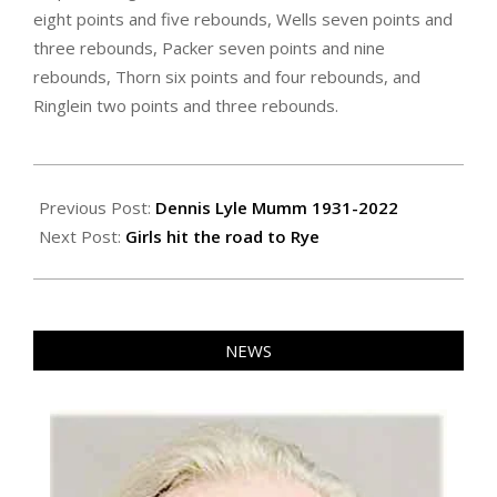
eight points and five rebounds, Wells seven points and
three rebounds, Packer seven points and nine
rebounds, Thorn six points and four rebounds, and
Ringlein two points and three rebounds.
2022-
03-
Previous Post:
Dennis Lyle Mumm 1931-2022
04
Next Post:
Girls hit the road to Rye
NEWS