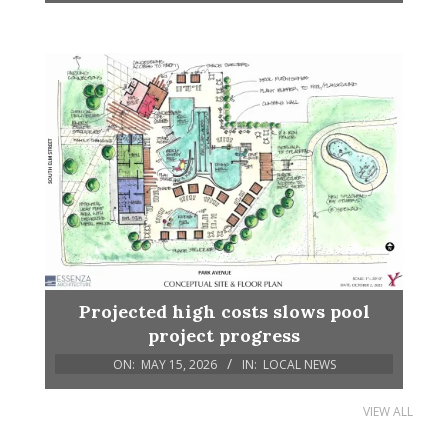
Projected high costs slows pool
project progress
ON:
MAY 15, 2026
IN:
LOCAL NEWS
VIEW ALL