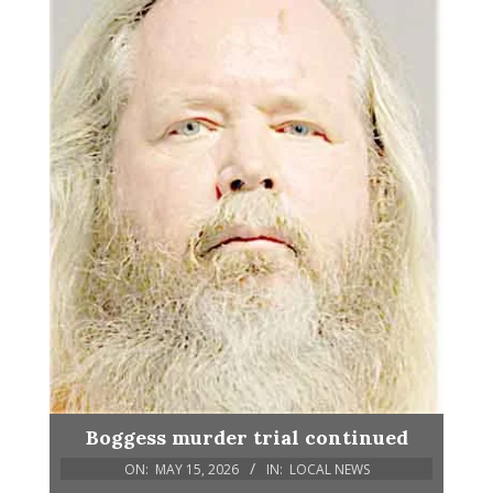
Boggess murder trial continued
ON:
MAY 15, 2026
IN:
LOCAL NEWS