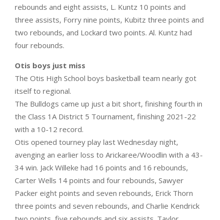
rebounds and eight assists, L. Kuntz 10 points and
three assists, Forry nine points, Kubitz three points and
two rebounds, and Lockard two points. Al. Kuntz had
four rebounds.
Otis boys just miss
The Otis High School boys basketball team nearly got
itself to regional.
The Bulldogs came up just a bit short, finishing fourth in
the Class 1A District 5 Tournament, finishing 2021-22
with a 10-12 record.
Otis opened tourney play last Wednesday night,
avenging an earlier loss to Arickaree/Woodlin with a 43-
34 win. Jack Willeke had 16 points and 16 rebounds,
Carter Wells 14 points and four rebounds, Sawyer
Packer eight points and seven rebounds, Erick Thorn
three points and seven rebounds, and Charlie Kendrick
two points, five rebounds and six assists. Taylor