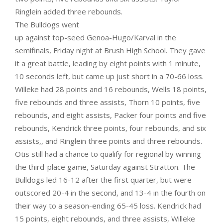
Ringlein added three rebounds.
The Bulldogs went
up against top-seed Genoa-Hugo/Karval in the
semifinals, Friday night at Brush High School. They gave
it a great battle, leading by eight points with 1 minute,
10 seconds left, but came up just short in a 70-66 loss.
Willeke had 28 points and 16 rebounds, Wells 18 points,
five rebounds and three assists, Thorn 10 points, five
rebounds, and eight assists, Packer four points and five
rebounds, Kendrick three points, four rebounds, and six
assists,, and Ringlein three points and three rebounds.
Otis still had a chance to qualify for regional by winning
the third-place game, Saturday against Stratton. The
Bulldogs led 16-12 after the first quarter, but were
outscored 20-4 in the second, and 13-4 in the fourth on
their way to a season-ending 65-45 loss. Kendrick had
15 points, eight rebounds, and three assists, Willeke