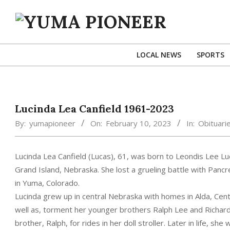
Skip
to
content
YUMA
PIONEER
LOCAL NEWS
SPORTS
Lucinda Lea Canfield 1961-2023
By:
yumapioneer
On:
February 10, 2023
In:
Obituari
Lucinda Lea Canfield (Lucas), 61, was born to Leondis Lee L
Grand Island, Nebraska. She lost a grueling battle with Panc
in Yuma, Colorado.
Lucinda grew up in central Nebraska with homes in Alda, Centr
well as, torment her younger brothers Ralph Lee and Richard
brother, Ralph, for rides in her doll stroller. Later in life, 