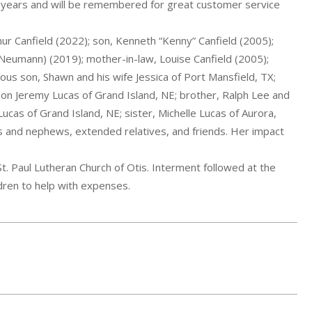
 years and will be remembered for great customer service
r Canfield (2022); son, Kenneth “Kenny” Canfield (2005);
Neumann) (2019); mother-in-law, Louise Canfield (2005);
ious son, Shawn and his wife Jessica of Port Mansfield, TX;
 Jeremy Lucas of Grand Island, NE; brother, Ralph Lee and
ucas of Grand Island, NE; sister, Michelle Lucas of Aurora,
s and nephews, extended relatives, and friends. Her impact
t. Paul Lutheran Church of Otis. Interment followed at the
ren to help with expenses.