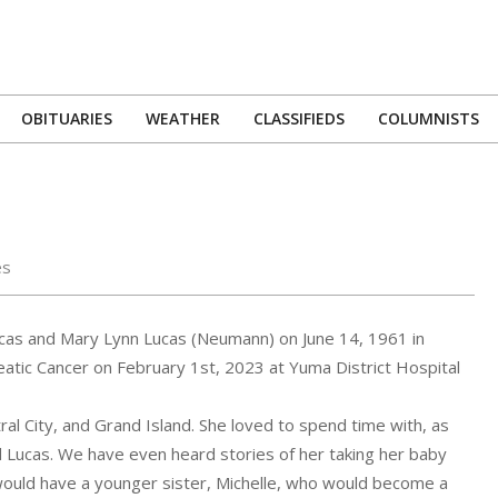
OBITUARIES
WEATHER
CLASSIFIEDS
COLUMNISTS
Primary
Navigation
Menu
es
ucas and Mary Lynn Lucas (Neumann) on June 14, 1961 in
reatic Cancer on February 1st, 2023 at Yuma District Hospital
al City, and Grand Island. She loved to spend time with, as
 Lucas. We have even heard stories of her taking her baby
she would have a younger sister, Michelle, who would become a