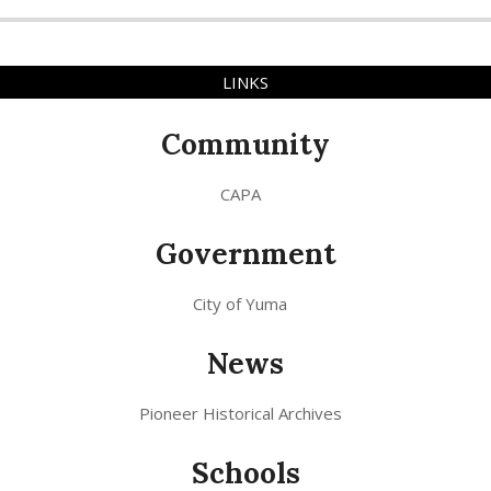
LINKS
Community
CAPA
Government
City of Yuma
News
Pioneer Historical Archives
Schools