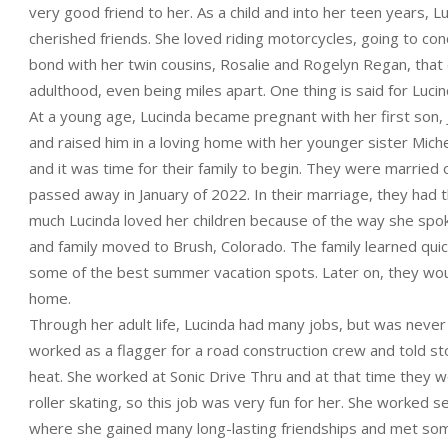
very good friend to her. As a child and into her teen years, 
cherished friends. She loved riding motorcycles, going to conc
bond with her twin cousins, Rosalie and Rogelyn Regan, that 
adulthood, even being miles apart. One thing is said for Lucinda
At a young age, Lucinda became pregnant with her first son
and raised him in a loving home with her younger sister Michel
and it was time for their family to begin. They were marrie
passed away in January of 2022. In their marriage, they had
much Lucinda loved her children because of the way she spok
and family moved to Brush, Colorado. The family learned quick
some of the best summer vacation spots. Later on, they wou
home.
Through her adult life, Lucinda had many jobs, but was nev
worked as a flagger for a road construction crew and told sto
heat. She worked at Sonic Drive Thru and at that time they wo
roller skating, so this job was very fun for her. She worked
where she gained many long-lasting friendships and met som