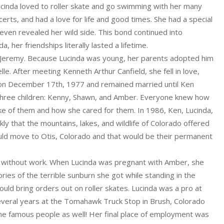
Lucinda loved to roller skate and go swimming with her many
erts, and had a love for life and good times. She had a special
even revealed her wild side. This bond continued into
, her friendships literally lasted a lifetime.
, Jeremy. Because Lucinda was young, her parents adopted him
le. After meeting Kenneth Arthur Canfield, she fell in love,
d on December 17th, 1977 and remained married until Ken
 three children: Kenny, Shawn, and Amber. Everyone knew how
e of them and how she cared for them. In 1986, Ken, Lucinda,
ly that the mountains, lakes, and wildlife of Colorado offered
ld move to Otis, Colorado and that would be their permanent
er without work. When Lucinda was pregnant with Amber, she
ries of the terrible sunburn she got while standing in the
uld bring orders out on roller skates. Lucinda was a pro at
 several years at the Tomahawk Truck Stop in Brush, Colorado
e famous people as well! Her final place of employment was