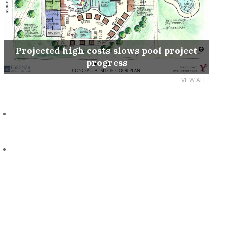
Projected high costs slows pool project
progress
VIEW ALL