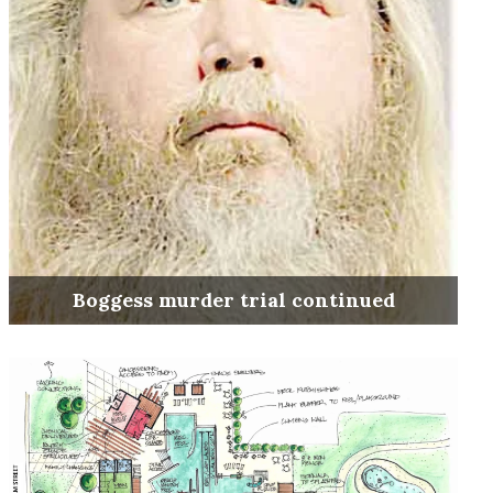
Boggess murder trial continued