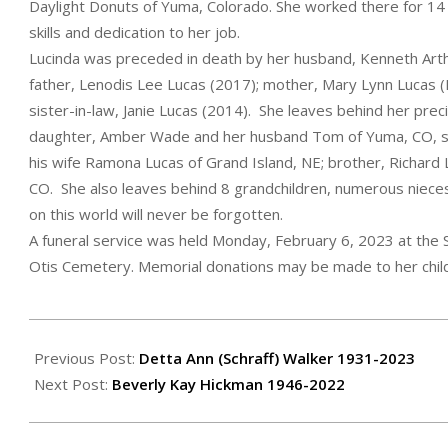
Daylight Donuts of Yuma, Colorado. She worked there for 14
skills and dedication to her job.
Lucinda was preceded in death by her husband, Kenneth Arthu
father, Lenodis Lee Lucas (2017); mother, Mary Lynn Lucas (
sister-in-law, Janie Lucas (2014). She leaves behind her prec
daughter, Amber Wade and her husband Tom of Yuma, CO, son
his wife Ramona Lucas of Grand Island, NE; brother, Richard L
CO. She also leaves behind 8 grandchildren, numerous niece
on this world will never be forgotten.
A funeral service was held Monday, February 6, 2023 at the S
Otis Cemetery. Memorial donations may be made to her child
2023-
02-
Previous Post:
Detta Ann (Schraff) Walker 1931-2023
10
Next Post:
Beverly Kay Hickman 1946-2022