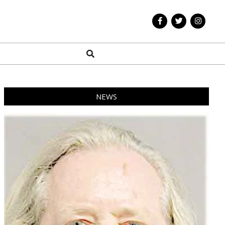
Search
NEWS