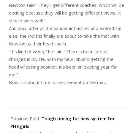
Newton said. “They’ll get different coaches, which will be
exciting because they will be getting different views. It
should work well.”
And now, after all the pandemic hassles and everything
else, the Indians finally are about to take the mat with
Newton as their head coach.
“It’s kind of weird,” he said. “There’s been lots of
changes in my life, with my new job and getting the
head wrestling position, it’s been an exciting year for
me.”
Now it is about time for excitement on the mat.
2021-
01-
Previous Post:
Tough timing for new system for
21
YHS girls