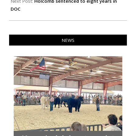
Next Post:
Holcomb sentenced to eight years in
DOC
NEWS