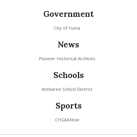
Government
City of Yuma
News
Pioneer Historical Archives
Schools
Arickaree School District
Sports
CHSAANow