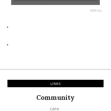
VIEW ALL
LINKS
Community
CAPA