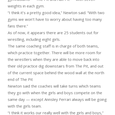
weights in each gym.
“I think it’s a pretty good idea,” Newton said. “With two
gyms we won’t have to worry about having too many
fans there.”
As of now, it appears there are 25 students out for
wrestling, including eight girls.
The same coaching staff is in charge of both teams,
which practice together. There will be more room for
the wrestlers when they are able to move back into
their old practice dig downstairs from The Pit, and out
of the current space behind the wood wall at the north
end of The Pit
Newton said the coaches will take turns which teams
they go with when the girls and boys compete on the
same day — except Annsley Ferrari always will be going
with the girls team.
“I think it works our really well with the girls and boys,”