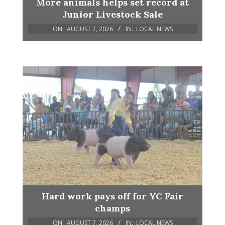
More animals helps set record at
Junior Livestock Sale
ON:
AUGUST 7, 2026
IN:
LOCAL NEWS
Hard work pays off for YC Fair
champs
ON:
AUGUST 7, 2026
IN:
LOCAL NEWS