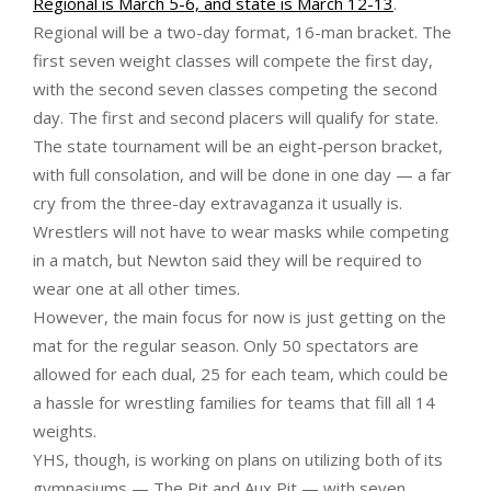
Regional is March 5-6, and state is March 12-13
.
Regional will be a two-day format, 16-man bracket. The
first seven weight classes will compete the first day,
with the second seven classes competing the second
day. The first and second placers will qualify for state.
The state tournament will be an eight-person bracket,
with full consolation, and will be done in one day — a far
cry from the three-day extravaganza it usually is.
Wrestlers will not have to wear masks while competing
in a match, but Newton said they will be required to
wear one at all other times.
However, the main focus for now is just getting on the
mat for the regular season. Only 50 spectators are
allowed for each dual, 25 for each team, which could be
a hassle for wrestling families for teams that fill all 14
weights.
YHS, though, is working on plans on utilizing both of its
gymnasiums — The Pit and Aux Pit — with seven