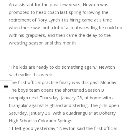
An assistant for the past few years, Newton was
promoted to head coach last spring following the
retirement of Rory Lynch. His hiring came at a time
when there was not a lot of actual wrestling he could do
with his grapplers, and then came the delay to the
wrestling season until this month.
“The kids are ready to do something again,” Newton
said earlier this week.
The first official practice finally was this past Monday.
The boys team opens the shortened Season B
campaign next Thursday, January 28, at home with a
triangular against Highland and Sterling. The girls open
Saturday, January 30, with a quadrangular at Doherty
High School in Colorado Springs.
“It felt good yesterday,” Newton said the first official