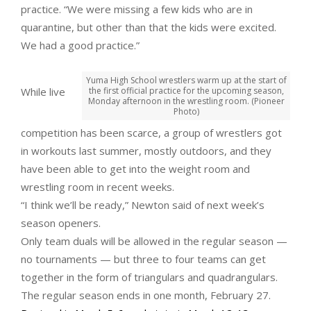
practice. “We were missing a few kids who are in
quarantine, but other than that the kids were excited.
We had a good practice.”
Yuma High School wrestlers warm up at the start of
While live
the first official practice for the upcoming season,
Monday afternoon in the wrestling room. (Pioneer
Photo)
competition has been scarce, a group of wrestlers got
in workouts last summer, mostly outdoors, and they
have been able to get into the weight room and
wrestling room in recent weeks.
“I think we’ll be ready,” Newton said of next week’s
season openers.
Only team duals will be allowed in the regular season —
no tournaments — but three to four teams can get
together in the form of triangulars and quadrangulars.
The regular season ends in one month, February 27.