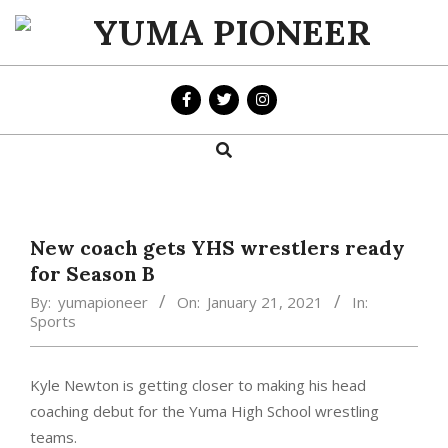
Skip
to
YUMA
content
PIONEER
Search
Primary
Navigation
Menu
New coach gets YHS wrestlers ready
for Season B
By:
yumapioneer
On:
January 21, 2021
In:
Sports
Kyle Newton is getting closer to making his head
coaching debut for the Yuma High School wrestling
teams.