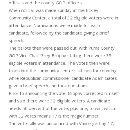
officials and the county GOP officers.
When roll call was made Sunday at the Eckley
Community Center, a total of 32 eligible voters were in
attendance. Nominations were made for each
candidate, followed by the candidate giving a brief
speech.
The ballots then were passed out, with Yuma County
GOP Vice-Chair Greg Brophy stating there were 35
eligible voters in attendance. The votes then were
taken into the community center’s kitchen for counting,
while Republican commissioner candidate Adam Gates
gave a brief speech and took questions.
Prior to announcing the vote, Brophy corrected himself
and said there were 32 eligible voters. A candidate
needs 50 percent of the vote, plus one, to win, which
with 32 votes means 17 is the magic number.
The vote tally was announced with Vance getting 17,