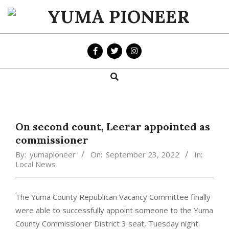
Skip
to
YUMA
content
PIONEER
Search
Primary
Navigation
Menu
On second count, Leerar appointed as
commissioner
By:
yumapioneer
On:
September 23, 2022
In:
Local News
The Yuma County Republican Vacancy Committee finally
were able to successfully appoint someone to the Yuma
County Commissioner District 3 seat, Tuesday night.