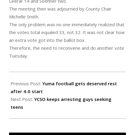
Leerar 14 and Soehner two.
The meeting then was adjourned by County Chair
Michelle Smith.
The only problem was no one immediately realized that
the votes total equaled 33, not 32. It was not clear how
an extra vote got into the ballot box.
Therefore, the need to reconvene and do another vote
Tuesday.
2022-
09-
Previous Post:
Yuma football gets deserved rest
23
after 4-0 start
Next Post:
YCSO keeps arresting guys seeking
teens