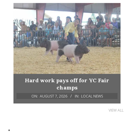
Hard work pays off for YC Fair
champs
ON:
AUGUST 7, 2026
IN:
LOCAL NEWS
VIEW ALL