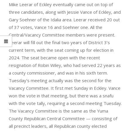
Mike Leerar of Eckley eventually came out on top of
three candidates, along with Jessie Vance of Eckley, and
Gary Soehner of the Idalia area. Leerar received 20 out
of 37 votes, Vance 16 and Soehner one. All the
Central/Vacancy Committee members were present.
Leerar will fill out the final two years of District 3’s
current term, with the seat coming up for election in
2024. The seat became open with the recent
resignation of Robin Wiley, who had served 22 years as
a county commissioner, and was in his sixth term.
Tuesday’s meeting actually was the second for the
Vacancy Committee. It first met Sunday in Eckley. Vance
won the vote in that meeting, but there was a snafu
with the vote tally, requiring a second meeting Tuesday.
The Vacancy Committee is the same as the Yuma
County Republican Central Committee — consisting of
all precinct leaders, all Republican county elected