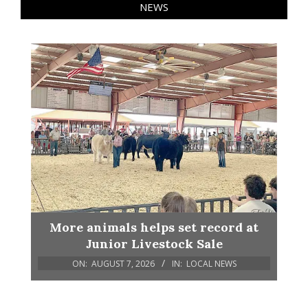
NEWS
More animals helps set record at
Junior Livestock Sale
ON:
AUGUST 7, 2026
IN:
LOCAL NEWS