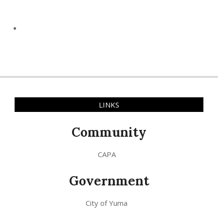
LINKS
Community
CAPA
Government
City of Yuma