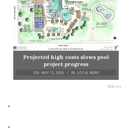
Projected high costs slows pool
project progress
ON:
MAY 15, 2026
IN:
LOCAL NEWS
VIEW ALL