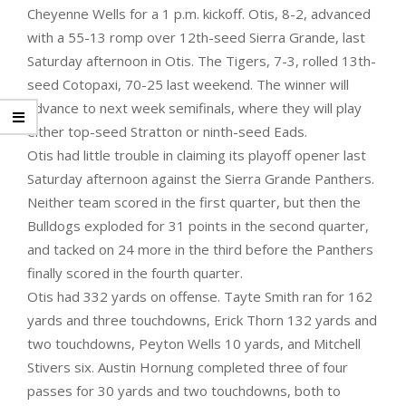
Cheyenne Wells for a 1 p.m. kickoff. Otis, 8-2, advanced
with a 55-13 romp over 12th-seed Sierra Grande, last
Saturday afternoon in Otis. The Tigers, 7-3, rolled 13th-
seed Cotopaxi, 70-25 last weekend. The winner will
advance to next week semifinals, where they will play
either top-seed Stratton or ninth-seed Eads.
Otis had little trouble in claiming its playoff opener last
Saturday afternoon against the Sierra Grande Panthers.
Neither team scored in the first quarter, but then the
Bulldogs exploded for 31 points in the second quarter,
and tacked on 24 more in the third before the Panthers
finally scored in the fourth quarter.
Otis had 332 yards on offense. Tayte Smith ran for 162
yards and three touchdowns, Erick Thorn 132 yards and
two touchdowns, Peyton Wells 10 yards, and Mitchell
Stivers six. Austin Hornung completed three of four
passes for 30 yards and two touchdowns, both to