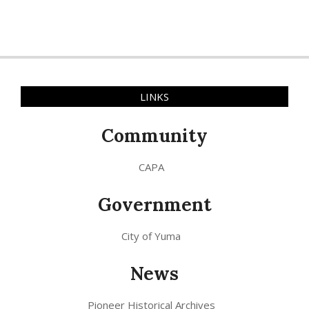
LINKS
Community
CAPA
Government
City of Yuma
News
Pioneer Historical Archives