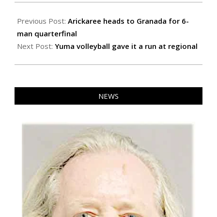
2022-
11-
Previous Post:
Arickaree heads to Granada for 6-
11
man quarterfinal
Next Post:
Yuma volleyball gave it a run at regional
NEWS