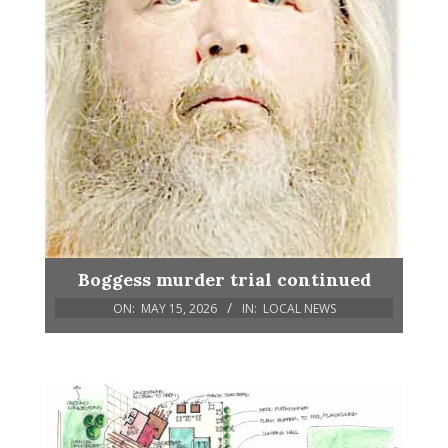
Boggess murder trial continued
ON:
MAY 15, 2026
IN:
LOCAL NEWS