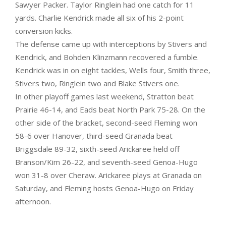
Sawyer Packer. Taylor Ringlein had one catch for 11
yards. Charlie Kendrick made all six of his 2-point
conversion kicks.
The defense came up with interceptions by Stivers and
Kendrick, and Bohden Klinzmann recovered a fumble.
Kendrick was in on eight tackles, Wells four, Smith three,
Stivers two, Ringlein two and Blake Stivers one.
In other playoff games last weekend, Stratton beat
Prairie 46-14, and Eads beat North Park 75-28. On the
other side of the bracket, second-seed Fleming won
58-6 over Hanover, third-seed Granada beat
Briggsdale 89-32, sixth-seed Arickaree held off
Branson/Kim 26-22, and seventh-seed Genoa-Hugo
won 31-8 over Cheraw. Arickaree plays at Granada on
Saturday, and Fleming hosts Genoa-Hugo on Friday
afternoon.