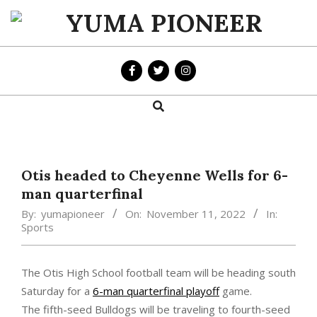
Skip
to
YUMA
content
PIONEER
Search
Primary
Navigation
Menu
Otis headed to Cheyenne Wells for 6-
man quarterfinal
By:
yumapioneer
On:
November 11, 2022
In:
Sports
The Otis High School football team will be heading south
Saturday for a
6-man quarterfinal playoff
game.
The fifth-seed Bulldogs will be traveling to fourth-seed