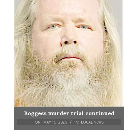
Boggess murder trial continued
ON:
MAY 15, 2026
IN:
LOCAL NEWS