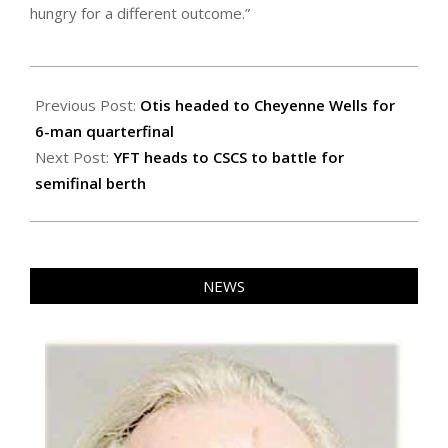
hungry for a different outcome.”
2022-
11-
Previous Post:
Otis headed to Cheyenne Wells for
11
6-man quarterfinal
Next Post:
YFT heads to CSCS to battle for
semifinal berth
NEWS