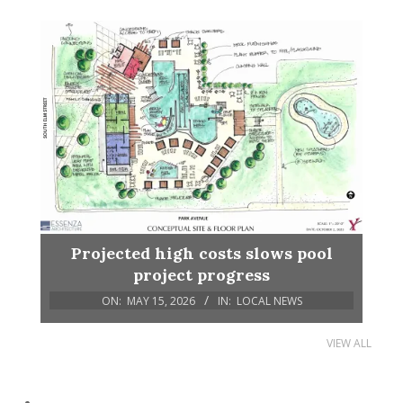
Projected high costs slows pool
project progress
ON:
MAY 15, 2026
IN:
LOCAL NEWS
VIEW ALL