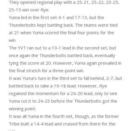
They opened regional play with a 25-21, 25-22, 23-25,
25-15 win over Rye.
Yuma led in the first set 4-1 and 17-13, but the
Thunderbolts kept battling back. The teams were tied
at 21 when Yuma scored the final four points for the
win.
The YVT ran out to a 10-1 lead in the second set, but
once again the Thunderbolts battled back, eventually
tying the score at 20. However, Yuma again prevailed in
the final stretch for a three-point win.
It was Yuma’s turn in the third set to fall behind, 2-7, but
battled back to take a 19-18 lead. However, Rye
regained the momentum for a 24-20 lead, only to see
Yuma cut it to 24-23 before the Thunderbolts got the
winning point.
It was all Yuma in the fourth set, though, as the former
Tribe built a 14-4 lead and cruised from there for the