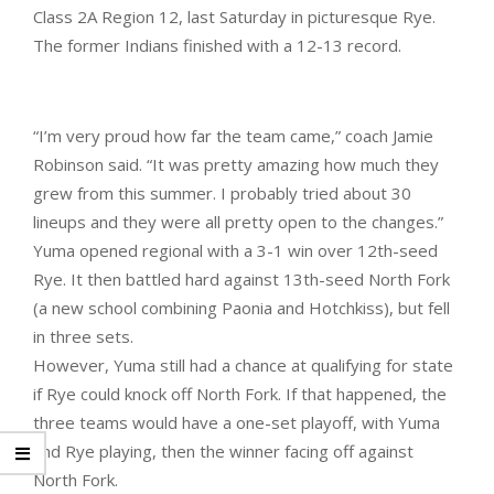
Class 2A Region 12, last Saturday in picturesque Rye.
The former Indians finished with a 12-13 record.
“I’m very proud how far the team came,” coach Jamie
Robinson said. “It was pretty amazing how much they
grew from this summer. I probably tried about 30
lineups and they were all pretty open to the changes.”
Yuma opened regional with a 3-1 win over 12th-seed
Rye. It then battled hard against 13th-seed North Fork
(a new school combining Paonia and Hotchkiss), but fell
in three sets.
However, Yuma still had a chance at qualifying for state
if Rye could knock off North Fork. If that happened, the
three teams would have a one-set playoff, with Yuma
and Rye playing, then the winner facing off against
North Fork.