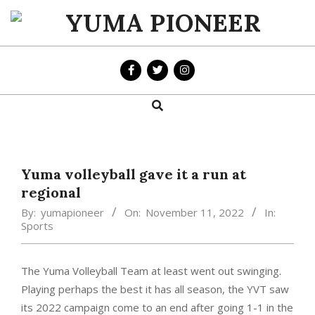
Skip
to
YUMA
content
PIONEER
Search
Primary
Navigation
Menu
Yuma volleyball gave it a run at
regional
By:
yumapioneer
On:
November 11, 2022
In:
Sports
The Yuma Volleyball Team at least went out swinging.
Playing perhaps the best it has all season, the YVT saw
its 2022 campaign come to an end after going 1-1 in the