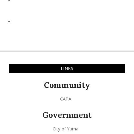
LINKS
Community
CAPA
Government
City of Yuma