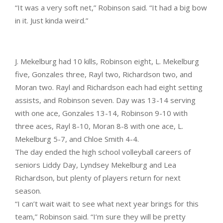
“It was a very soft net,” Robinson said. “It had a big bow
in it. Just kinda weird.”
J. Mekelburg had 10 kills, Robinson eight, L. Mekelburg
five, Gonzales three, Rayl two, Richardson two, and
Moran two. Rayl and Richardson each had eight setting
assists, and Robinson seven. Day was 13-14 serving
with one ace, Gonzales 13-14, Robinson 9-10 with
three aces, Rayl 8-10, Moran 8-8 with one ace, L.
Mekelburg 5-7, and Chloe Smith 4-4.
The day ended the high school volleyball careers of
seniors Liddy Day, Lyndsey Mekelburg and Lea
Richardson, but plenty of players return for next
season.
“I can’t wait wait to see what next year brings for this
team,” Robinson said. “I’m sure they will be pretty