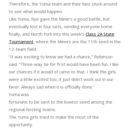
Therefore, the Yuma team and their fans stuck around
to see what would happen.
Like Yuma, Rye gave the Miners a good battle, but
eventually lost in four sets, sending everyone home
finally, and North Fork into this week’s
Class 2A State
Tournament
, where the Miners are the 11th seed in the
12-team field.
“It was exciting to know we had a chance,” Robinson
said. “Three-way tie for first would have been fun. I like
our chances if it would of came to that. I think the girls
were a little excited too, it just didn’t work out in our
favor. Always sad when it is officially done.”
Yuma was
fortunate to be sent to the lowest-seed among the
regional-hosting teams.
The Yuma girls tried to make the most of the
opportunity.