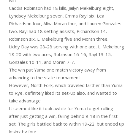
win.
Caddis Robinson had 18 kills, Jailyn Mekelburg eight,
Lyndsey Mekelburg seven, Emma Rayl six, Lea
Richardson four, Alina Moran four, and Lauren Gonzales
two. Rayl had 18 setting assists, Richardson 14,
Robinson six, L. Mekelburg five and Moran three.
Liddy Day was 28-28 serving with one ace, L. Mekelburg
18-20 with two aces, Robinson 16-16, Rayl 13-15,
Gonzales 10-11, and Moran 7-7.
The win put Yuma one match victory away from
advancing to the state tournament.
However, North Fork, which traveled farther than Yuma
to Rye, definitely liked its set-up also, and wanted to
take advantage.
It seemed like it took awhile for Yuma to get rolling
after just getting a win, falling behind 9-18 in the first
set. The girls battled back to within 19-22, but ended up
losing by four.