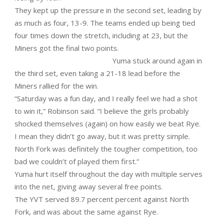
They kept up the pressure in the second set, leading by
as much as four, 13-9. The teams ended up being tied
four times down the stretch, including at 23, but the
Miners got the final two points.
Yuma stuck around again in
the third set, even taking a 21-18 lead before the
Miners rallied for the win.
“Saturday was a fun day, and I really feel we had a shot
to win it,” Robinson said. “I believe the girls probably
shocked themselves (again) on how easily we beat Rye.
I mean they didn’t go away, but it was pretty simple.
North Fork was definitely the tougher competition, too
bad we couldn’t of played them first.”
Yuma hurt itself throughout the day with multiple serves
into the net, giving away several free points.
The YVT served 89.7 percent percent against North
Fork, and was about the same against Rye.